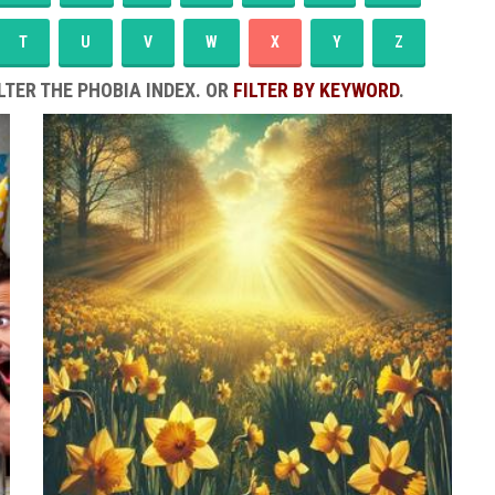
T
U
V
W
X
Y
Z
LTER THE PHOBIA INDEX. OR
FILTER BY KEYWORD
.