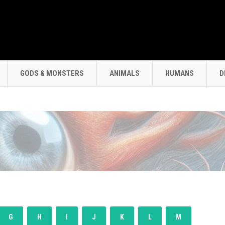
GODS & MONSTERS
ANIMALS
HUMANS
D
G
H
I
J
K
L
M