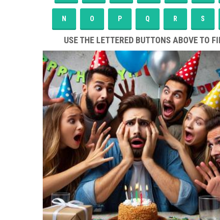
N
O
P
Q
R
S
USE THE LETTERED BUTTONS ABOVE TO FI