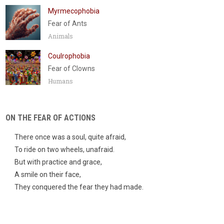
Myrmecophobia
Fear of Ants
Animals
Coulrophobia
Fear of Clowns
Humans
ON THE FEAR OF ACTIONS
There once was a soul, quite afraid,
To ride on two wheels, unafraid.
But with practice and grace,
A smile on their face,
They conquered the fear they had made.