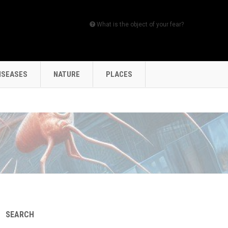
What is the object of your fear?
ISEASES
NATURE
PLACES
SEARCH