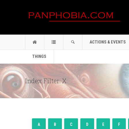
ACTIONS & EVENTS
THINGS
Index Filter: X
A
B
C
D
E
F