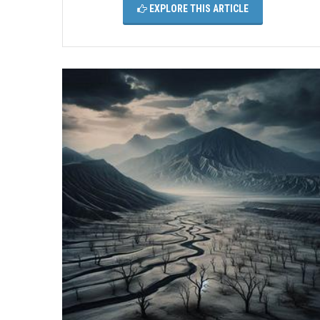
EXPLORE THIS ARTICLE