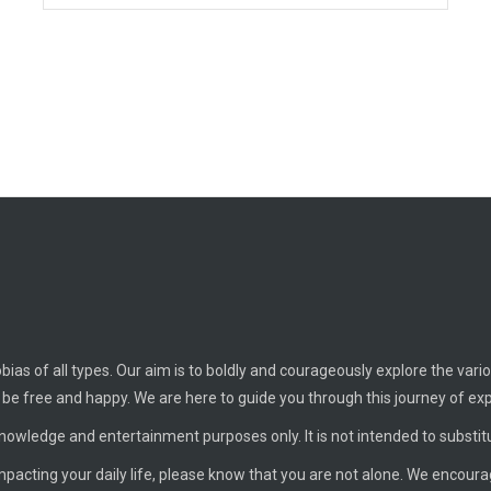
ias of all types. Our aim is to boldly and courageously explore the vario
o be free and happy. We are here to guide you through this journey of ex
knowledge and entertainment purposes only. It is not intended to substit
 impacting your daily life, please know that you are not alone. We encour