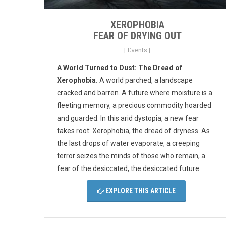
XEROPHOBIA
FEAR OF DRYING OUT
|
Events
|
A World Turned to Dust: The Dread of
Xerophobia.
A world parched, a landscape
cracked and barren. A future where moisture is a
fleeting memory, a precious commodity hoarded
and guarded. In this arid dystopia, a new fear
takes root: Xerophobia, the dread of dryness. As
the last drops of water evaporate, a creeping
terror seizes the minds of those who remain, a
fear of the desiccated, the desiccated future.
EXPLORE THIS ARTICLE