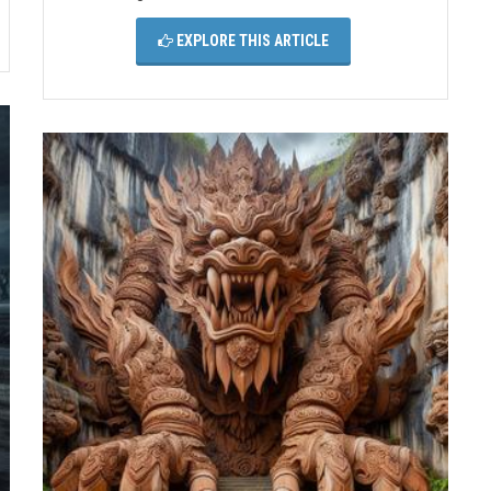
EXPLORE THIS ARTICLE