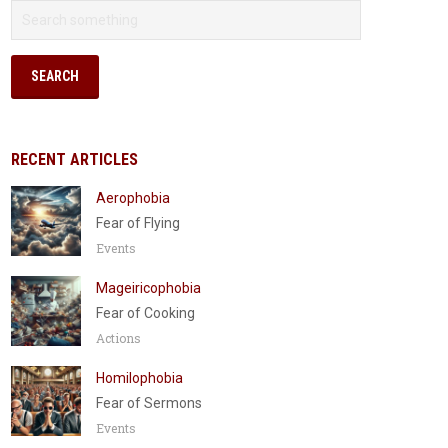
RECENT ARTICLES
Aerophobia
Fear of Flying
Events
Mageiricophobia
Fear of Cooking
Actions
Homilophobia
Fear of Sermons
Events