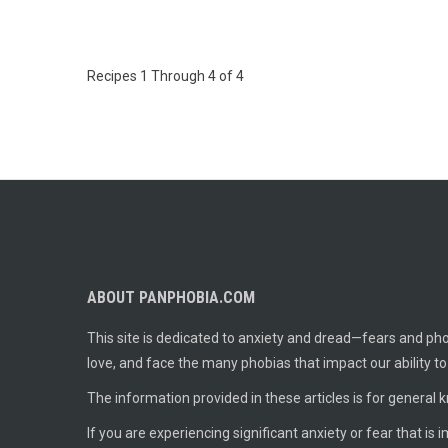
Recipes 1 Through 4 of 4
ABOUT PANPHOBIA.COM
This site is dedicated to anxiety and dread—fears and phob
love, and face the many phobias that impact our ability t
The information provided in these articles is for general 
If you are experiencing significant anxiety or fear that is