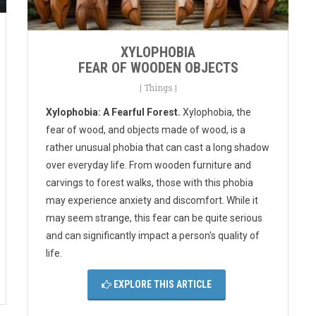
XYLOPHOBIA
FEAR OF WOODEN OBJECTS
|
Things
|
Xylophobia: A Fearful Forest.
Xylophobia, the
fear of wood, and objects made of wood, is a
rather unusual phobia that can cast a long shadow
over everyday life. From wooden furniture and
carvings to forest walks, those with this phobia
may experience anxiety and discomfort. While it
may seem strange, this fear can be quite serious
and can significantly impact a person's quality of
life.
EXPLORE THIS ARTICLE