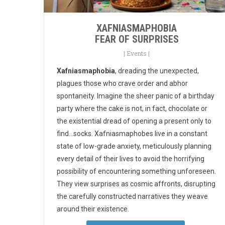
XAFNIASMAPHOBIA
FEAR OF SURPRISES
|
Events
|
Xafniasmaphobia
, dreading the unexpected,
plagues those who crave order and abhor
spontaneity. Imagine the sheer panic of a birthday
party where the cake is not, in fact, chocolate or
the existential dread of opening a present only to
find...socks. Xafniasmaphobes live in a constant
state of low-grade anxiety, meticulously planning
every detail of their lives to avoid the horrifying
possibility of encountering something unforeseen.
They view surprises as cosmic affronts, disrupting
the carefully constructed narratives they weave
around their existence.