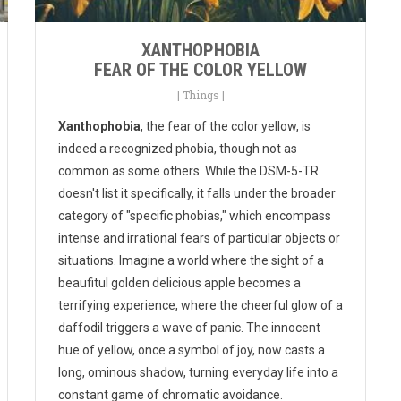
XANTHOPHOBIA
FEAR OF THE COLOR YELLOW
|
Things
|
Xanthophobia
, the fear of the color yellow, is
indeed a recognized phobia, though not as
common as some others. While the DSM-5-TR
doesn't list it specifically, it falls under the broader
category of "specific phobias," which encompass
intense and irrational fears of particular objects or
situations. Imagine a world where the sight of a
beaufitul golden delicious apple becomes a
terrifying experience, where the cheerful glow of a
daffodil triggers a wave of panic. The innocent
hue of yellow, once a symbol of joy, now casts a
long, ominous shadow, turning everyday life into a
constant game of chromatic avoidance.