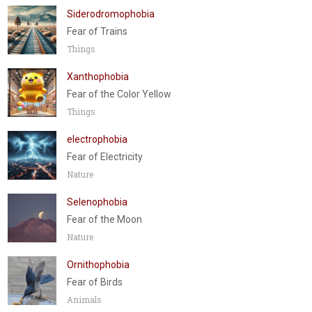
Siderodromophobia
Fear of Trains
Things
Xanthophobia
Fear of the Color Yellow
Things
electrophobia
Fear of Electricity
Nature
Selenophobia
Fear of the Moon
Nature
Ornithophobia
Fear of Birds
Animals