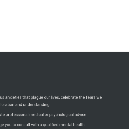
us anxieties that plague our lives, celebrate the fears we
ploration and understanding.
ute professional medical or psychological advice.
age you to consult with a qualified mental health