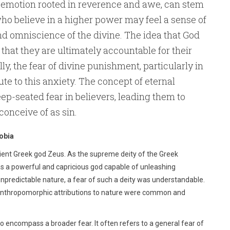
ex emotion rooted in reverence and awe, can stem
ho believe in a higher power may feel a sense of
d omniscience of the divine. The idea that God
that they are ultimately accountable for their
y, the fear of divine punishment, particularly in
ute to this anxiety. The concept of eternal
eep-seated fear in believers, leading them to
conceive of as sin.
obia
ncient Greek god Zeus. As the supreme deity of the Greek
as a powerful and capricious god capable of unleashing
predictable nature, a fear of such a deity was understandable.
n, anthropomorphic attributions to nature were common and
 encompass a broader fear. It often refers to a general fear of