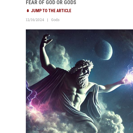
FEAR OF GOD OR GODS
JUMP TO THE ARTICLE
12/16/2024
Gods