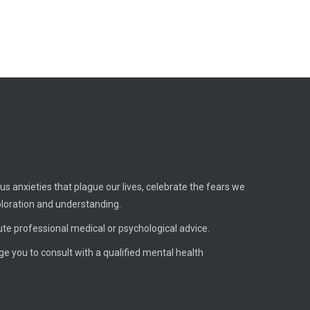
us anxieties that plague our lives, celebrate the fears we
ploration and understanding.
ute professional medical or psychological advice.
age you to consult with a qualified mental health