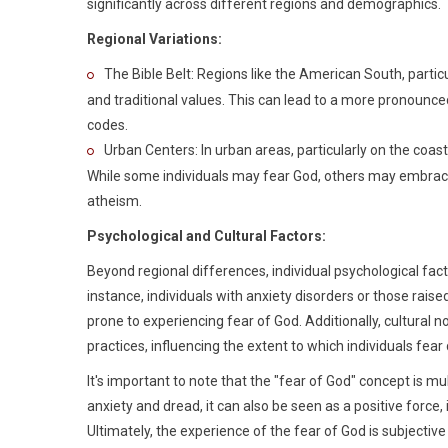
significantly across different regions and demographics.
Regional Variations:
The Bible Belt: Regions like the American South, partic
and traditional values. This can lead to a more pronounce
codes.
Urban Centers: In urban areas, particularly on the coast
While some individuals may fear God, others may embrace 
atheism.
Psychological and Cultural Factors:
Beyond regional differences, individual psychological facto
instance, individuals with anxiety disorders or those rai
prone to experiencing fear of God. Additionally, cultural 
practices, influencing the extent to which individuals fear
It's important to note that the "fear of God" concept is mu
anxiety and dread, it can also be seen as a positive force, i
Ultimately, the experience of the fear of God is subjectiv