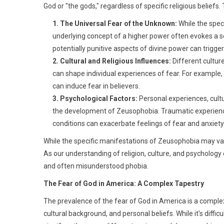
God or "the gods," regardless of specific religious beliefs.
1. The Universal Fear of the Unknown:
While the speci
underlying concept of a higher power often evokes a 
potentially punitive aspects of divine power can trigger
2. Cultural and Religious Influences:
Different culture
can shape individual experiences of fear. For example, 
can induce fear in believers.
3. Psychological Factors:
Personal experiences, cultu
the development of Zeusophobia. Traumatic experiences,
conditions can exacerbate feelings of fear and anxiety 
While the specific manifestations of Zeusophobia may var
As our understanding of religion, culture, and psychology 
and often misunderstood phobia.
The Fear of God in America: A Complex Tapestry
The prevalence of the fear of God in America is a complex i
cultural background, and personal beliefs. While it's difficult