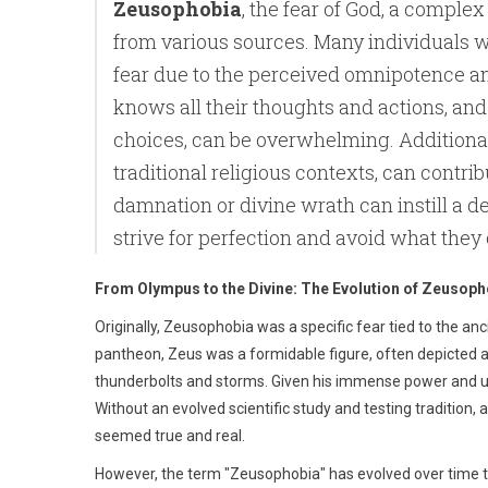
Zeusophobia
, the fear of God, a compl
from various sources. Many individuals w
fear due to the perceived omnipotence an
knows all their thoughts and actions, and 
choices, can be overwhelming. Additionall
traditional religious contexts, can contrib
damnation or divine wrath can instill a d
strive for perfection and avoid what they 
From Olympus to the Divine: The Evolution of Zeusoph
Originally, Zeusophobia was a specific fear tied to the a
pantheon, Zeus was a formidable figure, often depicted 
thunderbolts and storms. Given his immense power and un
Without an evolved scientific study and testing traditio
seemed true and real.
However, the term "Zeusophobia" has evolved over time to