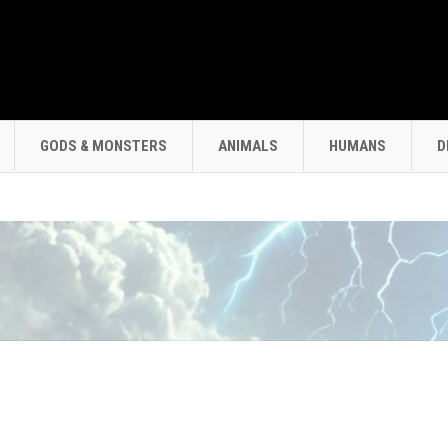
GODS & MONSTERS
ANIMALS
HUMANS
D