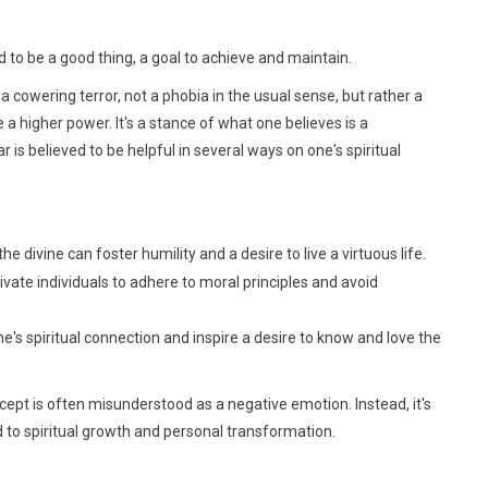
ed to be a good thing, a goal to achieve and maintain.
 a cowering terror, not a phobia in the usual sense, but rather a
a higher power. It's a stance of what one believes is a
r is believed to be helpful in several ways on one's spiritual
 divine can foster humility and a desire to live a virtuous life.
ate individuals to adhere to moral principles and avoid
's spiritual connection and inspire a desire to know and love the
oncept is often misunderstood as a negative emotion. Instead, it's
d to spiritual growth and personal transformation.