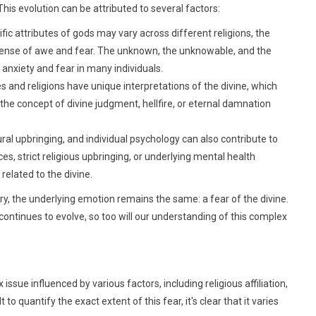
 This evolution can be attributed to several factors:
fic attributes of gods may vary across different religions, the
sense of awe and fear. The unknown, the unknowable, and the
 anxiety and fear in many individuals.
s and religions have unique interpretations of the divine, which
the concept of divine judgment, hellfire, or eternal damnation
ral upbringing, and individual psychology can also contribute to
 strict religious upbringing, or underlying mental health
related to the divine.
y, the underlying emotion remains the same: a fear of the divine.
continues to evolve, so too will our understanding of this complex
ssue influenced by various factors, including religious affiliation,
 to quantify the exact extent of this fear, it's clear that it varies