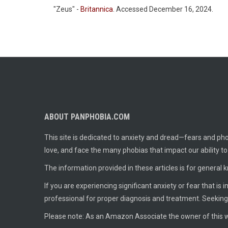
"Zeus" -
Britannica
. Accessed December 16, 2024.
ABOUT PANPHOBIA.COM
This site is dedicated to anxiety and dread—fears and phob
love, and face the many phobias that impact our ability t
The information provided in these articles is for general 
If you are experiencing significant anxiety or fear that is
professional for proper diagnosis and treatment. Seeking
Please note: As an Amazon Associate the owner of this w