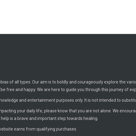
ias of all types. Our aim is to boldly and courageously explore the vario
o be free and happy. We are here to guide you through this journey of ex
knowledge and entertainment purposes only. It is not intended to substit
 impacting your daily life, please know that you are not alone. We encour
 help is a brave and important step towards healing.
ebsite earns from qualifying purchases.