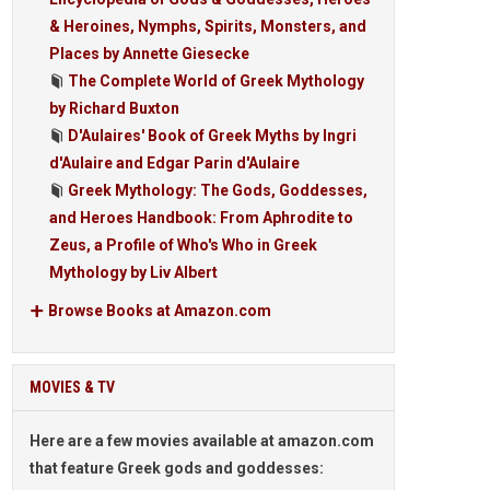
& Heroines, Nymphs, Spirits, Monsters, and
Places by Annette Giesecke
The Complete World of Greek Mythology
by Richard Buxton
D'Aulaires' Book of Greek Myths by Ingri
d'Aulaire and Edgar Parin d'Aulaire
Greek Mythology: The Gods, Goddesses,
and Heroes Handbook: From Aphrodite to
Zeus, a Profile of Who's Who in Greek
Mythology by Liv Albert
Browse Books at Amazon.com
MOVIES & TV
Here are a few movies available at amazon.com
that feature Greek gods and goddesses: