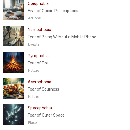
Opiophobia
Fear of Opioid Prescriptions
Actions
Nomophobia
Fear of Being Without a Mobile Phone
Events
Pyrophobia
Fear of Fire
Nature
Acerophobia
Fear of Sourness
Nature
Spacephobia
Fear of Outer Space
Places