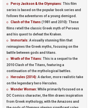
Percy Jackson & the Olympians:
This film
series is based on the popular book series and
follows the adventures of a young demigod.
Clash of the Titans
(1981 and 2010):
These
films retell the classic Greek myth of Perseus
and his quest to defeat the Kraken.
Immortals
:
A visually stunning film that
reimagines the Greek myths, focusing on the
battle between gods and titans.
Wrath of the Titans:
This is a sequel to the
2010 Clash of the Titans, featuring a
continuation of the mythological battles.
Hercules (2014):
A darker, more realistic take
on the legendary hero Hercules.
Wonder Woman:
While primarily focused on a
DC Comics character, the film draws inspiration
from Greek mythology, with the Amazons and
the gods of Olympus playing significant roles.