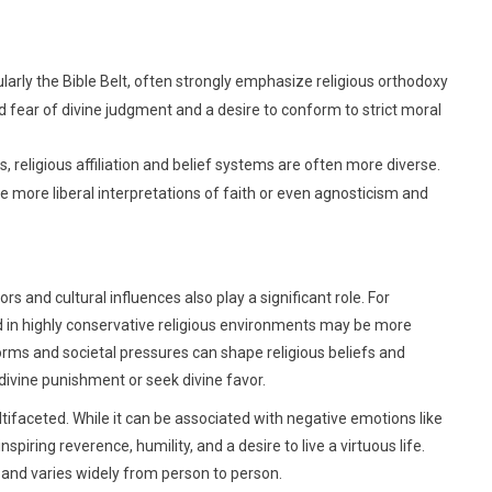
ularly the Bible Belt, often strongly emphasize religious orthodoxy
d fear of divine judgment and a desire to conform to strict moral
s, religious affiliation and belief systems are often more diverse.
more liberal interpretations of faith or even agnosticism and
rs and cultural influences also play a significant role. For
sed in highly conservative religious environments may be more
norms and societal pressures can shape religious beliefs and
 divine punishment or seek divine favor.
ltifaceted. While it can be associated with negative emotions like
nspiring reverence, humility, and a desire to live a virtuous life.
e and varies widely from person to person.