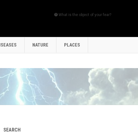
What is the object of your fear?
ISEASES
NATURE
PLACES
SEARCH