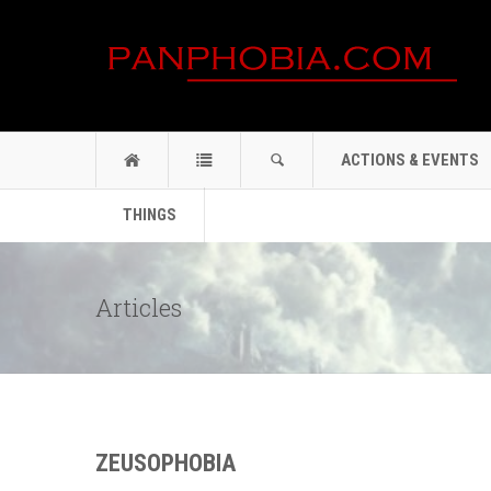
ACTIONS & EVENTS
THINGS
Articles
ZEUSOPHOBIA