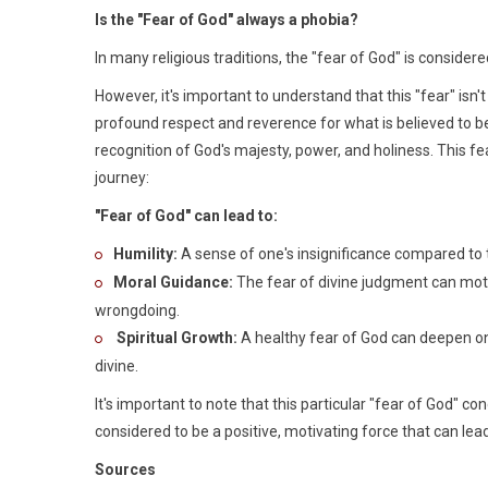
Is the "Fear of God" always a phobia?
In many religious traditions, the "fear of God" is consider
However, it's important to understand that this "fear" isn't
profound respect and reverence for what is believed to be 
recognition of God's majesty, power, and holiness. This fea
journey:
"Fear of God" can lead to:
Humility:
A sense of one's insignificance compared to the
Moral Guidance:
The fear of divine judgment can motiv
wrongdoing.
Spiritual Growth:
A healthy fear of God can deepen one
divine.
It's important to note that this particular "fear of God" c
considered to be a positive, motivating force that can lea
Sources