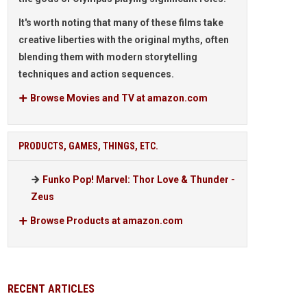
It's worth noting that many of these films take
creative liberties with the original myths, often
blending them with modern storytelling
techniques and action sequences.
Browse Movies and TV at amazon.com
PRODUCTS, GAMES, THINGS, ETC.
Funko Pop! Marvel: Thor Love & Thunder -
Zeus
Browse Products at amazon.com
RECENT ARTICLES