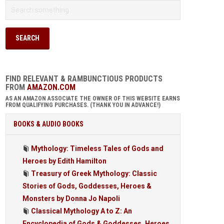
FIND RELEVANT & RAMBUNCTIOUS PRODUCTS
FROM
AMAZON.COM
AS AN AMAZON ASSOCIATE THE OWNER OF THIS WEBSITE EARNS
FROM QUALIFYING PURCHASES. (THANK YOU IN ADVANCE!)
BOOKS & AUDIO BOOKS
Mythology: Timeless Tales of Gods and
Heroes by Edith Hamilton
Treasury of Greek Mythology: Classic
Stories of Gods, Goddesses, Heroes &
Monsters by Donna Jo Napoli
Classical Mythology A to Z: An
Encyclopedia of Gods & Goddesses, Heroes