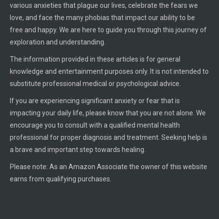
various anxieties that plague our lives, celebrate the fears we
love, and face the many phobias that impact our ability to be
free and happy. We are here to guide you through this journey of
exploration and understanding.
The information provided in these articles is for general
knowledge and entertainment purposes only. It is not intended to
substitute professional medical or psychological advice.
If you are experiencing significant anxiety or fear that is
impacting your daily life, please know that you are not alone. We
encourage you to consult with a qualified mental health
professional for proper diagnosis and treatment. Seeking help is
a brave and important step towards healing.
Please note: As an Amazon Associate the owner of this website
earns from qualifying purchases.