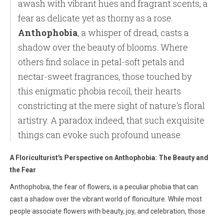
awash with vibrant hues and fragrant scents, a
fear as delicate yet as thorny as a rose.
Anthophobia
, a whisper of dread, casts a
shadow over the beauty of blooms. Where
others find solace in petal-soft petals and
nectar-sweet fragrances, those touched by
this enigmatic phobia recoil, their hearts
constricting at the mere sight of nature's floral
artistry. A paradox indeed, that such exquisite
things can evoke such profound unease.
A Floriculturist's Perspective on Anthophobia: The Beauty and
the Fear
Anthophobia, the fear of flowers, is a peculiar phobia that can
cast a shadow over the vibrant world of floriculture. While most
people associate flowers with beauty, joy, and celebration, those