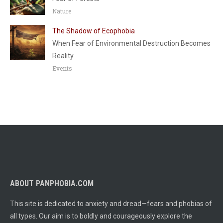
Nature
The Shadow of Ecophobia
When Fear of Environmental Destruction Becomes
Reality
Events
ABOUT PANPHOBIA.COM
This site is dedicated to anxiety and dread—fears and phobias of
all types. Our aim is to boldly and courageously explore the