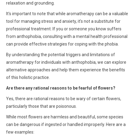
relaxation and grounding.
It's important to note that while aromatherapy can be a valuable
tool for managing stress and anxiety, it's not a substitute for
professional treatment. If you or someone you know suffers
from anthophobia, consulting with a mental health professional
can provide effective strategies for coping with the phobia.
By understanding the potential triggers and limitations of
aromatherapy for individuals with anthophobia, we can explore
alternative approaches and help them experience the benefits
of this holistic practice.
Are there any rational reasons to be fearful of flowers?
Yes, there are rational reasons to be wary of certain flowers,
particularly those that are poisonous.
While most flowers are harmless and beautiful, some species
can be dangerous if ingested or handled improperly. Here are a
few examples: