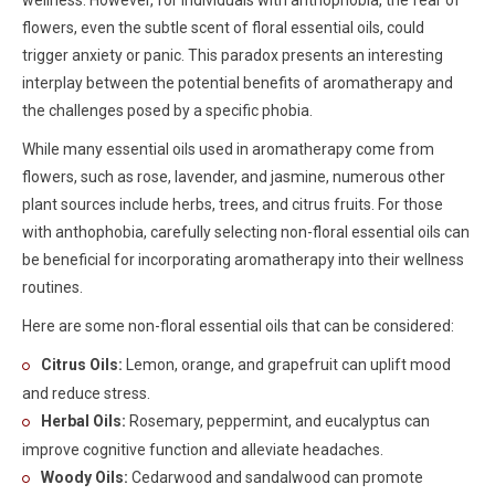
wellness. However, for individuals with anthophobia, the fear of
flowers, even the subtle scent of floral essential oils, could
trigger anxiety or panic. This paradox presents an interesting
interplay between the potential benefits of aromatherapy and
the challenges posed by a specific phobia.
While many essential oils used in aromatherapy come from
flowers, such as rose, lavender, and jasmine, numerous other
plant sources include herbs, trees, and citrus fruits. For those
with anthophobia, carefully selecting non-floral essential oils can
be beneficial for incorporating aromatherapy into their wellness
routines.
Here are some non-floral essential oils that can be considered:
Citrus Oils:
Lemon, orange, and grapefruit can uplift mood
and reduce stress.
Herbal Oils:
Rosemary, peppermint, and eucalyptus can
improve cognitive function and alleviate headaches.
Woody Oils:
Cedarwood and sandalwood can promote