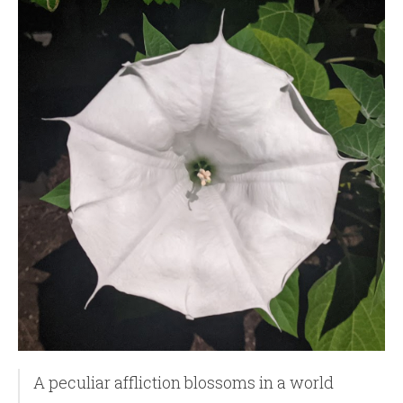
A peculiar affliction blossoms in a world