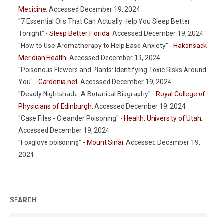
Medicine
. Accessed December 19, 2024
"7 Essential Oils That Can Actually Help You Sleep Better
Tonight" -
Sleep Better Florida
. Accessed December 19, 2024
"How to Use Aromatherapy to Help Ease Anxiety" -
Hakensack
Meridian Health
. Accessed December 19, 2024
"Poisonous Flowers and Plants: Identifying Toxic Risks Around
You" -
Gardenia.net
. Accessed December 19, 2024
"Deadly Nightshade: A Botanical Biography" -
Royal College of
Physicians of Edinburgh
. Accessed December 19, 2024
"Case Files - Oleander Poisoning" -
Health: University of Utah
.
Accessed December 19, 2024
"Foxglove poisoning" -
Mount Sinai
. Accessed December 19,
2024
SEARCH