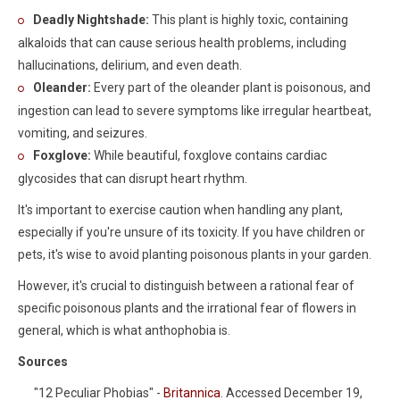
Deadly Nightshade:
This plant is highly toxic, containing
alkaloids that can cause serious health problems, including
hallucinations, delirium, and even death.
Oleander:
Every part of the oleander plant is poisonous, and
ingestion can lead to severe symptoms like irregular heartbeat,
vomiting, and seizures.
Foxglove:
While beautiful, foxglove contains cardiac
glycosides that can disrupt heart rhythm.
It's important to exercise caution when handling any plant,
especially if you're unsure of its toxicity. If you have children or
pets, it's wise to avoid planting poisonous plants in your garden.
However, it's crucial to distinguish between a rational fear of
specific poisonous plants and the irrational fear of flowers in
general, which is what anthophobia is.
Sources
"12 Peculiar Phobias" -
Britannica
. Accessed December 19,