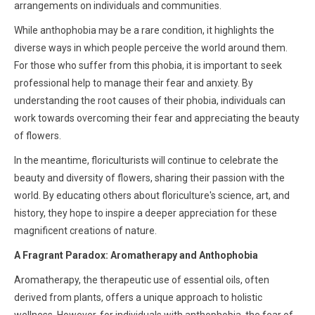
arrangements on individuals and communities.
While anthophobia may be a rare condition, it highlights the
diverse ways in which people perceive the world around them.
For those who suffer from this phobia, it is important to seek
professional help to manage their fear and anxiety. By
understanding the root causes of their phobia, individuals can
work towards overcoming their fear and appreciating the beauty
of flowers.
In the meantime, floriculturists will continue to celebrate the
beauty and diversity of flowers, sharing their passion with the
world. By educating others about floriculture's science, art, and
history, they hope to inspire a deeper appreciation for these
magnificent creations of nature.
A Fragrant Paradox: Aromatherapy and Anthophobia
Aromatherapy, the therapeutic use of essential oils, often
derived from plants, offers a unique approach to holistic