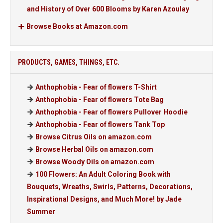
and History of Over 600 Blooms by Karen Azoulay
Browse Books at Amazon.com
PRODUCTS, GAMES, THINGS, ETC.
Anthophobia - Fear of flowers T-Shirt
Anthophobia - Fear of flowers Tote Bag
Anthophobia - Fear of flowers Pullover Hoodie
Anthophobia - Fear of flowers Tank Top
Browse Citrus Oils on amazon.com
Browse Herbal Oils on amazon.com
Browse Woody Oils on amazon.com
100 Flowers: An Adult Coloring Book with
Bouquets, Wreaths, Swirls, Patterns, Decorations,
Inspirational Designs, and Much More! by Jade
Summer