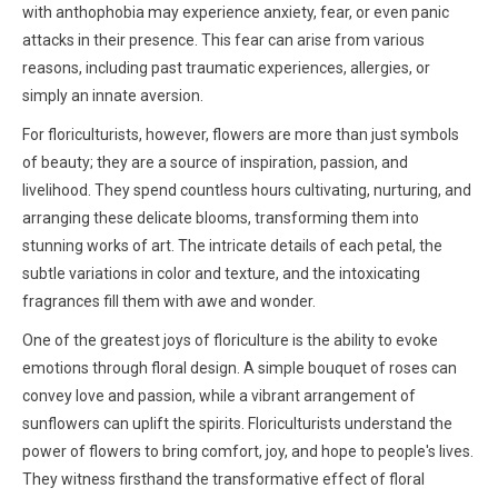
with anthophobia may experience anxiety, fear, or even panic
attacks in their presence. This fear can arise from various
reasons, including past traumatic experiences, allergies, or
simply an innate aversion.
For floriculturists, however, flowers are more than just symbols
of beauty; they are a source of inspiration, passion, and
livelihood. They spend countless hours cultivating, nurturing, and
arranging these delicate blooms, transforming them into
stunning works of art. The intricate details of each petal, the
subtle variations in color and texture, and the intoxicating
fragrances fill them with awe and wonder.
One of the greatest joys of floriculture is the ability to evoke
emotions through floral design. A simple bouquet of roses can
convey love and passion, while a vibrant arrangement of
sunflowers can uplift the spirits. Floriculturists understand the
power of flowers to bring comfort, joy, and hope to people's lives.
They witness firsthand the transformative effect of floral