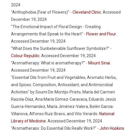
2024
"Anthophobia (Fear of Flowers)" -
Cleveland Clinic
. Accessed
December 19, 2024
"The Emotional Impact of Floral Design - Creating
Arrangements that Speak to the Heart" -
Flower and Flour
.
Accessed December 19, 2024
"What Does the Sunbelievable Sunflower Symbolize?" -
Colour Republic
. Accessed December 19, 2024
"Aromatherapy: What is aromatherapy?" -
Mount Sinai
.
Accessed December 19, 2024
"Essential Oils from Fruit and Vegetables, Aromatic Herbs,
and Spices: Composition, Antioxidant, and Antimicrobial
Activities" by Soumi De-Montijo-Prieto, María del Carmen
Razola-Díaz, Ana María Gómez-Caravaca, Eduardo Jesús
Guerra-Hernandez, María Jiménez-Valera, Belén Garcia-
Villanova, Alfonso Ruiz-Bravo, and Vito Verardo.
National
Library of Medicine
. Accessed December 19, 2024
"Aromatherapy: Do Essential Oils Really Work?" -
John Hopkins