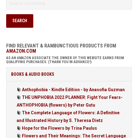
FIND RELEVANT & RAMBUNCTIOUS PRODUCTS FROM
AMAZON.COM
AS AN AMAZON ASSOCIATE THE OWNER OF THIS WEBSITE EARNS FROM
QUALIFYING PURCHASES. (THANK YOU IN ADVANCE!)
BOOKS & AUDIO BOOKS
Anthophobia - Kindle Edition - by Anasofia Guzman
THE UNPHOBIA 2022 PLANNER: Fight Your Fears-
ANTHOPHOBIA (flowers) by Peter Gutu
The Complete Language of Flowers: A Definitive
and Illustrated History by S. Theresa Dietz
Hope for the Flowers by Trina Paulus
Flowers and Their Meanings: The Secret Language