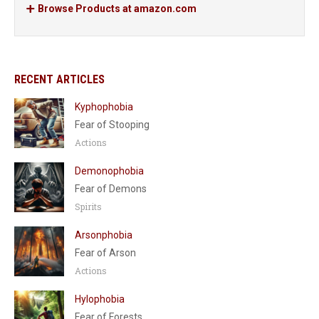
Browse Products at amazon.com
RECENT ARTICLES
Kyphophobia
Fear of Stooping
Actions
Demonophobia
Fear of Demons
Spirits
Arsonphobia
Fear of Arson
Actions
Hylophobia
Fear of Forests