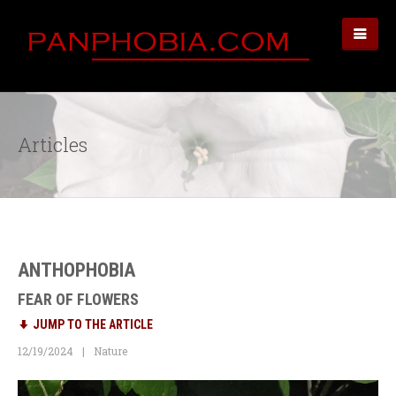
Articles
ANTHOPHOBIA
FEAR OF FLOWERS
JUMP TO THE ARTICLE
12/19/2024
Nature