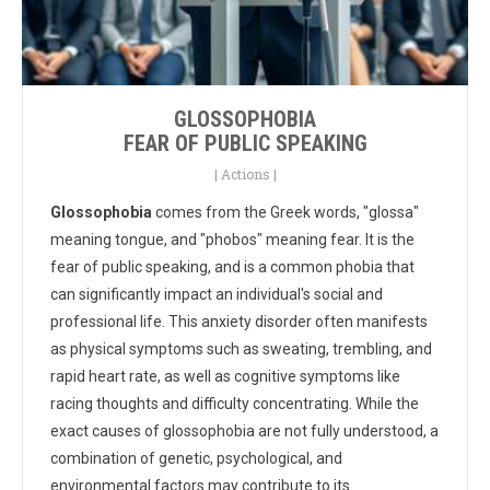
GLOSSOPHOBIA
FEAR OF PUBLIC SPEAKING
|
Actions
|
Glossophobia
comes from the Greek words, "glossa"
meaning tongue, and "phobos" meaning fear. It is the
fear of public speaking, and is a common phobia that
can significantly impact an individual's social and
professional life. This anxiety disorder often manifests
as physical symptoms such as sweating, trembling, and
rapid heart rate, as well as cognitive symptoms like
racing thoughts and difficulty concentrating. While the
exact causes of glossophobia are not fully understood, a
combination of genetic, psychological, and
environmental factors may contribute to its