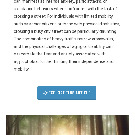
can manifest as intense anxiety, panic attacks, or
avoidance behaviors when confronted with the task of
crossing a street. For individuals with limited mobility,
such as senior citizens or those with physical disabilities,
crossing a busy city street can be particularly daunting.
The combination of heavy traffic, narrow crosswalks,
and the physical challenges of aging or disability can
exacerbate the fear and anxiety associated with
agyrophobia, further limiting their independence and
mobility.
EXPLORE THIS ARTICLE