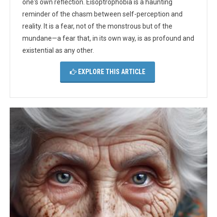
one's own reflection. Eisoptrophobia is a haunting
reminder of the chasm between self-perception and
reality. It is a fear, not of the monstrous but of the
mundane—a fear that, in its own way, is as profound and
existential as any other.
EXPLORE THIS ARTICLE