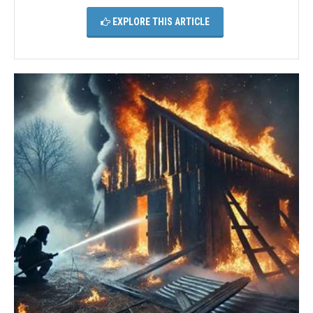
EXPLORE THIS ARTICLE