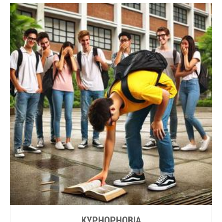
KYPHOPHOBIA