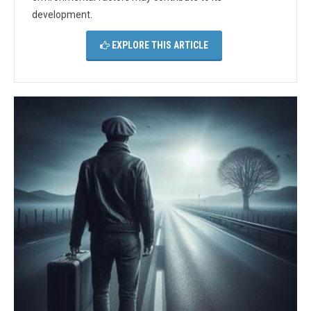
development.
EXPLORE THIS ARTICLE