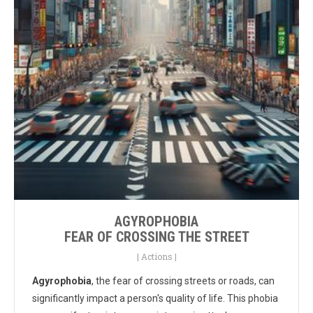
AGYROPHOBIA
FEAR OF CROSSING THE STREET
|
Actions
|
Agyrophobia
, the fear of crossing streets or roads, can
significantly impact a person's quality of life. This phobia