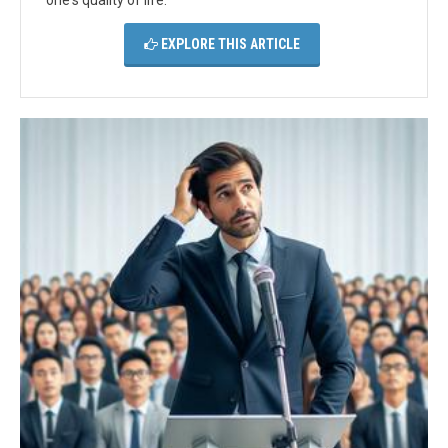
one's quality of life.
EXPLORE THIS ARTICLE