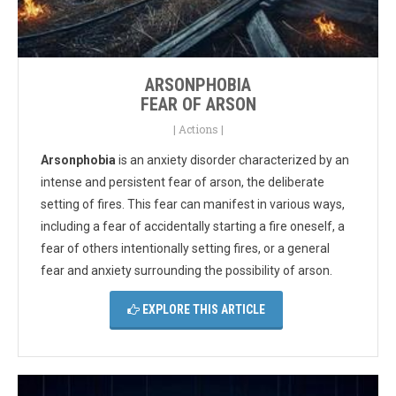
ARSONPHOBIA
FEAR OF ARSON
|
Actions
|
Arsonphobia
is an anxiety disorder characterized by an
intense and persistent fear of arson, the deliberate
setting of fires. This fear can manifest in various ways,
including a fear of accidentally starting a fire oneself, a
fear of others intentionally setting fires, or a general
fear and anxiety surrounding the possibility of arson.
EXPLORE THIS ARTICLE