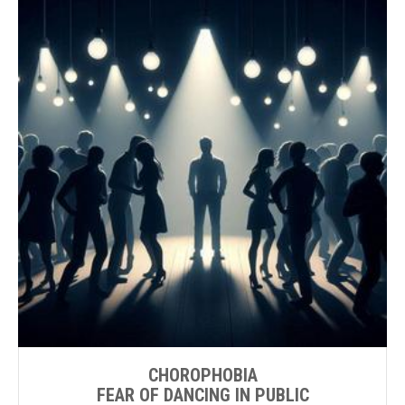
CHOROPHOBIA
FEAR OF DANCING IN PUBLIC