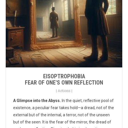
EISOPTROPHOBIA
FEAR OF ONE'S OWN REFLECTION
|
Actions
|
A Glimpse into the Abyss.
In the quiet, reflective pool of
existence, a peculiar fear takes hold—a dread, not of the
external but of the internal, a terror, not of the unseen
but of the seen. It is the fear of the mirror, the dread of