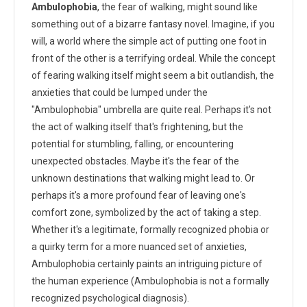
Ambulophobia
, the fear of walking, might sound like
something out of a bizarre fantasy novel. Imagine, if you
will, a world where the simple act of putting one foot in
front of the other is a terrifying ordeal. While the concept
of fearing walking itself might seem a bit outlandish, the
anxieties that could be lumped under the
"Ambulophobia" umbrella are quite real. Perhaps it's not
the act of walking itself that's frightening, but the
potential for stumbling, falling, or encountering
unexpected obstacles. Maybe it's the fear of the
unknown destinations that walking might lead to. Or
perhaps it's a more profound fear of leaving one's
comfort zone, symbolized by the act of taking a step.
Whether it's a legitimate, formally recognized phobia or
a quirky term for a more nuanced set of anxieties,
Ambulophobia certainly paints an intriguing picture of
the human experience (Ambulophobia is not a formally
recognized psychological diagnosis).