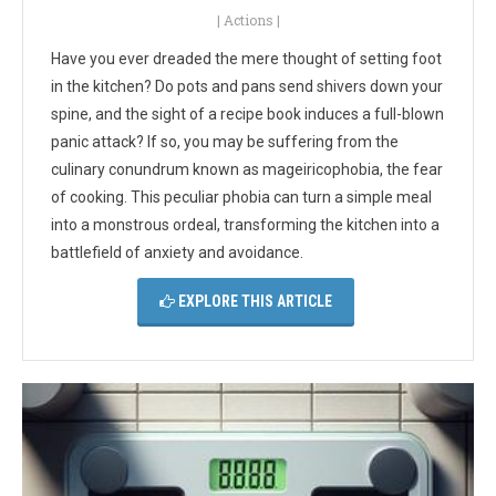
|
Actions
|
Have you ever dreaded the mere thought of setting foot
in the kitchen? Do pots and pans send shivers down your
spine, and the sight of a recipe book induces a full-blown
panic attack? If so, you may be suffering from the
culinary conundrum known as mageiricophobia, the fear
of cooking. This peculiar phobia can turn a simple meal
into a monstrous ordeal, transforming the kitchen into a
battlefield of anxiety and avoidance.
EXPLORE THIS ARTICLE