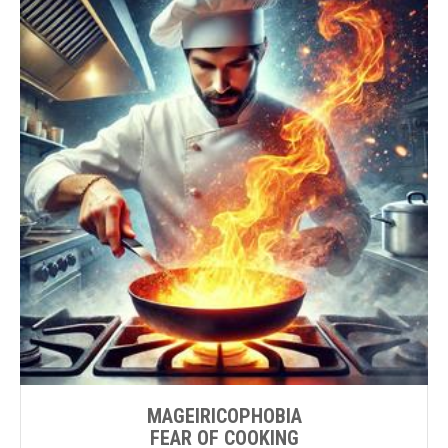
MAGEIRICOPHOBIA
FEAR OF COOKING