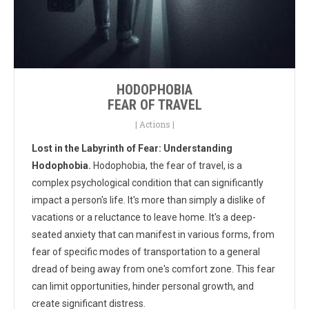
HODOPHOBIA
FEAR OF TRAVEL
|
Actions
|
Lost in the Labyrinth of Fear: Understanding
Hodophobia.
Hodophobia, the fear of travel, is a
complex psychological condition that can significantly
impact a person's life. It's more than simply a dislike of
vacations or a reluctance to leave home. It's a deep-
seated anxiety that can manifest in various forms, from
fear of specific modes of transportation to a general
dread of being away from one's comfort zone. This fear
can limit opportunities, hinder personal growth, and
create significant distress.