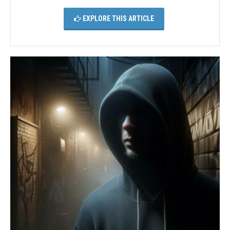
EXPLORE THIS ARTICLE