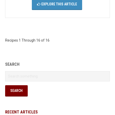
EXPLORE THIS ARTICLE
Recipes 1 Through 16 of 16
SEARCH
RECENT ARTICLES