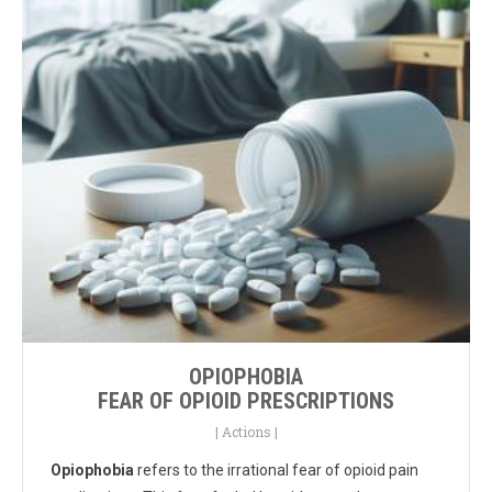
OPIOPHOBIA
FEAR OF OPIOID PRESCRIPTIONS
|
Actions
|
Opiophobia
refers to the irrational fear of opioid pain