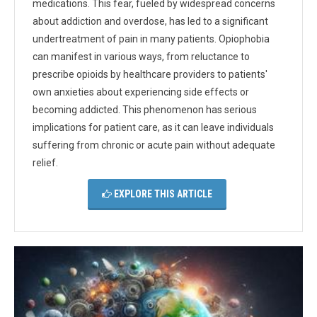
medications. This fear, fueled by widespread concerns
about addiction and overdose, has led to a significant
undertreatment of pain in many patients. Opiophobia
can manifest in various ways, from reluctance to
prescribe opioids by healthcare providers to patients'
own anxieties about experiencing side effects or
becoming addicted. This phenomenon has serious
implications for patient care, as it can leave individuals
suffering from chronic or acute pain without adequate
relief.
EXPLORE THIS ARTICLE