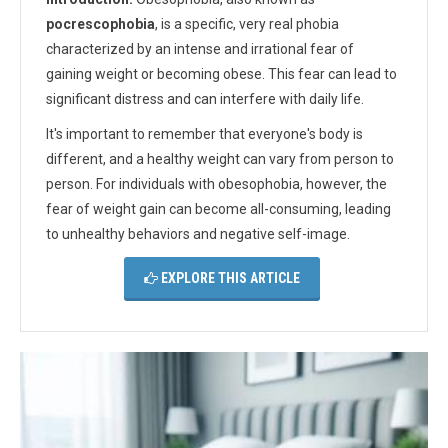
pocrescophobia
, is a specific, very real phobia
characterized by an intense and irrational fear of
gaining weight or becoming obese. This fear can lead to
significant distress and can interfere with daily life.
It's important to remember that everyone's body is
different, and a healthy weight can vary from person to
person. For individuals with obesophobia, however, the
fear of weight gain can become all-consuming, leading
to unhealthy behaviors and negative self-image.
EXPLORE THIS ARTICLE