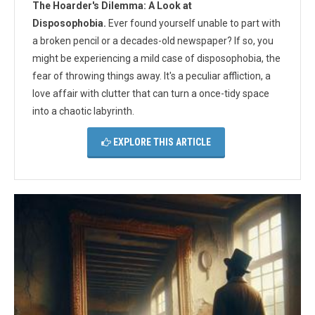
The Hoarder's Dilemma: A Look at
Disposophobia.
Ever found yourself unable to part with
a broken pencil or a decades-old newspaper? If so, you
might be experiencing a mild case of disposophobia, the
fear of throwing things away. It's a peculiar affliction, a
love affair with clutter that can turn a once-tidy space
into a chaotic labyrinth.
EXPLORE THIS ARTICLE