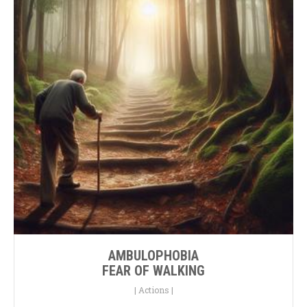
AMBULOPHOBIA
FEAR OF WALKING
|
Actions
|