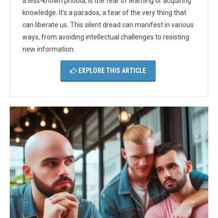
a less-known phobia, is the fear of learning or acquiring
knowledge. It's a paradox, a fear of the very thing that
can liberate us. This silent dread can manifest in various
ways, from avoiding intellectual challenges to resisting
new information.
EXPLORE THIS ARTICLE