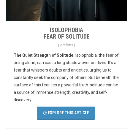
ISOLOPHOBIA
FEAR OF SOLITUDE
|
Actions
|
The Quiet Strength of Solitude.
Isolophobia, the fear of
being alone, can cast a long shadow over our lives.
It's a
fear that whispers doubts and anxieties, urging us to
constantly seek the company of others. But beneath the
surface of this fear lies a powerful truth: solitude can be
a source of immense strength, creativity, and self-
discovery.
EXPLORE THIS ARTICLE