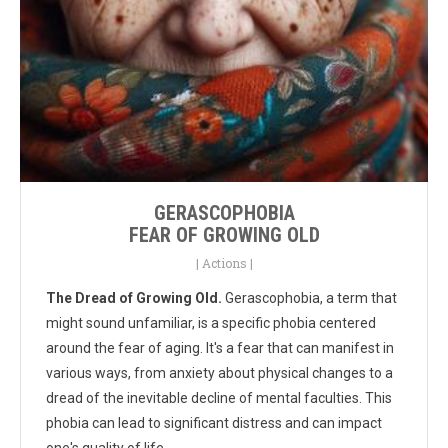
GERASCOPHOBIA
FEAR OF GROWING OLD
|
Actions
|
The Dread of Growing Old.
Gerascophobia, a term that
might sound unfamiliar, is a specific phobia centered
around the fear of aging. It's a fear that can manifest in
various ways, from anxiety about physical changes to a
dread of the inevitable decline of mental faculties. This
phobia can lead to significant distress and can impact