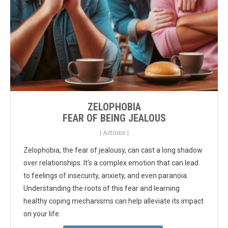
ZELOPHOBIA
FEAR OF BEING JEALOUS
|
Actions
|
Zelophobia, the fear of jealousy, can cast a long shadow
over relationships. It's a complex emotion that can lead
to feelings of insecurity, anxiety, and even paranoia.
Understanding the roots of this fear and learning
healthy coping mechanisms can help alleviate its impact
on your life.