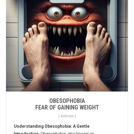
OBESOPHOBIA
FEAR OF GAINING WEIGHT
|
Actions
|
Understanding Obesophobia: A Gentle
Introduction.
Obesophobia, also known as