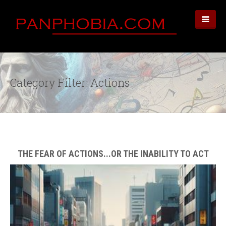
Category Filter: Actions
THE FEAR OF ACTIONS...OR THE INABILITY TO ACT