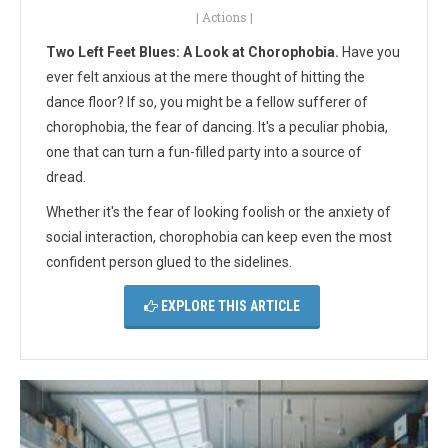
|
Actions
|
Two Left Feet Blues: A Look at Chorophobia.
Have you
ever felt anxious at the mere thought of hitting the
dance floor? If so, you might be a fellow sufferer of
chorophobia, the fear of dancing. It's a peculiar phobia,
one that can turn a fun-filled party into a source of
dread.
Whether it's the fear of looking foolish or the anxiety of
social interaction, chorophobia can keep even the most
confident person glued to the sidelines.
EXPLORE THIS ARTICLE