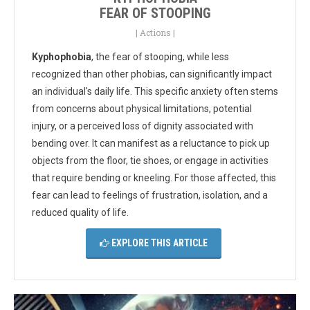
FEAR OF STOOPING
|
Actions
|
Kyphophobia
, the fear of stooping, while less
recognized than other phobias, can significantly impact
an individual's daily life. This specific anxiety often stems
from concerns about physical limitations, potential
injury, or a perceived loss of dignity associated with
bending over. It can manifest as a reluctance to pick up
objects from the floor, tie shoes, or engage in activities
that require bending or kneeling. For those affected, this
fear can lead to feelings of frustration, isolation, and a
reduced quality of life.
EXPLORE THIS ARTICLE