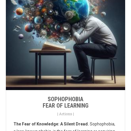
SOPHOPHOBIA
FEAR OF LEARNING
|
Actions
|
The Fear of Knowledge: A Silent Dread.
Sophophobia,