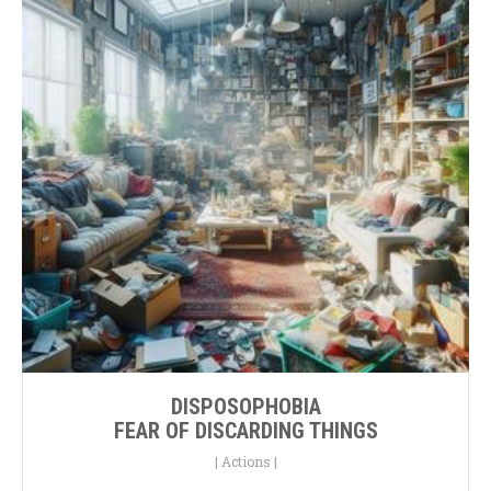
DISPOSOPHOBIA
FEAR OF DISCARDING THINGS
|
Actions
|