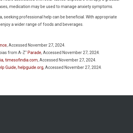
e cases, medication may be used to manage anxiety symptoms.
, seeking professional help can be beneficial. With appropriate
d enjoy a wider range of foods and beverages.
ence
, Accessed November 27, 2024.
bias from A-Z"
Parade
, Accessed November 27, 2024.
ia, timesofindia.com
, Accessed November 27, 2024.
lp Guide, helpguide.org
, Accessed November 27, 2024.