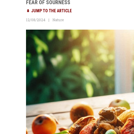
FEAR OF SOURNESS
JUMP TO THE ARTICLE
12/08/2024
Nature