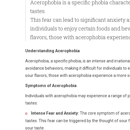
Acerophobia is a specific phobia character
tastes.
This fear can lead to significant anxiety 
individuals to enjoy certain foods and b
flavors, those with acerophobia experien
Understanding Acerophobia
Acerophobia, a specific phobia, is an intense and irrational
avoidance behaviors, making it difficult for individuals t
sour flavors, those with acerophobia experience a more s
Symptoms of Acerophobia
Individuals with acerophobia may experience a range of
tastes:
Intense Fear and Anxiety:
The core symptom of acerop
tastes. This fear can be triggered by the thought of sour 
sour taste.