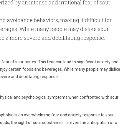
ized by an intense and irrational fear of sour
and avoidance behaviors, making it difficult for
everages. While many people may dislike sour
ce a more severe and debilitating response.
 fear of sour tastes. This fear can lead to significant anxiety and
o enjoy certain foods and beverages. While many people may dislike
evere and debilitating response.
 physical and psychological symptoms when confronted with sour
hobia is an overwhelming fear and anxiety response to sour
foods, the sight of sour substances, or even the anticipation of a