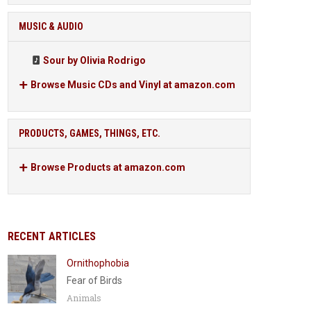
MUSIC & AUDIO
Sour by Olivia Rodrigo
Browse Music CDs and Vinyl at amazon.com
PRODUCTS, GAMES, THINGS, ETC.
Browse Products at amazon.com
RECENT ARTICLES
Ornithophobia
Fear of Birds
Animals