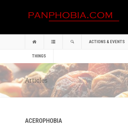
ACTIONS & EVENTS
THINGS
Articles
ACEROPHOBIA