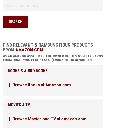
FIND RELEVANT & RAMBUNCTIOUS PRODUCTS
FROM
AMAZON.COM
AS AN AMAZON ASSOCIATE THE OWNER OF THIS WEBSITE EARNS
FROM QUALIFYING PURCHASES. (THANK YOU IN ADVANCE!)
BOOKS & AUDIO BOOKS
Browse Books at Amazon.com
MOVIES & TV
Browse Movies and TV at amazon.com