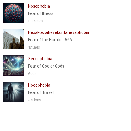
Nosophobia
Fear of Illness
Diseases
Hexakosioihexekontahexaphobia
Fear of the Number 666
Things
Zeusophobia
Fear of God or Gods
Gods
Hodophobia
Fear of Travel
Actions