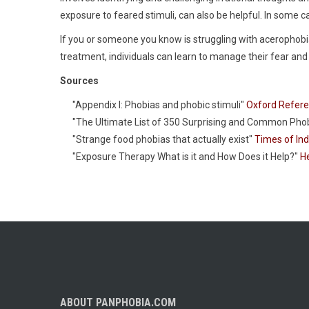
exposure to feared stimuli, can also be helpful. In som
If you or someone you know is struggling with acerophobia
treatment, individuals can learn to manage their fear an
Sources
"Appendix I: Phobias and phobic stimuli"
Oxford Refer
"The Ultimate List of 350 Surprising and Common Pho
"Strange food phobias that actually exist"
Times of Ind
"Exposure Therapy What is it and How Does it Help?"
He
ABOUT PANPHOBIA.COM