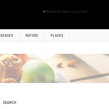
What is the object of your fear?
ISEASES
NATURE
PLACES
SEARCH