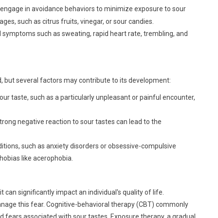
 engage in avoidance behaviors to minimize exposure to sour
ges, such as citrus fruits, vinegar, or sour candies.
 symptoms such as sweating, rapid heart rate, trembling, and
, but several factors may contribute to its development:
ur taste, such as a particularly unpleasant or painful encounter,
rong negative reaction to sour tastes can lead to the
itions, such as anxiety disorders or obsessive-compulsive
phobias like acerophobia.
an significantly impact an individual's quality of life.
manage this fear. Cognitive-behavioral therapy (CBT) commonly
nd fears associated with sour tastes. Exposure therapy, a gradual