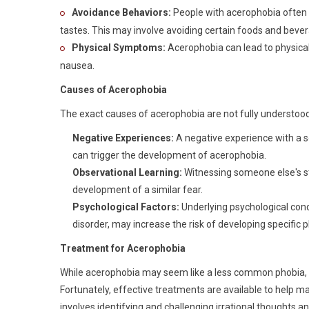
Avoidance Behaviors:
People with acerophobia often
tastes. This may involve avoiding certain foods and bevera
Physical Symptoms:
Acerophobia can lead to physical
nausea.
Causes of Acerophobia
The exact causes of acerophobia are not fully understood
Negative Experiences:
A negative experience with a so
can trigger the development of acerophobia.
Observational Learning:
Witnessing someone else's st
development of a similar fear.
Psychological Factors:
Underlying psychological cond
disorder, may increase the risk of developing specific 
Treatment for Acerophobia
While acerophobia may seem like a less common phobia, it c
Fortunately, effective treatments are available to help 
involves identifying and challenging irrational thoughts a