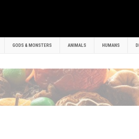
GODS & MONSTERS
ANIMALS
HUMANS
D