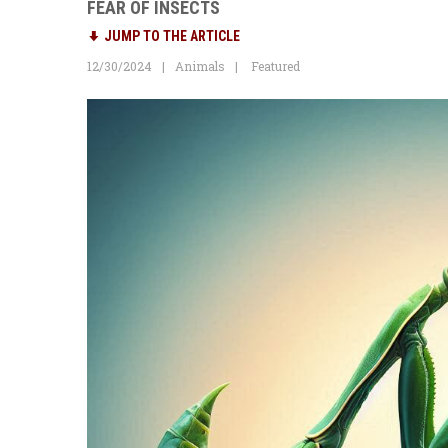
FEAR OF INSECTS
JUMP TO THE ARTICLE
12/30/2024
Animals
Featured