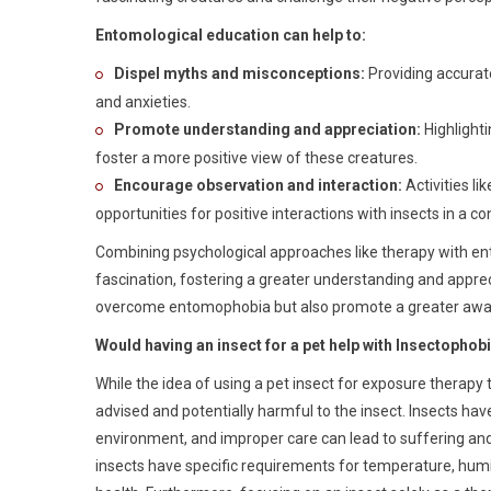
Entomological education can help to:
Dispel myths and misconceptions:
Providing accurat
and anxieties.
Promote understanding and appreciation:
Highlighti
foster a more positive view of these creatures.
Encourage observation and interaction:
Activities li
opportunities for positive interactions with insects in a c
Combining psychological approaches like therapy with en
fascination, fostering a greater understanding and appreci
overcome entomophobia but also promote a greater awarene
Would having an insect for a pet help with Insectophob
While the idea of using a pet insect for exposure therapy 
advised and potentially harmful to the insect. Insects have
environment, and improper care can lead to suffering and
insects have specific requirements for temperature, humid