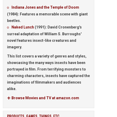
Indiana Jones and the Temple of Doom
(1984):
Features a memorable scene with giant
beetles.
Naked Lunch
(1991):
David Cronenberg's
surreal adaptation of William S. Burroughs'
novel features insect-like creatures and
imagery.
This list covers a variety of genres and styles,
showcasing the many ways insects have been
portrayed in film. From terrifying monsters to
charming characters, insects have captured the
imaginations of filmmakers and audiences
alike.
Browse Movies and TV at amazon.com
PRODUCTS, GAMES, THINGS, ETC.