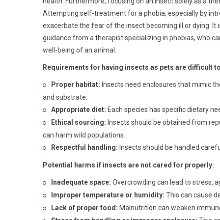
health. Furthermore, focusing on an insect solely as a ther
Attempting self-treatment for a phobia, especially by intro
exacerbate the fear of the insect becoming ill or dying. It
guidance from a therapist specializing in phobias, who 
well-being of an animal.
Requirements for having insects as pets are difficult t
Proper habitat:
Insects need enclosures that mimic the
and substrate.
Appropriate diet:
Each species has specific dietary ne
Ethical sourcing:
Insects should be obtained from repu
can harm wild populations.
Respectful handling:
Insects should be handled carefu
Potential harms if insects are not cared for properly:
Inadequate space:
Overcrowding can lead to stress, a
Improper temperature or humidity:
This can cause de
Lack of proper food:
Malnutrition can weaken immune