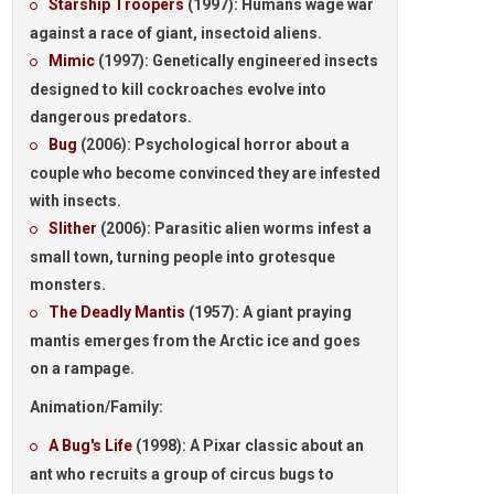
Starship Troopers
(1997):
Humans wage war
against a race of giant, insectoid aliens.
Mimic
(1997):
Genetically engineered insects
designed to kill cockroaches evolve into
dangerous predators.
Bug
(2006):
Psychological horror about a
couple who become convinced they are infested
with insects.
Slither
(2006):
Parasitic alien worms infest a
small town, turning people into grotesque
monsters.
The Deadly Mantis
(1957):
A giant praying
mantis emerges from the Arctic ice and goes
on a rampage.
Animation/Family:
A Bug's Life
(1998):
A Pixar classic about an
ant who recruits a group of circus bugs to