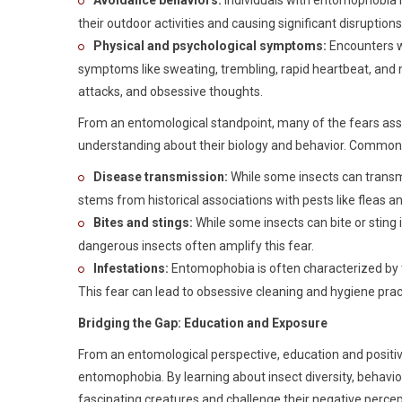
Avoidance behaviors:
Individuals with entomophobia m
their outdoor activities and causing significant disruptions t
Physical and psychological symptoms:
Encounters wi
symptoms like sweating, trembling, rapid heartbeat, and 
attacks, and obsessive thoughts.
From an entomological standpoint, many of the fears ass
understanding about their biology and behavior. Common 
Disease transmission:
While some insects can transmi
stems from historical associations with pests like fleas and
Bites and stings:
While some insects can bite or sting
dangerous insects often amplify this fear.
Infestations:
Entomophobia is often characterized by the
This fear can lead to obsessive cleaning and hygiene prac
Bridging the Gap: Education and Exposure
From an entomological perspective, education and positive
entomophobia. By learning about insect diversity, behavior
fascinating creatures and challenge their negative percep