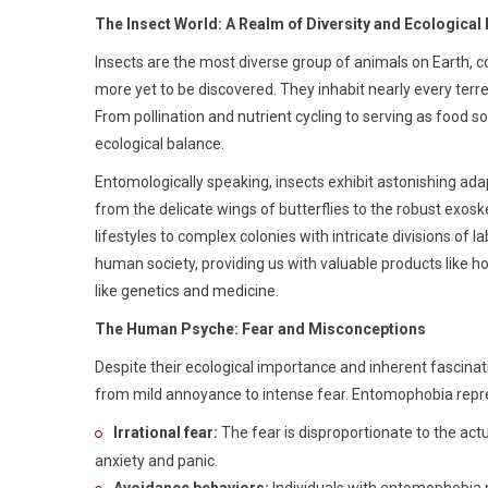
The Insect World: A Realm of Diversity and Ecological
Insects are the most diverse group of animals on Earth, co
more yet to be discovered. They inhabit nearly every terre
From pollination and nutrient cycling to serving as food s
ecological balance.
Entomologically speaking, insects exhibit astonishing adap
from the delicate wings of butterflies to the robust exosk
lifestyles to complex colonies with intricate divisions of la
human society, providing us with valuable products like h
like genetics and medicine.
The Human Psyche: Fear and Misconceptions
Despite their ecological importance and inherent fascinat
from mild annoyance to intense fear. Entomophobia repre
Irrational fear:
The fear is disproportionate to the actu
anxiety and panic.