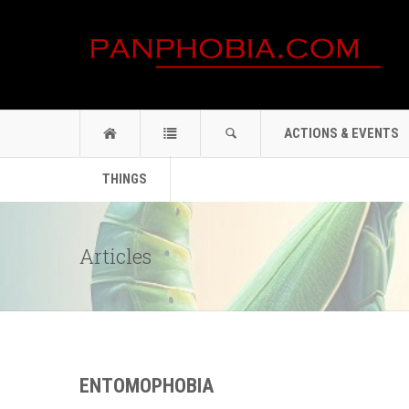
ACTIONS & EVENTS
THINGS
Articles
ENTOMOPHOBIA