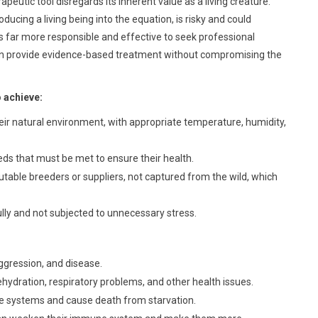
apeutic tool disregards its inherent value as a living creature.
ducing a living being into the equation, is risky and could
 is far more responsible and effective to seek professional
can provide evidence-based treatment without compromising the
o achieve:
ir natural environment, with appropriate temperature, humidity,
eds that must be met to ensure their health.
table breeders or suppliers, not captured from the wild, which
lly and not subjected to unnecessary stress.
ggression, and disease.
hydration, respiratory problems, and other health issues.
 systems and cause death from starvation.