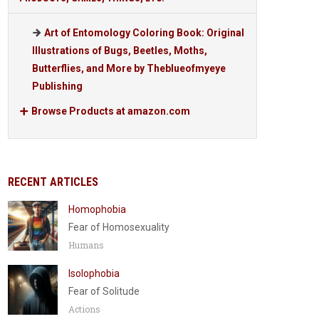
Art of Entomology Coloring Book: Original
Illustrations of Bugs, Beetles, Moths,
Butterflies, and More by Theblueofmyeye
Publishing
Browse Products at amazon.com
RECENT ARTICLES
Homophobia
Fear of Homosexuality
Humans
Isolophobia
Fear of Solitude
Actions