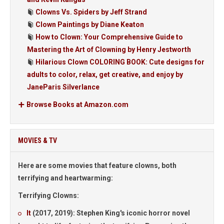
Clowns Vs. Spiders by Jeff Strand
Clown Paintings by Diane Keaton
How to Clown: Your Comprehensive Guide to
Mastering the Art of Clowning by Henry Jestworth
Hilarious Clown COLORING BOOK: Cute designs for
adults to color, relax, get creative, and enjoy by
JaneParis Silverlance
Browse Books at Amazon.com
MOVIES & TV
Here are some movies that feature clowns, both
terrifying and heartwarming:
Terrifying Clowns:
It
(2017, 2019):
Stephen King's iconic horror novel