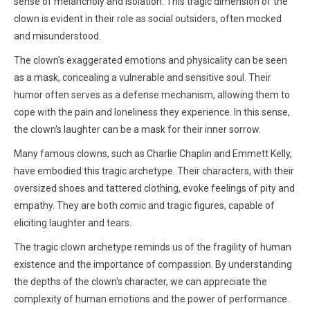
sense of melancholy and isolation. This tragic dimension of the
clown is evident in their role as social outsiders, often mocked
and misunderstood.
The clown's exaggerated emotions and physicality can be seen
as a mask, concealing a vulnerable and sensitive soul. Their
humor often serves as a defense mechanism, allowing them to
cope with the pain and loneliness they experience. In this sense,
the clown's laughter can be a mask for their inner sorrow.
Many famous clowns, such as Charlie Chaplin and Emmett Kelly,
have embodied this tragic archetype. Their characters, with their
oversized shoes and tattered clothing, evoke feelings of pity and
empathy. They are both comic and tragic figures, capable of
eliciting laughter and tears.
The tragic clown archetype reminds us of the fragility of human
existence and the importance of compassion. By understanding
the depths of the clown's character, we can appreciate the
complexity of human emotions and the power of performance.