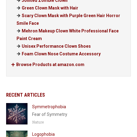
Jointed Zombie Clown
Green Clown Mask with Hair
Scary Clown Mask with Purple Green Hair Horror
Smile Face
Mehron Makeup Clown White Professional Face
Paint Cream
Unisex Performance Clown Shoes
Foam Clown Nose Costume Accessory
Browse Products at amazon.com
RECENT ARTICLES
Symmetrophobia
Fear of Symmetry
Nature
Logophobia