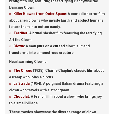
brought to life, featuring the terrifying Pennywise the
Dancing Clown.
Killer Klowns from Outer Space
:
A comedic horror film
about alien clowns who invade Earth and abduct humans
to turn them into cotton candy.
Terrifier
:
A brutal slasher film featuring the terrifying
Art the Clown.
Clown
:
A man puts on a cursed clown suit and
transforms into a monstrous creature.
Heartwarming Clowns:
The Circus
(1928):
Charlie Chaplin's classic film about
a tramp who joins a circus.
La Strada
(1954):
A poignant Italian drama featuring a
clown who travels with a strongman.
Chocolat
:
A French film about a clown who brings joy
to a small village.
These movies showcase the diverse range of clown