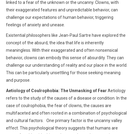
linked to a fear of the unknown or the uncanny. Clowns, with
their exaggerated features and unpredictable behavior, can
challenge our expectations of human behavior, triggering
feelings of anxiety and unease.
Existential philosophers like Jean-Paul Sartre have explored the
concept of the absurd, the idea that life is inherently
meaningless. With their exaggerated and often nonsensical
behavior, clowns can embody this sense of absurdity. They can
challenge our understanding of reality and our place in the world.
This can be particularly unsettling for those seeking meaning
and purpose.
Aetiology of Coulrophobia: The Unmasking of Fear
Aetiology
refers to the study of the causes of a disease or condition. In the
case of coulrophobia, the fear of clowns, the causes are
multifaceted and often rooted in a combination of psychological
and cultural factors. One primary factor is the uncanny valley
effect. This psychological theory suggests that humans are