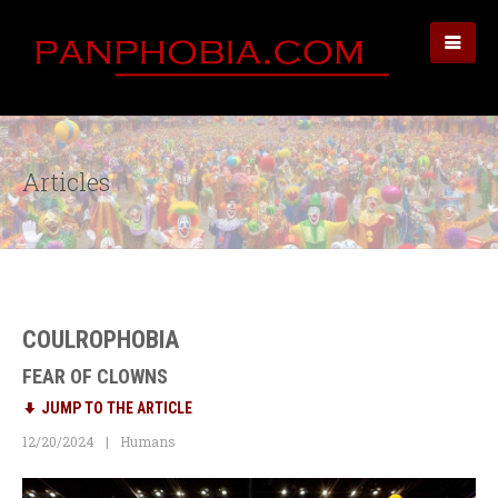
Articles
COULROPHOBIA
FEAR OF CLOWNS
JUMP TO THE ARTICLE
12/20/2024
Humans