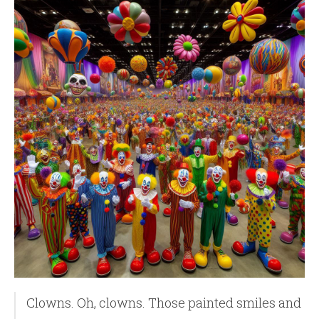
Clowns. Oh, clowns. Those painted smiles and