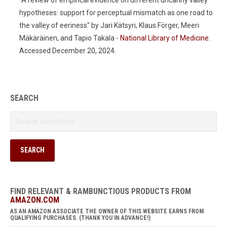
"A review of empirical evidence on different uncanny valley
hypotheses: support for perceptual mismatch as one road to
the valley of eeriness" by Jari Kätsyri, Klaus Förger, Meeri
Mäkäräinen, and Tapio Takala -
National Library of Medicine
.
Accessed December 20, 2024.
SEARCH
FIND RELEVANT & RAMBUNCTIOUS PRODUCTS FROM
AMAZON.COM
AS AN AMAZON ASSOCIATE THE OWNER OF THIS WEBSITE EARNS FROM
QUALIFYING PURCHASES. (THANK YOU IN ADVANCE!)