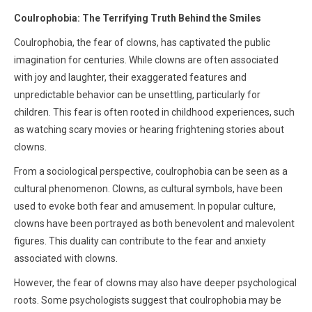
Coulrophobia: The Terrifying Truth Behind the Smiles
Coulrophobia, the fear of clowns, has captivated the public
imagination for centuries. While clowns are often associated
with joy and laughter, their exaggerated features and
unpredictable behavior can be unsettling, particularly for
children. This fear is often rooted in childhood experiences, such
as watching scary movies or hearing frightening stories about
clowns.
From a sociological perspective, coulrophobia can be seen as a
cultural phenomenon. Clowns, as cultural symbols, have been
used to evoke both fear and amusement. In popular culture,
clowns have been portrayed as both benevolent and malevolent
figures. This duality can contribute to the fear and anxiety
associated with clowns.
However, the fear of clowns may also have deeper psychological
roots. Some psychologists suggest that coulrophobia may be