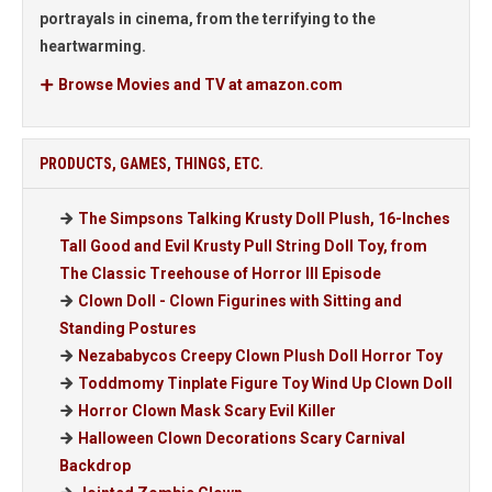
portrayals in cinema, from the terrifying to the
heartwarming.
Browse Movies and TV at amazon.com
PRODUCTS, GAMES, THINGS, ETC.
The Simpsons Talking Krusty Doll Plush, 16-Inches
Tall Good and Evil Krusty Pull String Doll Toy, from
The Classic Treehouse of Horror III Episode
Clown Doll - Clown Figurines with Sitting and
Standing Postures
Nezababycos Creepy Clown Plush Doll Horror Toy
Toddmomy Tinplate Figure Toy Wind Up Clown Doll
Horror Clown Mask Scary Evil Killer
Halloween Clown Decorations Scary Carnival
Backdrop