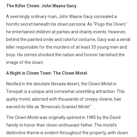
The Killer Clown: John Wayne Gacy
A seemingly ordinary man, John Wayne Gacy concealed a
horrific secret beneath his clown persona. As "Pogo the Clown,"
he entertained children at parties and charity events. However,
behind the painted smile and colorful costume, Gacy was a serial
killer responsible for the murders of at least 33 young men and
boys. His crimes shocked the nation and forever tarnished the
image of the clown.
A Night in Clown Town: The Clown Motel
Nestled in the desolate Nevada desert, the Clown Motel in
Tonopah is a unique and somewhat unsettling attraction. This
quirky motel, adorned with thousands of creepy clowns, has
earned its title as "America's Scariest Motel."
The Clown Motel was originally opened in 1985 by the David
family to honor their clown-enthusiast father. The motel's
distinctive theme is evident throughout the property, with clown