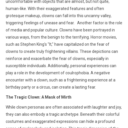
uncomfortable with objects that are almost, but not quite,
human-like. With their exaggerated features and often
grotesque makeup, clowns can fall into this uncanny valley,
triggering feelings of unease and fear. Another factor is the role
of media and popular culture. Clowns have been portrayed in
various ways, from the benign to the terrifying. Horror movies,
such as Stephen King's "It," have capitalized on the fear of
clowns to create truly frightening villains. These depictions can
reinforce and exacerbate the fear of clowns, especially in
susceptible individuals. Additionally, personal experiences can
play a role in the development of coulrophobia. A negative
encounter with a clown, such as a frightening experience at a
birthday party or a circus, can create a lasting fear.
The Tragic Clown: A Mask of Mirth
While clown personas are often associated with laughter and joy,
they can also embody a tragic archetype. Beneath their colorful
costumes and exaggerated expressions can hide a profound