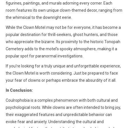
figurines, paintings, and murals adorning every corner. Each
room features its own unique clown-themed decor, ranging from
the whimsical to the downright eerie.
While the Clown Motel may not be for everyone, it has become a
popular destination for thrill-seekers, ghost hunters, and those
who appreciate the bizarre. Its proximity to the historic Tonopah
Cemetery adds to the motel's spooky atmosphere, making it a
popular spot for paranormal investigations.
If you're looking for a truly unique and unforgettable experience,
the Clown Motel is worth considering. Just be prepared to face
your fear of clowns or perhaps embrace the absurdity of it all.
In Conclusion:
Coulrophobia is a complex phenomenon with both cultural and
psychological roots. While clowns are often intended to bring joy,
their exaggerated features and unpredictable behavior can
evoke fear and anxiety. Understanding the cultural and