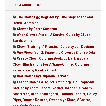
BOOKS & AUDIO BOOKS
The Clown Egg Register by Luke Stephenson and
Helen Champion
Clowns by Peter Cawdron
When Clowns Attack: A Survival Guide by Chuck
Sambuchino
Clown Training: A Practical Guide by Jon Davison
One Piece, Vol. 2: Buggy the Clown by Eiichiro Oda
Creepy Clown Coloring Book: 50 Dark & Scary
Clown Illustrations For A Spine-Chilling Coloring
Experience by Palette Quest
Bad Clowns by Benjamin Radford
Fear of Clowns A Horror Anthology: Coulrophobia
Stories by Adam Cesare, Rachel Harrison, Graham
Masterton, Aron Beauregard, Thomas Tessier, Hailey
Piper, Duncan Ralston, Gwendolyn Kiste, V Castro,
and Kevin Kangas