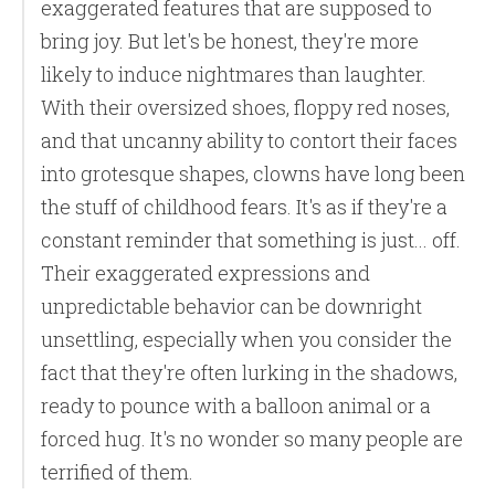
exaggerated features that are supposed to
bring joy. But let's be honest, they're more
likely to induce nightmares than laughter.
With their oversized shoes, floppy red noses,
and that uncanny ability to contort their faces
into grotesque shapes, clowns have long been
the stuff of childhood fears. It's as if they're a
constant reminder that something is just... off.
Their exaggerated expressions and
unpredictable behavior can be downright
unsettling, especially when you consider the
fact that they're often lurking in the shadows,
ready to pounce with a balloon animal or a
forced hug. It's no wonder so many people are
terrified of them.