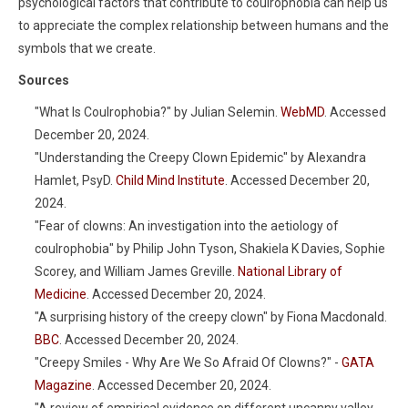
psychological factors that contribute to coulrophobia can help us
to appreciate the complex relationship between humans and the
symbols that we create.
Sources
"What Is Coulrophobia?" by Julian Selemin.
WebMD
. Accessed
December 20, 2024.
"Understanding the Creepy Clown Epidemic" by Alexandra
Hamlet, PsyD.
Child Mind Institute
. Accessed December 20,
2024.
"Fear of clowns: An investigation into the aetiology of
coulrophobia" by Philip John Tyson, Shakiela K Davies, Sophie
Scorey, and William James Greville.
National Library of
Medicine
. Accessed December 20, 2024.
"A surprising history of the creepy clown" by Fiona Macdonald.
BBC
. Accessed December 20, 2024.
"Creepy Smiles - Why Are We So Afraid Of Clowns?" -
GATA
Magazine
. Accessed December 20, 2024.