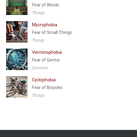
Fear of Words
Things
Mycrophobia
Fear of Small Things
Things
Verminophobia
Fear of Germs
Diseases
Cyclophobia
Fear of Bicycles
Things