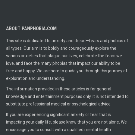
ABOUT PANPHOBIA.COM
This site is dedicated to anxiety and dread—fears and phobias of
all types. Our aim is to boldly and courageously explore the
various anxieties that plague our lives, celebrate the fears we
love, and face the many phobias that impact our ability to be
free and happy. We are here to guide you through this journey of
exploration and understanding.
The information provided in these articles is for general
knowledge and entertainment purposes only. It is not intended to
substitute professional medical or psychological advice.
If you are experiencing significant anxiety or fear that is
impacting your daily life, please know that you are not alone. We
encourage you to consult with a qualified mental health