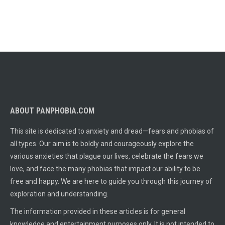
ABOUT PANPHOBIA.COM
This site is dedicated to anxiety and dread—fears and phobias of
all types. Our aim is to boldly and courageously explore the
various anxieties that plague our lives, celebrate the fears we
love, and face the many phobias that impact our ability to be
free and happy. We are here to guide you through this journey of
exploration and understanding.
The information provided in these articles is for general
knowledge and entertainment purposes only. It is not intended to