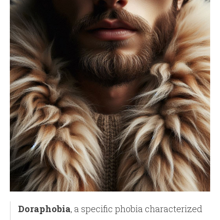
Doraphobia
, a specific phobia characterized