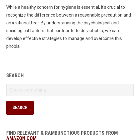
While a healthy concern for hygiene is essential, it's crucial to
recognize the difference between a reasonable precaution and
an irrational fear. By understanding the psychological and
sociological factors that contribute to doraphobia, we can
develop effective strategies to manage and overcome this
phobia.
SEARCH
FIND RELEVANT & RAMBUNCTIOUS PRODUCTS FROM
AMAZON.COM