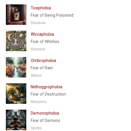
Toxiphobia
Fear of Being Poisoned
Diseases
Wiccaphobia
Fear of Witches
Humans
Ombrophobia
Fear of Rain
Nature
Nidhoggrophobia
Fear of Destruction
Monsters
Demonophobia
Fear of Demons
Spirits