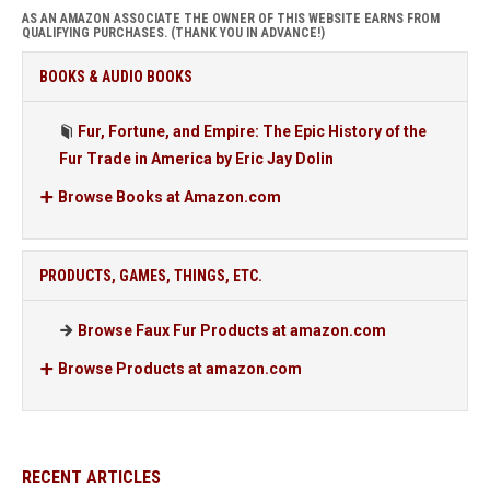
AS AN AMAZON ASSOCIATE THE OWNER OF THIS WEBSITE EARNS FROM
QUALIFYING PURCHASES. (THANK YOU IN ADVANCE!)
BOOKS & AUDIO BOOKS
Fur, Fortune, and Empire: The Epic History of the
Fur Trade in America by Eric Jay Dolin
Browse Books at Amazon.com
PRODUCTS, GAMES, THINGS, ETC.
Browse Faux Fur Products at amazon.com
Browse Products at amazon.com
RECENT ARTICLES