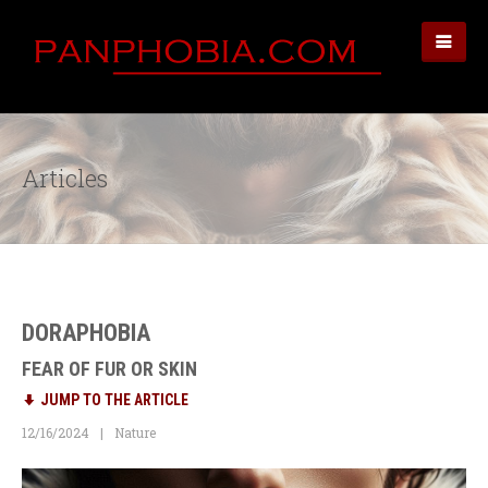
Articles
DORAPHOBIA
FEAR OF FUR OR SKIN
JUMP TO THE ARTICLE
12/16/2024
Nature