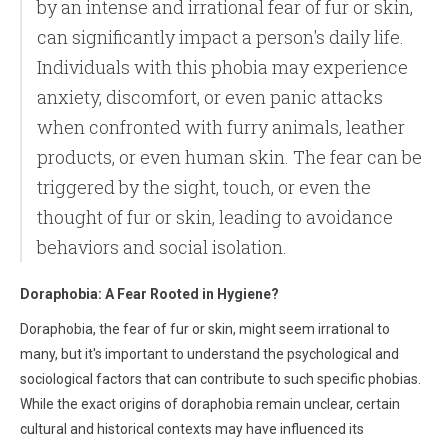
by an intense and irrational fear of fur or skin,
can significantly impact a person's daily life.
Individuals with this phobia may experience
anxiety, discomfort, or even panic attacks
when confronted with furry animals, leather
products, or even human skin. The fear can be
triggered by the sight, touch, or even the
thought of fur or skin, leading to avoidance
behaviors and social isolation.
Doraphobia: A Fear Rooted in Hygiene?
Doraphobia, the fear of fur or skin, might seem irrational to
many, but it's important to understand the psychological and
sociological factors that can contribute to such specific phobias.
While the exact origins of doraphobia remain unclear, certain
cultural and historical contexts may have influenced its