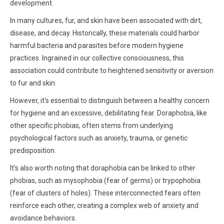
development.
In many cultures, fur, and skin have been associated with dirt,
disease, and decay. Historically, these materials could harbor
harmful bacteria and parasites before modern hygiene
practices. Ingrained in our collective consciousness, this
association could contribute to heightened sensitivity or aversion
to fur and skin.
However, it's essential to distinguish between a healthy concern
for hygiene and an excessive, debilitating fear. Doraphobia, like
other specific phobias, often stems from underlying
psychological factors such as anxiety, trauma, or genetic
predisposition.
It's also worth noting that doraphobia can be linked to other
phobias, such as mysophobia (fear of germs) or trypophobia
(fear of clusters of holes). These interconnected fears often
reinforce each other, creating a complex web of anxiety and
avoidance behaviors.