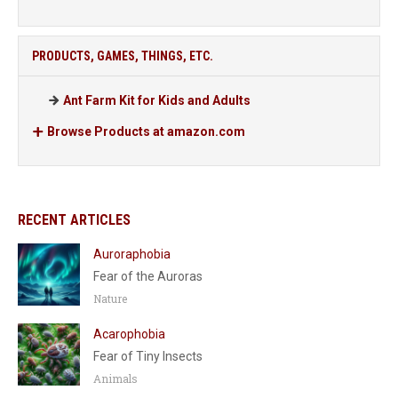
PRODUCTS, GAMES, THINGS, ETC.
Ant Farm Kit for Kids and Adults
Browse Products at amazon.com
RECENT ARTICLES
Auroraphobia
Fear of the Auroras
Nature
Acarophobia
Fear of Tiny Insects
Animals