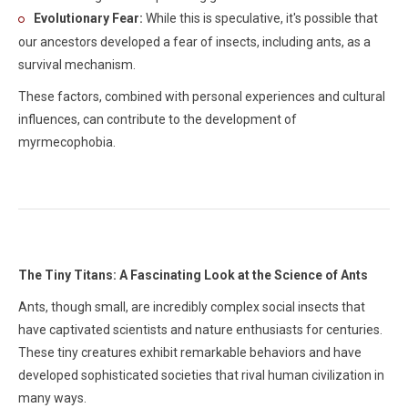
Evolutionary Fear:
While this is speculative, it's possible that
our ancestors developed a fear of insects, including ants, as a
survival mechanism.
These factors, combined with personal experiences and cultural
influences, can contribute to the development of
myrmecophobia.
The Tiny Titans: A Fascinating Look at the Science of Ants
Ants, though small, are incredibly complex social insects that
have captivated scientists and nature enthusiasts for centuries.
These tiny creatures exhibit remarkable behaviors and have
developed sophisticated societies that rival human civilization in
many ways.