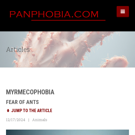
Articles
MYRMECOPHOBIA
FEAR OF ANTS
JUMP TO THE ARTICLE
12/17/2024
Animals