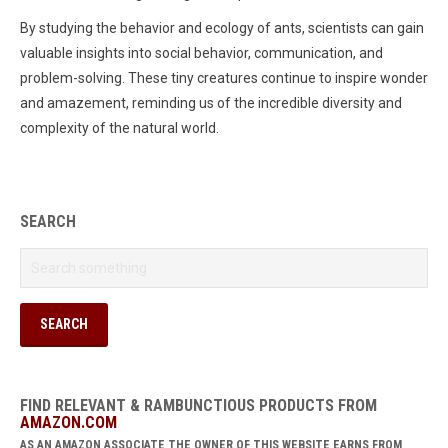
By studying the behavior and ecology of ants, scientists can gain
valuable insights into social behavior, communication, and
problem-solving. These tiny creatures continue to inspire wonder
and amazement, reminding us of the incredible diversity and
complexity of the natural world.
SEARCH
FIND RELEVANT & RAMBUNCTIOUS PRODUCTS FROM
AMAZON.COM
AS AN AMAZON ASSOCIATE THE OWNER OF THIS WEBSITE EARNS FROM