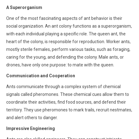
A Superorganism
One of the most fascinating aspects of ant behavior is their
social organization. An ant colony functions as a superorganism,
with each individual playing a specific role. The queen ant, the
heart of the colony, is responsible for reproduction. Worker ants,
mostly sterile females, perform various tasks, such as foraging,
caring for the young, and defending the colony. Male ants, or
drones, have only one purpose: to mate with the queen.
Communication and Cooperation
Ants communicate through a complex system of chemical
signals called pheromones. These chemical cues allow them to
coordinate their activities, find food sources, and defend their
territory. They use pheromones to mark trails, recruit nestmates,
and alert others to danger.
Impressive Engineering