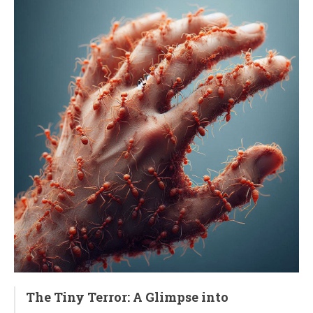
The Tiny Terror: A Glimpse into