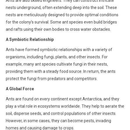
Ants are also skilled engineers. They can construct intricate
nests underground, often extending deep into the soil. These
nests are meticulously designed to provide optimal conditions
for the colony's survival. Some ant species even build bridges
and rafts using their own bodies to cross water obstacles.
A Symbiotic Relationship
Ants have formed symbiotic relationships with a variety of
organisms, including fungi, plants, and other insects. For
example, many ant species cultivate fungi in their nests,
providing them with a steady food source. In return, the ants
protect the fungi from predators and competitors.
A Global Force
Ants are found on every continent except Antarctica, and they
play a vital role in ecosystems worldwide. They help to aerate the
soil, disperse seeds, and control populations of other insects.
However, in some cases, they can become pests, invading
homes and causing damage to crops.