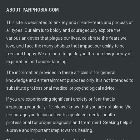
ABOUT PANPHOBIA.COM
This site is dedicated to anxiety and dread—fears and phobias of
all types. Our aim is to boldly and courageously explore the
various anxieties that plague our lives, celebrate the fears we
love, and face the many phobias that impact our ability to be
free and happy. We are here to guide you through this journey of
exploration and understanding.
The information provided in these articles is for general
knowledge and entertainment purposes only. It is not intended to
substitute professional medical or psychological advice.
If you are experiencing significant anxiety or fear that is
impacting your daily life, please know that you are not alone. We
encourage you to consult with a qualified mental health
professional for proper diagnosis and treatment. Seeking help is
a brave and important step towards healing.