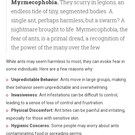
Myrmecophobia.
They scurry in legions, an
endless tide of tiny, segmented bodies. A
single ant, perhaps harmless, but a swarm? A
nightmare brought to life. Myrmecophobia, the
fear of ants, is a primal dread, a recognition of
the power of the many over the few.
While ants may seem harmless to most, they can evoke fear in
some individuals. Here are a few reasons why:
Unpredictable Behavior:
Ants move in large groups, making
their behavior seem unpredictable and overwhelming.
Invasiveness:
Ant infestations can be difficult to control,
leading to a sense of loss of control and frustration.
Physical Discomfort:
Ant bites can be painful and irritating,
especially for those with sensitive skin.
Hygienic Concerns:
Some people may worry about ants
contaminating food or spreading germs.