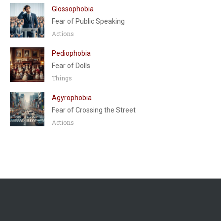
Glossophobia
Fear of Public Speaking
Actions
Pediophobia
Fear of Dolls
Things
Agyrophobia
Fear of Crossing the Street
Actions