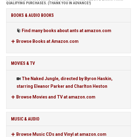
QUALIFYING PURCHASES. (THANK YOU IN ADVANCE!)
BOOKS & AUDIO BOOKS
Find many books about ants at amazon.com
Browse Books at Amazon.com
MOVIES & TV
The Naked Jungle, directed by Byron Haskin,
starring Eleanor Parker and Charlton Heston
Browse Movies and TV at amazon.com
MUSIC & AUDIO
Browse Music CDs and Vinyl at amazon.com