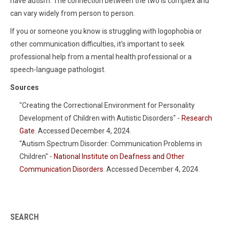
have autism. The connection between the two is complex and
can vary widely from person to person.
If you or someone you know is struggling with logophobia or
other communication difficulties, it's important to seek
professional help from a mental health professional or a
speech-language pathologist.
Sources
"Creating the Correctional Environment for Personality
Development of Children with Autistic Disorders" -
Research
Gate
. Accessed December 4, 2024.
"Autism Spectrum Disorder: Communication Problems in
Children" -
National Institute on Deafness and Other
Communication Disorders
. Accessed December 4, 2024.
SEARCH