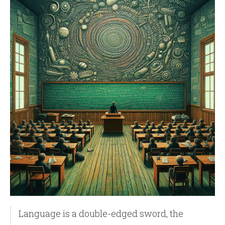
Language is a double-edged sword, the