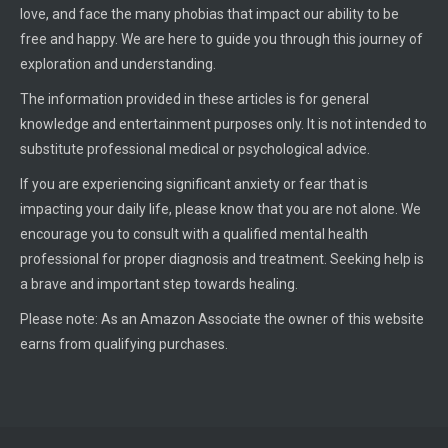
love, and face the many phobias that impact our ability to be
free and happy. We are here to guide you through this journey of
exploration and understanding.
The information provided in these articles is for general
knowledge and entertainment purposes only. It is not intended to
substitute professional medical or psychological advice.
If you are experiencing significant anxiety or fear that is
impacting your daily life, please know that you are not alone. We
encourage you to consult with a qualified mental health
professional for proper diagnosis and treatment. Seeking help is
a brave and important step towards healing.
Please note: As an Amazon Associate the owner of this website
earns from qualifying purchases.