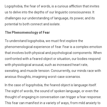
Logophobia, the fear of words, is a curious affliction that invites
us to delve into the depths of our linguistic consciousness. It
challenges our understanding of language, its power, and its
potential to both connect and isolate.
The Phenomenology of Fear
To understand logophobia, we must first explore the
phenomenological experience of fear. Fear is a complex emotion
that involves both physical and psychological components. When
confronted with a feared object or situation, our bodies respond
with physiological arousal, such as increased heart rate,
sweating, and muscle tension. Concurrently, our minds race with
anxious thoughts, imagining worst-case scenarios.
In the case of logophobia, the feared object is language itself.
The sight of words, the sound of spoken language, or even the
thought of engaging in conversation can trigger a fear response.
This fear can manifest in a variety of ways, from mild anxiety to