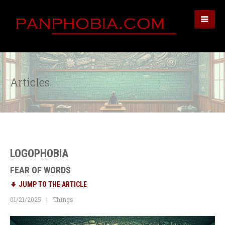
Articles
LOGOPHOBIA
FEAR OF WORDS
JUMP TO THE ARTICLE
01/21/2025
Things