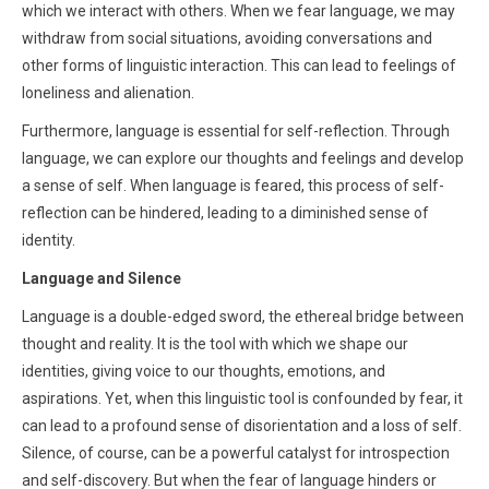
which we interact with others. When we fear language, we may
withdraw from social situations, avoiding conversations and
other forms of linguistic interaction. This can lead to feelings of
loneliness and alienation.
Furthermore, language is essential for self-reflection. Through
language, we can explore our thoughts and feelings and develop
a sense of self. When language is feared, this process of self-
reflection can be hindered, leading to a diminished sense of
identity.
Language and Silence
Language is a double-edged sword, the ethereal bridge between
thought and reality. It is the tool with which we shape our
identities, giving voice to our thoughts, emotions, and
aspirations. Yet, when this linguistic tool is confounded by fear, it
can lead to a profound sense of disorientation and a loss of self.
Silence, of course, can be a powerful catalyst for introspection
and self-discovery. But when the fear of language hinders or