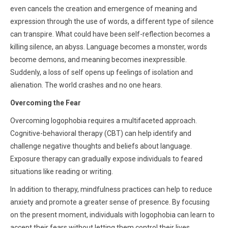
even cancels the creation and emergence of meaning and
expression through the use of words, a different type of silence
can transpire. What could have been self-reflection becomes a
killing silence, an abyss. Language becomes a monster, words
become demons, and meaning becomes inexpressible.
Suddenly, a loss of self opens up feelings of isolation and
alienation. The world crashes and no one hears.
Overcoming the Fear
Overcoming logophobia requires a multifaceted approach.
Cognitive-behavioral therapy (CBT) can help identify and
challenge negative thoughts and beliefs about language.
Exposure therapy can gradually expose individuals to feared
situations like reading or writing.
In addition to therapy, mindfulness practices can help to reduce
anxiety and promote a greater sense of presence. By focusing
on the present moment, individuals with logophobia can learn to
accept their fears without letting them control their lives.