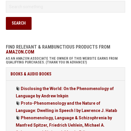
FIND RELEVANT & RAMBUNCTIOUS PRODUCTS FROM
AMAZON.COM
AS AN AMAZON ASSOCIATE THE OWNER OF THIS WEBSITE EARNS FROM
QUALIFYING PURCHASES. (THANK YOU IN ADVANCE!)
BOOKS & AUDIO BOOKS
Disclosing the World: On the Phenomenology of
Language by Andrew Inkpin
Proto-Phenomenology and the Nature of
Language: Dwelling in Speech I by Lawrence J. Hatab
Phenomenology, Language & Schizophrenia by
Manfred Spitzer, Friedrich Uehlein, Michael A.