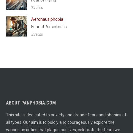
Fear of Flying
Events
Aeronausiphobia
Fear of Airsickness
Events
ABOUT PANPHOBIA.COM
This site is dedicated to anxiety and dread—fears and phobias of
all types. Our aim is to boldly and courageously explore the
various anxieties that plague our lives, celebrate the fears we