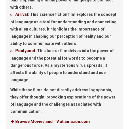
public speaking and the power of language to connect
with others.
Arrival
:
This science fiction film explores the concept
of language as a tool for understanding and connecting
with alien cultures. It highlights the importance of
language in shaping our perception of reality and our
ability to communicate with others.
Pontypool
:
This horror film delves into the power of
language and the potential for words to become a
dangerous force. As a mysterious virus spreads, it
affects the ability of people to understand and use
language.
While these films do not directly address logophobia,
they offer thought-provoking explorations of the power
of language and the challenges associated with
communication.
Browse Movies and TV at amazon.com