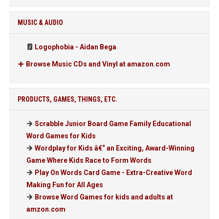
MUSIC & AUDIO
Logophobia - Aidan Bega
Browse Music CDs and Vinyl at amazon.com
PRODUCTS, GAMES, THINGS, ETC.
Scrabble Junior Board Game Family Educational
Word Games for Kids
Wordplay for Kids â€“ an Exciting, Award-Winning
Game Where Kids Race to Form Words
Play On Words Card Game - Extra-Creative Word
Making Fun for All Ages
Browse Word Games for kids and adults at
amzon.com