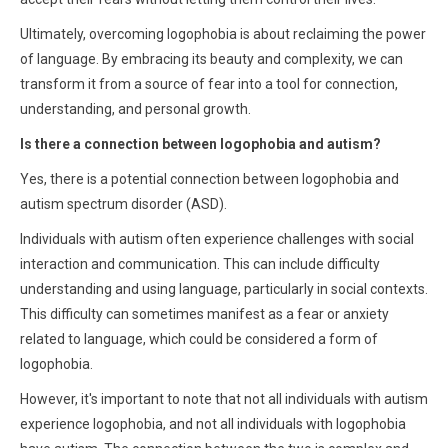
Ultimately, overcoming logophobia is about reclaiming the power
of language. By embracing its beauty and complexity, we can
transform it from a source of fear into a tool for connection,
understanding, and personal growth.
Is there a connection between logophobia and autism?
Yes, there is a potential connection between logophobia and
autism spectrum disorder (ASD).
Individuals with autism often experience challenges with social
interaction and communication. This can include difficulty
understanding and using language, particularly in social contexts.
This difficulty can sometimes manifest as a fear or anxiety
related to language, which could be considered a form of
logophobia.
However, it's important to note that not all individuals with autism
experience logophobia, and not all individuals with logophobia