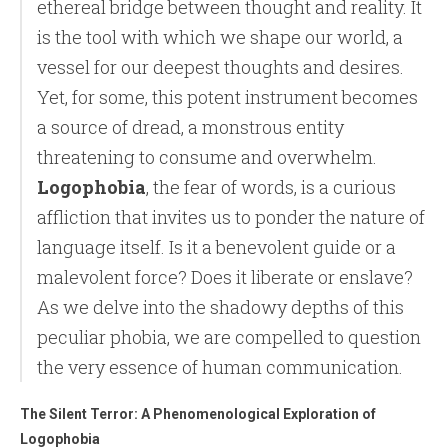
ethereal bridge between thought and reality. It
is the tool with which we shape our world, a
vessel for our deepest thoughts and desires.
Yet, for some, this potent instrument becomes
a source of dread, a monstrous entity
threatening to consume and overwhelm.
Logophobia
, the fear of words, is a curious
affliction that invites us to ponder the nature of
language itself. Is it a benevolent guide or a
malevolent force? Does it liberate or enslave?
As we delve into the shadowy depths of this
peculiar phobia, we are compelled to question
the very essence of human communication.
The Silent Terror: A Phenomenological Exploration of
Logophobia