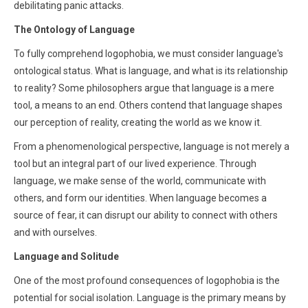
debilitating panic attacks.
The Ontology of Language
To fully comprehend logophobia, we must consider language's
ontological status. What is language, and what is its relationship
to reality? Some philosophers argue that language is a mere
tool, a means to an end. Others contend that language shapes
our perception of reality, creating the world as we know it.
From a phenomenological perspective, language is not merely a
tool but an integral part of our lived experience. Through
language, we make sense of the world, communicate with
others, and form our identities. When language becomes a
source of fear, it can disrupt our ability to connect with others
and with ourselves.
Language and Solitude
One of the most profound consequences of logophobia is the
potential for social isolation. Language is the primary means by