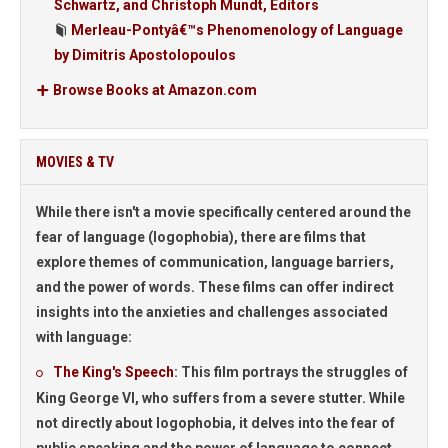
Schwartz, and Christoph Mundt, Editors
Merleau-Pontyâ€™s Phenomenology of Language
by Dimitris Apostolopoulos
Browse Books at Amazon.com
MOVIES & TV
While there isn't a movie specifically centered around the
fear of language (logophobia), there are films that
explore themes of communication, language barriers,
and the power of words. These films can offer indirect
insights into the anxieties and challenges associated
with language:
The King's Speech
:
This film portrays the struggles of
King George VI, who suffers from a severe stutter. While
not directly about logophobia, it delves into the fear of