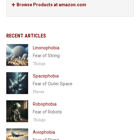
Browse Products at amazon.com
RECENT ARTICLES
Linonophobia
Fear of String
Things
Spacephobia
Fear of Outer Space
Places
Robophobia
Fear of Robots
Things
Aviophobia