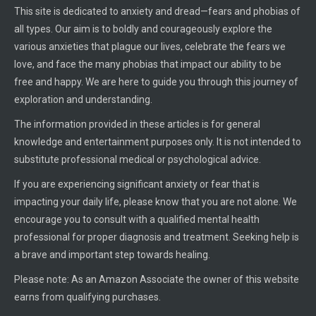
This site is dedicated to anxiety and dread—fears and phobias of
all types. Our aim is to boldly and courageously explore the
various anxieties that plague our lives, celebrate the fears we
love, and face the many phobias that impact our ability to be
free and happy. We are here to guide you through this journey of
exploration and understanding.
The information provided in these articles is for general
knowledge and entertainment purposes only. It is not intended to
substitute professional medical or psychological advice.
If you are experiencing significant anxiety or fear that is
impacting your daily life, please know that you are not alone. We
encourage you to consult with a qualified mental health
professional for proper diagnosis and treatment. Seeking help is
a brave and important step towards healing.
Please note: As an Amazon Associate the owner of this website
earns from qualifying purchases.