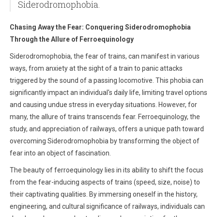
Siderodromophobia.
Chasing Away the Fear: Conquering Siderodromophobia
Through the Allure of Ferroequinology
Siderodromophobia, the fear of trains, can manifest in various
ways, from anxiety at the sight of a train to panic attacks
triggered by the sound of a passing locomotive. This phobia can
significantly impact an individual's daily life, limiting travel options
and causing undue stress in everyday situations. However, for
many, the allure of trains transcends fear. Ferroequinology, the
study, and appreciation of railways, offers a unique path toward
overcoming Siderodromophobia by transforming the object of
fear into an object of fascination.
The beauty of ferroequinology lies in its ability to shift the focus
from the fear-inducing aspects of trains (speed, size, noise) to
their captivating qualities. By immersing oneself in the history,
engineering, and cultural significance of railways, individuals can