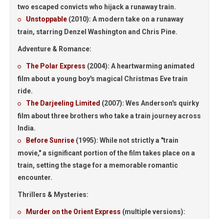
two escaped convicts who hijack a runaway train.
Unstoppable
(2010):
A modern take on a runaway
train, starring Denzel Washington and Chris Pine.
Adventure & Romance:
The Polar Express
(2004):
A heartwarming animated
film about a young boy's magical Christmas Eve train
ride.
The Darjeeling Limited
(2007):
Wes Anderson's quirky
film about three brothers who take a train journey across
India.
Before Sunrise
(1995):
While not strictly a "train
movie," a significant portion of the film takes place on a
train, setting the stage for a memorable romantic
encounter.
Thrillers & Mysteries:
Murder on the Orient Express
(multiple versions):