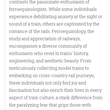
contrasts the passionate enthusiasm of
ferroequinologists. While some individuals
experience debilitating anxiety at the sight or
sound of a train, others are captivated by the
romance of the rails. Ferroequinology, the
study and appreciation of railways,
encompasses a diverse community of
enthusiasts who revel in trains' history,
engineering, and aesthetic beauty. From
meticulously collecting model trains to
embarking on cross-country rail journeys,
these individuals not only find joy and
fascination but also enrich their lives in every
aspect of train culture, a stark difference from
the paralyzing fear that grips those with