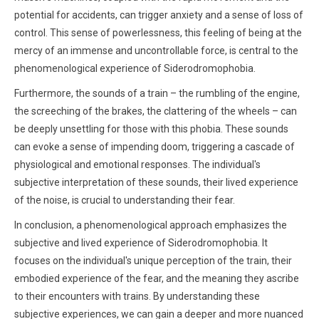
potential for accidents, can trigger anxiety and a sense of loss of
control. This sense of powerlessness, this feeling of being at the
mercy of an immense and uncontrollable force, is central to the
phenomenological experience of Siderodromophobia.
Furthermore, the sounds of a train – the rumbling of the engine,
the screeching of the brakes, the clattering of the wheels – can
be deeply unsettling for those with this phobia. These sounds
can evoke a sense of impending doom, triggering a cascade of
physiological and emotional responses. The individual's
subjective interpretation of these sounds, their lived experience
of the noise, is crucial to understanding their fear.
In conclusion, a phenomenological approach emphasizes the
subjective and lived experience of Siderodromophobia. It
focuses on the individual's unique perception of the train, their
embodied experience of the fear, and the meaning they ascribe
to their encounters with trains. By understanding these
subjective experiences, we can gain a deeper and more nuanced