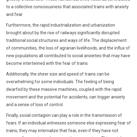
to a collective consciousness that associated trains with anxiety
and fear.
Furthermore, the rapid industrialization and urbanization
brought about by the rise of railways significantly disrupted
traditional social structures and ways of life. The displacement
of communities, the loss of agrarian livelihoods, and the influx of
new populations all contributed to social anxieties that may have
become intertwined with the fear of trains.
Additionally, the sheer size and speed of trains can be
overwhelming for some individuals. The feeling of being
dwarfed by these massive machines, coupled with the rapid
movement and the potential for accidents, can trigger anxiety
and a sense of loss of control.
Finally, social contagion can play a role in the transmission of
fears. If an individual witnesses someone else expressing fear of
trains, they may internalize that fear, even if they have not