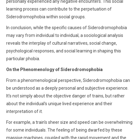
personally experienced any negative encounters. This social
learning process can contribute to the perpetuation of
Siderodromophobia within social groups.
In conclusion, while the specific causes of Siderodromophobia
may vary from individual to individual, a sociological analysis
reveals the interplay of cultural narratives, social change,
psychological responses, and social learning in shaping this
particular phobia.
On the Phenomenology of Siderodromophobia
From a phenomenological perspective, Siderodromophobia can
be understood as a deeply personal and subjective experience.
It's not simply about the objective danger of trains, but rather
about the individual's unique lived experience and their
interpretation of it.
For example, a train's sheer size and speed can be overwhelming
for some individuals. The feeling of being dwarfed by these
massive machines, coupled with the rapid movement and the