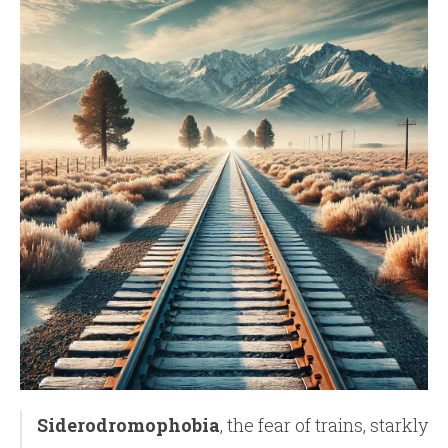
Siderodromophobia
, the fear of trains, starkly