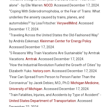
alone" - by Elle Warren.
NOCD
. Accessed December 17, 2024.
"Coping With Siderodromophobia, or the Fear of Trains: What
underlies the anxiety caused by trains, planes, and
automobiles?" by Lisa Fritscher.
VerywellMind
. Accessed
December 17, 2024.
"Traveling Across the United States the Old-Fashioned Way"
by Andrés Eskenazi.
Kleinman Center for Energy Policy
.
Accessed December 17, 2024.
"5 Reasons Why Train Vacations Are Sustainable" by Amtrak
Vacations.
Amtrak
. Accessed December 17, 2024.
"How the Industrial Revolution Fueled the Growth of Cities" by
Elizabeth Yuko.
history.com
. Accessed December 17, 2024.
"Fear Can Spread From Person to Person Faster Than the
Coronavirus" by Jacek Debiec, M.D., Ph.D.
Michigan Medicine,
University of Michigan
. Accessed December 17, 2024.
"Train Fatalities, Injuries, and Accidents by Type of Accident" -
United States Department of Transportation
. Accessed
December 22, 2024