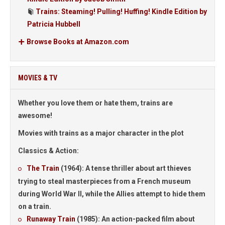
Trains: Steaming! Pulling! Huffing! Kindle Edition by
Patricia Hubbell
Browse Books at Amazon.com
MOVIES & TV
Whether you love them or hate them, trains are
awesome!
Movies with trains as a major character in the plot
Classics & Action:
The Train
(1964):
A tense thriller about art thieves
trying to steal masterpieces from a French museum
during World War II, while the Allies attempt to hide them
on a train.
Runaway Train
(1985):
An action-packed film about