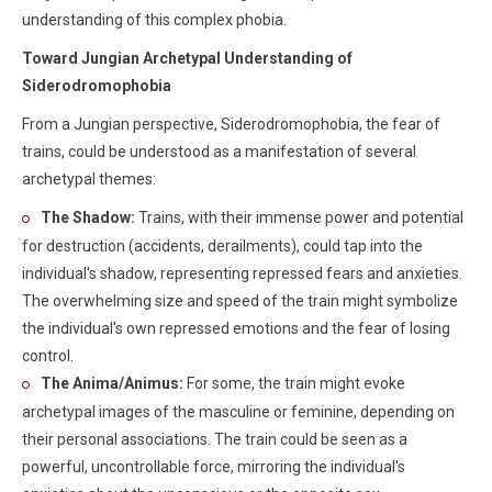
understanding of this complex phobia.
Toward Jungian Archetypal Understanding of
Siderodromophobia
From a Jungian perspective, Siderodromophobia, the fear of
trains, could be understood as a manifestation of several
archetypal themes:
The Shadow:
Trains, with their immense power and potential
for destruction (accidents, derailments), could tap into the
individual's shadow, representing repressed fears and anxieties.
The overwhelming size and speed of the train might symbolize
the individual's own repressed emotions and the fear of losing
control.
The Anima/Animus:
For some, the train might evoke
archetypal images of the masculine or feminine, depending on
their personal associations. The train could be seen as a
powerful, uncontrollable force, mirroring the individual's