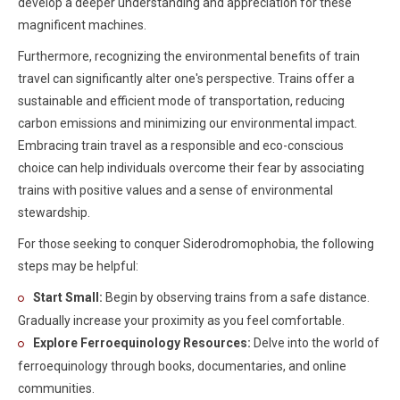
develop a deeper understanding and appreciation for these
magnificent machines.
Furthermore, recognizing the environmental benefits of train
travel can significantly alter one's perspective. Trains offer a
sustainable and efficient mode of transportation, reducing
carbon emissions and minimizing our environmental impact.
Embracing train travel as a responsible and eco-conscious
choice can help individuals overcome their fear by associating
trains with positive values and a sense of environmental
stewardship.
For those seeking to conquer Siderodromophobia, the following
steps may be helpful:
Start Small:
Begin by observing trains from a safe distance.
Gradually increase your proximity as you feel comfortable.
Explore Ferroequinology Resources:
Delve into the world of
ferroequinology through books, documentaries, and online
communities.