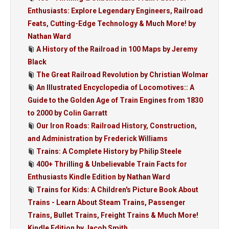
Enthusiasts: Explore Legendary Engineers, Railroad
Feats, Cutting-Edge Technology & Much More! by
Nathan Ward
A History of the Railroad in 100 Maps by Jeremy
Black
The Great Railroad Revolution by Christian Wolmar
An Illustrated Encyclopedia of Locomotives:: A
Guide to the Golden Age of Train Engines from 1830
to 2000 by Colin Garratt
Our Iron Roads: Railroad History, Construction,
and Administration by Frederick Williams
Trains: A Complete History by Philip Steele
400+ Thrilling & Unbelievable Train Facts for
Enthusiasts Kindle Edition by Nathan Ward
Trains for Kids: A Children's Picture Book About
Trains - Learn About Steam Trains, Passenger
Trains, Bullet Trains, Freight Trains & Much More!
Kindle Edition by Jacob Smith