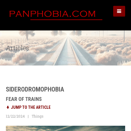
Articles
SIDERODROMOPHOBIA
FEAR OF TRAINS
JUMP TO THE ARTICLE
12/22/2024
Things