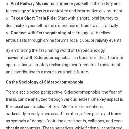
Visit Railway Museums:
Immerse yourself in the history and
technology of trains in a controlled and informative environment.
Take a Short Train Ride:
Start with a short, local journey to
desensitize yourself to the experience of train travel gradually.
Connect with Ferroequinologists:
Engage with fellow
enthusiasts through online forums, local clubs, or railway events.
By embracing the fascinating world of ferroequinology,
individuals with Siderodromophobia can transform their fear into
appreciation, ultimately reclaiming their freedom of movement
and contributing to a more sustainable future.
On the Sociology of Siderodromophobia
From a sociological perspective, Siderodromophobia, the fear of
trains, can be analyzed through various lenses. One key aspect is
the social construction of fear. Media representations,
particularly in early cinema and literature, often portrayed trains
as symbols of danger, featuring derailments, collisions, and even
ghostly encounters. These narratives, while fictional, contributed