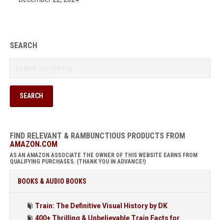
SEARCH
FIND RELEVANT & RAMBUNCTIOUS PRODUCTS FROM
AMAZON.COM
AS AN AMAZON ASSOCIATE THE OWNER OF THIS WEBSITE EARNS FROM
QUALIFYING PURCHASES. (THANK YOU IN ADVANCE!)
BOOKS & AUDIO BOOKS
Train: The Definitive Visual History by DK
400+ Thrilling & Unbelievable Train Facts for