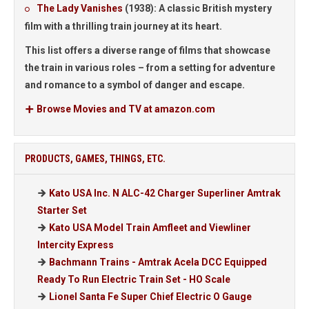
The Lady Vanishes
(1938):
A classic British mystery
film with a thrilling train journey at its heart.
This list offers a diverse range of films that showcase
the train in various roles – from a setting for adventure
and romance to a symbol of danger and escape.
Browse Movies and TV at amazon.com
PRODUCTS, GAMES, THINGS, ETC.
Kato USA Inc. N ALC-42 Charger Superliner Amtrak
Starter Set
Kato USA Model Train Amfleet and Viewliner
Intercity Express
Bachmann Trains - Amtrak Acela DCC Equipped
Ready To Run Electric Train Set - HO Scale
Lionel Santa Fe Super Chief Electric O Gauge