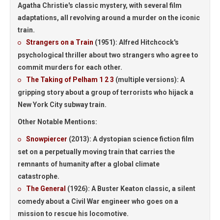
Agatha Christie's classic mystery, with several film
adaptations, all revolving around a murder on the iconic
train.
Strangers on a Train
(1951):
Alfred Hitchcock's
psychological thriller about two strangers who agree to
commit murders for each other.
The Taking of Pelham 1 2 3
(multiple versions):
A
gripping story about a group of terrorists who hijack a
New York City subway train.
Other Notable Mentions:
Snowpiercer
(2013):
A dystopian science fiction film
set on a perpetually moving train that carries the
remnants of humanity after a global climate
catastrophe.
The General
(1926):
A Buster Keaton classic, a silent
comedy about a Civil War engineer who goes on a
mission to rescue his locomotive.