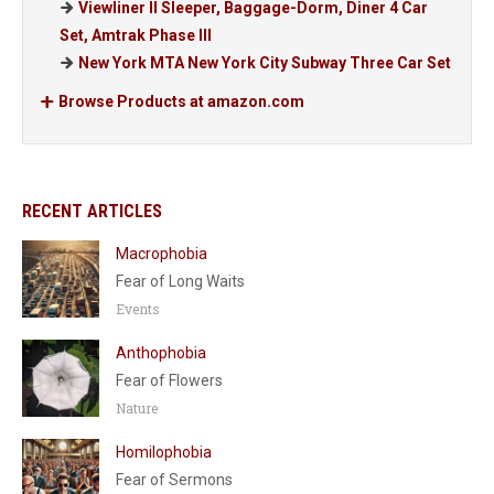
Viewliner II Sleeper, Baggage-Dorm, Diner 4 Car
Set, Amtrak Phase III
New York MTA New York City Subway Three Car Set
Browse Products at amazon.com
RECENT ARTICLES
Macrophobia
Fear of Long Waits
Events
Anthophobia
Fear of Flowers
Nature
Homilophobia
Fear of Sermons