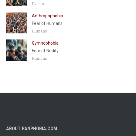
Events
Anthropophobia
Fear of Humans
Humans
Gymnophobia
Fear of Nudity
Humans
ABOUT PANPHOBIA.COM