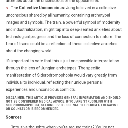
anxieties about the unconscious or the opposite sex.
The Collective Unconscious:
Jung believed in a collective
unconscious shared by all humanity, containing archetypal
images and symbols. The train, a powerful symbol of modernity
and industrialization, might tap into deep-seated anxieties about
technological progress and the loss of connection to nature. The
fear of trains could be a reflection of these collective anxieties
about the changing world.
It's important to note that this is just one possible interpretation
through the lens of Jungian archetypes. The specific
manifestation of Siderodromophobia would vary greatly from
individual to individual, reflecting their unique personal
experiences and unconscious conflicts.
DISCLAIMER: THIS ARTICLE PROVIDES GENERAL INFORMATION AND SHOULD
NOT BE CONSIDERED MEDICAL ADVICE. IF YOU ARE STRUGGLING WITH
SIDERODROMOPHOBIA, SEEKING PROFESSIONAL HELP FROM A THERAPIST
OR COUNSELOR IS RECOMMENDED.
Sources
"Intrusive thoughts when you're around trains? You're not