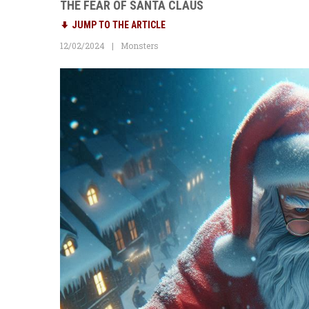
THE FEAR OF SANTA CLAUS
JUMP TO THE ARTICLE
12/02/2024
Monsters