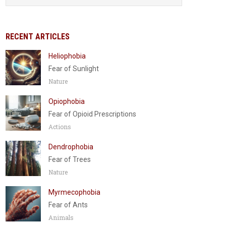
RECENT ARTICLES
Heliophobia
Fear of Sunlight
Nature
Opiophobia
Fear of Opioid Prescriptions
Actions
Dendrophobia
Fear of Trees
Nature
Myrmecophobia
Fear of Ants
Animals