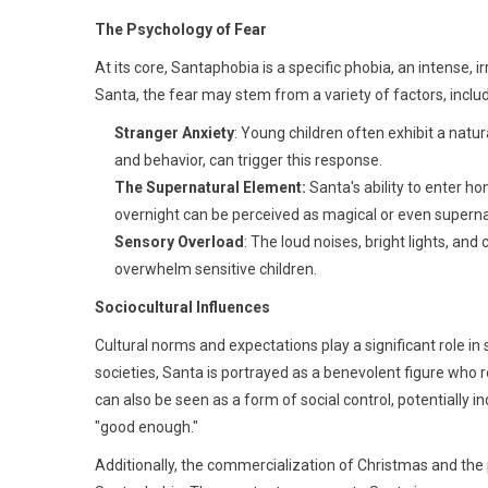
The Psychology of Fear
At its core, Santaphobia is a specific phobia, an intense, ir
Santa, the fear may stem from a variety of factors, includ
Stranger Anxiety
: Young children often exhibit a natu
and behavior, can trigger this response.
The Supernatural Element:
Santa's ability to enter h
overnight can be perceived as magical or even superna
Sensory Overload
: The loud noises, bright lights, 
overwhelm sensitive children.
Sociocultural Influences
Cultural norms and expectations play a significant role i
societies, Santa is portrayed as a benevolent figure who
can also be seen as a form of social control, potentially i
"good enough."
Additionally, the commercialization of Christmas and the 