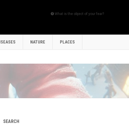
What is the object of your fear?
ISEASES
NATURE
PLACES
SEARCH