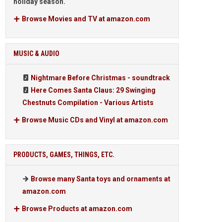
holiday season.
Browse Movies and TV at amazon.com
MUSIC & AUDIO
Nightmare Before Christmas - soundtrack
Here Comes Santa Claus: 29 Swinging
Chestnuts Compilation - Various Artists
Browse Music CDs and Vinyl at amazon.com
PRODUCTS, GAMES, THINGS, ETC.
Browse many Santa toys and ornaments at
amazon.com
Browse Products at amazon.com