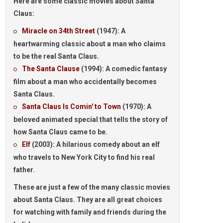
Here are some
classic movies
about Santa
Claus:
Miracle on 34th Street
(1947): A
heartwarming classic about a man who claims
to be the real Santa Claus.
The Santa Clause
(1994): A comedic fantasy
film about a man who accidentally becomes
Santa Claus.
Santa Claus Is Comin' to Town
(1970): A
beloved animated special that tells the story of
how Santa Claus came to be.
Elf
(2003): A hilarious comedy about an elf
who travels to New York City to find his real
father.
These are just a few of the many classic movies
about Santa Claus. They are all great choices
for watching with family and friends during the