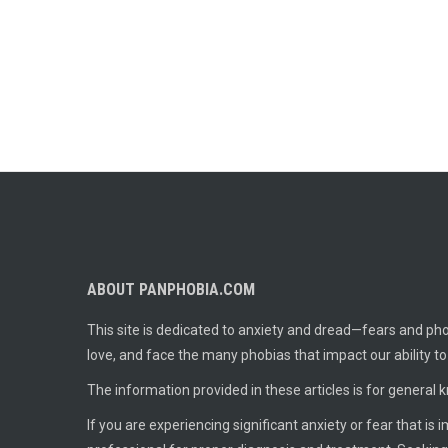
ABOUT PANPHOBIA.COM
This site is dedicated to anxiety and dread—fears and phob
love, and face the many phobias that impact our ability t
The information provided in these articles is for general 
If you are experiencing significant anxiety or fear that is