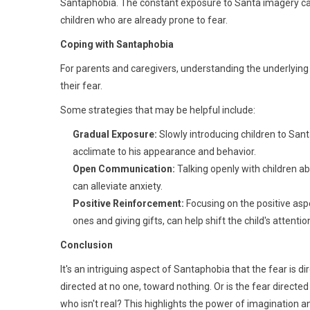
Santaphobia. The constant exposure to Santa imagery can 
children who are already prone to fear.
Coping with Santaphobia
For parents and caregivers, understanding the underlying
their fear.
Some strategies that may be helpful include:
Gradual Exposure:
Slowly introducing children to San
acclimate to his appearance and behavior.
Open Communication:
Talking openly with children ab
can alleviate anxiety.
Positive Reinforcement:
Focusing on the positive asp
ones and giving gifts, can help shift the child's attent
Conclusion
It's an intriguing aspect of Santaphobia that the fear is dir
directed at no one, toward nothing. Or is the fear direc
who isn't real? This highlights the power of imagination a