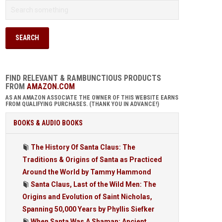
FIND RELEVANT & RAMBUNCTIOUS PRODUCTS
FROM
AMAZON.COM
AS AN AMAZON ASSOCIATE THE OWNER OF THIS WEBSITE EARNS
FROM QUALIFYING PURCHASES. (THANK YOU IN ADVANCE!)
BOOKS & AUDIO BOOKS
The History Of Santa Claus: The
Traditions & Origins of Santa as Practiced
Around the World by Tammy Hammond
Santa Claus, Last of the Wild Men: The
Origins and Evolution of Saint Nicholas,
Spanning 50,000 Years by Phyllis Siefker
When Santa Was A Shaman: Ancient