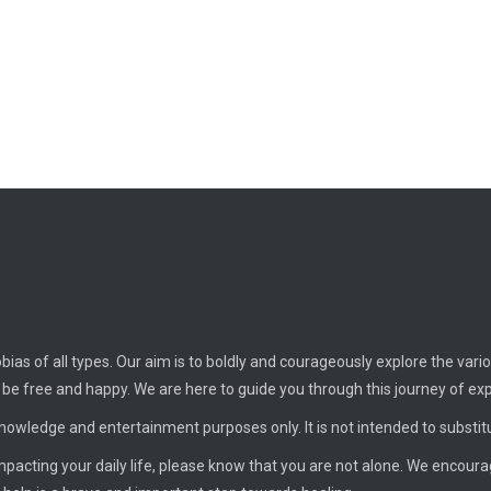
ias of all types. Our aim is to boldly and courageously explore the vario
o be free and happy. We are here to guide you through this journey of ex
knowledge and entertainment purposes only. It is not intended to substit
 impacting your daily life, please know that you are not alone. We encour