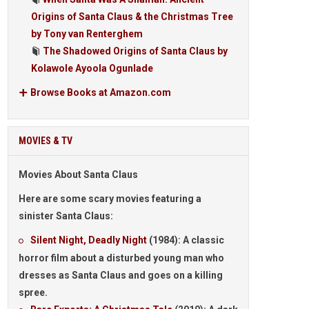
Origins of Santa Claus & the Christmas Tree
by Tony van Renterghem
The Shadowed Origins of Santa Claus by
Kolawole Ayoola Ogunlade
Browse Books at Amazon.com
MOVIES & TV
Movies About Santa Claus
Here are some
scary movies
featuring a
sinister Santa Claus:
Silent Night, Deadly Night
(1984): A classic
horror film about a disturbed young man who
dresses as Santa Claus and goes on a killing
spree.