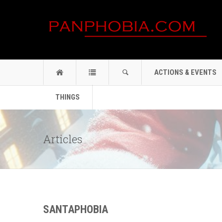
ACTIONS & EVENTS
THINGS
Articles
SANTAPHOBIA