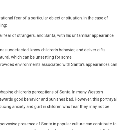
rational fear of a particular object or situation. In the case of
ing:
ral fear of strangers, and Santa, with his unfamiliar appearance
omes undetected, know children's behavior, and deliver gifts
tural, which can be unsettling for some.
and crowded environments associated with Santa's appearances can
n shaping children's perceptions of Santa. In many Western
 rewards good behavior and punishes bad. However, this portrayal
nducing anxiety and guilt in children who fear they may not be
pervasive presence of Santa in popular culture can contribute to