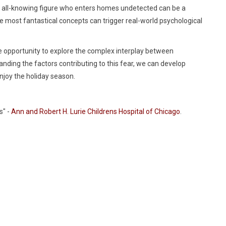
eal, all-knowing figure who enters homes undetected can be a
e most fantastical concepts can trigger real-world psychological
e opportunity to explore the complex interplay between
anding the factors contributing to this fear, we can develop
njoy the holiday season.
s" -
Ann and Robert H. Lurie Childrens Hospital of Chicago
.