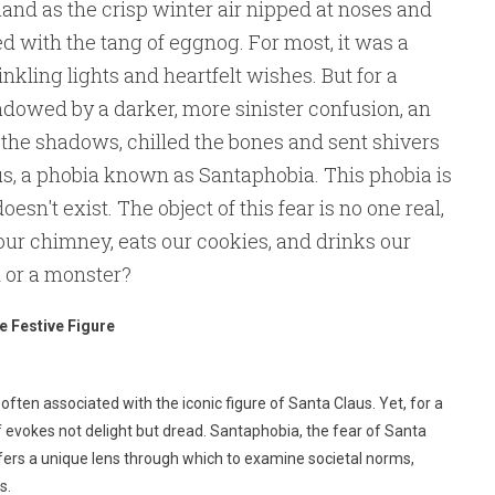
land as the crisp winter air nipped at noses and
d with the tang of eggnog. For most, it was a
nkling lights and heartfelt wishes. But for a
adowed by a darker, more sinister confusion, an
n the shadows, chilled the bones and sent shivers
us, a phobia known as Santaphobia. This phobia is
oesn't exist. The object of this fear is no one real,
ur chimney, eats our cookies, and drinks our
od or a monster?
e Festive Figure
s often associated with the iconic figure of Santa Claus. Yet, for a
 elf evokes not delight but dread. Santaphobia, the fear of Santa
fers a unique lens through which to examine societal norms,
s.