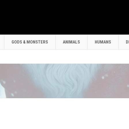
GODS & MONSTERS
ANIMALS
HUMANS
D