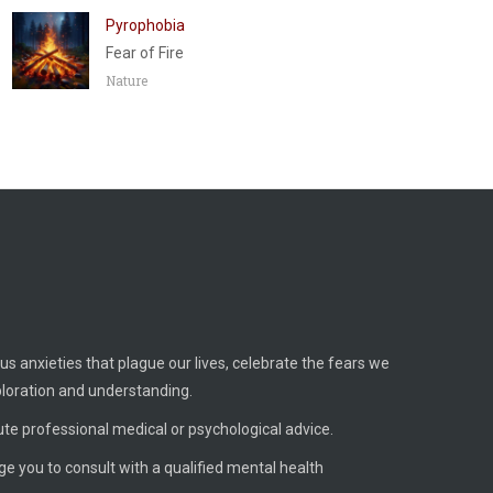
Pyrophobia
Fear of Fire
Nature
us anxieties that plague our lives, celebrate the fears we
ploration and understanding.
ute professional medical or psychological advice.
age you to consult with a qualified mental health