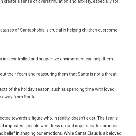
create a sense of overstimulation and anxiety, especially for
 causes of Santaphobia is crucial in helping children overcome
ta in a controlled and supportive environment can help them
out their fears and reassuring them that Santa is not a threat
ects of the holiday season, such as spending time with loved
ion away from Santa.
ected towards a figure who, in reality, doesn't exist. The fear is
ted at imposters, people who dress up and impersonate someone
nd belief in shaping our emotions. While Santa Claus is a beloved