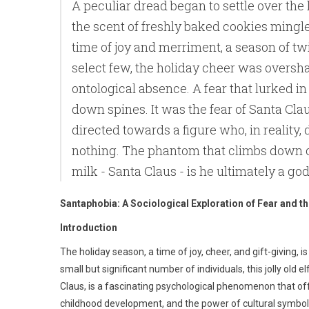
A peculiar dread began to settle over the 
the scent of freshly baked cookies mingle
time of joy and merriment, a season of twi
select few, the holiday cheer was oversh
ontological absence. A fear that lurked i
down spines. It was the fear of Santa Cla
directed towards a figure who, in reality, d
nothing. The phantom that climbs down o
milk - Santa Claus - is he ultimately a g
Santaphobia: A Sociological Exploration of Fear and th
Introduction
The holiday season, a time of joy, cheer, and gift-giving, i
small but significant number of individuals, this jolly old
Claus, is a fascinating psychological phenomenon that of
childhood development, and the power of cultural symbol