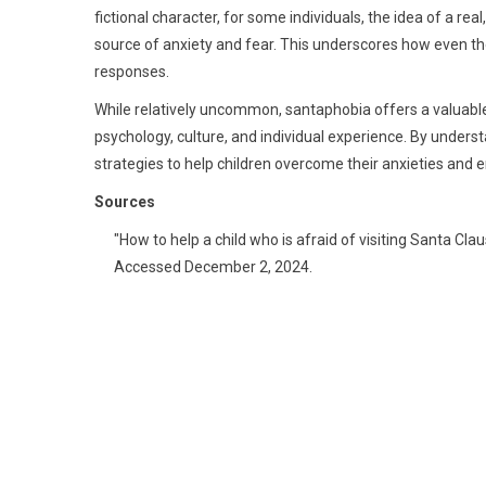
fictional character, for some individuals, the idea of a r
source of anxiety and fear. This underscores how even th
responses.
While relatively uncommon, santaphobia offers a valuabl
psychology, culture, and individual experience. By underst
strategies to help children overcome their anxieties and e
Sources
"How to help a child who is afraid of visiting Santa Clau
Accessed December 2, 2024.