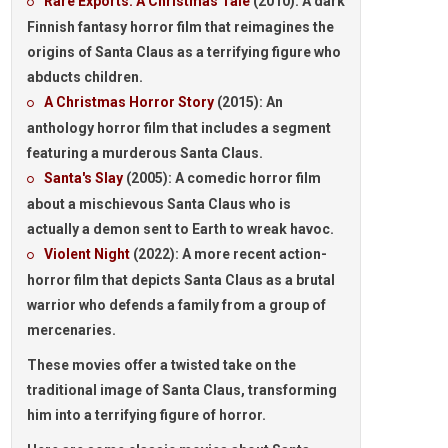
Rare Exports: A Christmas Tale
(2010): A dark
Finnish fantasy horror film that reimagines the
origins of Santa Claus as a terrifying figure who
abducts children.
A Christmas Horror Story
(2015): An
anthology horror film that includes a segment
featuring a murderous Santa Claus.
Santa's Slay
(2005): A comedic horror film
about a mischievous Santa Claus who is
actually a demon sent to Earth to wreak havoc.
Violent Night
(2022): A more recent action-
horror film that depicts Santa Claus as a brutal
warrior who defends a family from a group of
mercenaries.
These movies offer a twisted take on the
traditional image of Santa Claus, transforming
him into a terrifying figure of horror.