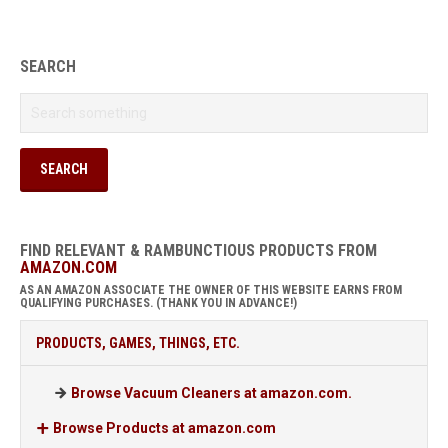
SEARCH
FIND RELEVANT & RAMBUNCTIOUS PRODUCTS FROM
AMAZON.COM
AS AN AMAZON ASSOCIATE THE OWNER OF THIS WEBSITE EARNS FROM
QUALIFYING PURCHASES. (THANK YOU IN ADVANCE!)
PRODUCTS, GAMES, THINGS, ETC.
Browse Vacuum Cleaners at amazon.com.
Browse Products at amazon.com