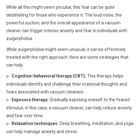
While all this might seem peculiar, this fear can be quite
debilitating for those who experience it. The loud noise, the
powerful suction, and the overall appearance of a vacuum
cleaner can trigger intense anxiety and fear in individuals with
zuigerphobia.
While zuigerphobia might seem unusual, it can be effectively
treated with the right approach. Here are some strategies that
can help:
Cognitive-behavioral therapy (CBT):
This therapy helps
individuals identify and challenge their irrational thoughts and
fears associated with vacuum cleaners.
Exposure therapy:
Gradually exposing oneself to the feared
stimulus, in this case, a vacuum cleaner, can help reduce anxiety
and fear over time.
Relaxation techniques:
Deep breathing, meditation, and yoga
can help manage anxiety and stress.