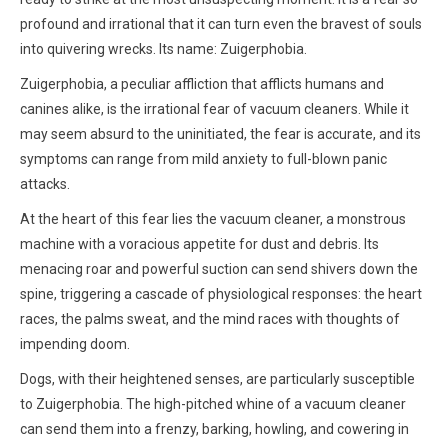
profound and irrational that it can turn even the bravest of souls
into quivering wrecks. Its name: Zuigerphobia.
Zuigerphobia, a peculiar affliction that afflicts humans and
canines alike, is the irrational fear of vacuum cleaners. While it
may seem absurd to the uninitiated, the fear is accurate, and its
symptoms can range from mild anxiety to full-blown panic
attacks.
At the heart of this fear lies the vacuum cleaner, a monstrous
machine with a voracious appetite for dust and debris. Its
menacing roar and powerful suction can send shivers down the
spine, triggering a cascade of physiological responses: the heart
races, the palms sweat, and the mind races with thoughts of
impending doom.
Dogs, with their heightened senses, are particularly susceptible
to Zuigerphobia. The high-pitched whine of a vacuum cleaner
can send them into a frenzy, barking, howling, and cowering in