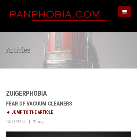
Articles
ZUIGERPHOBIA
FEAR OF VACUUM CLEANERS
JUMP TO THE ARTICLE
12/08/2024
Things