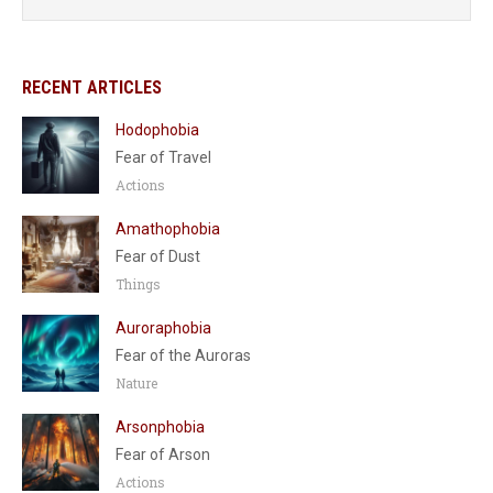
RECENT ARTICLES
Hodophobia
Fear of Travel
Actions
Amathophobia
Fear of Dust
Things
Auroraphobia
Fear of the Auroras
Nature
Arsonphobia
Fear of Arson
Actions