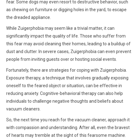
fear. Some dogs may even resort to destructive behavior, such
as chewing on furniture or digging holes in the yard, to escape
the dreaded appliance.
While Zuigerphobia may seem like a trivial matter, it can
significantly impact the quality of life. Those who suffer from
this fear may avoid cleaning their homes, leading to a buildup of
dust and clutter. In severe cases, Zuigerphobia can even prevent
people from inviting guests over or hosting social events.
Fortunately, there are strategies for coping with Zuigerphobia.
Exposure therapy, a technique that involves gradually exposing
oneself to the feared object or situation, can be effective in
reducing anxiety. Cognitive-behavioral therapy can also help
individuals to challenge negative thoughts and beliefs about
vacuum cleaners.
So, the next time you reach for the vacuum cleaner, approach it
with compassion and understanding. After all, even the bravest
of hearts may tremble at the sight of this fearsome machine.