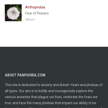
Anthophobia
Fear of Flowers
Nature
ABOUT PANPHOBIA.COM
This site is dedicated to anxiety and dread—fears and phobias of
all types. Our aim is to boldly and courageously explore the
various anxieties that plague our lives, celebrate the fears we
love, and face the many phobias that impact our ability to be