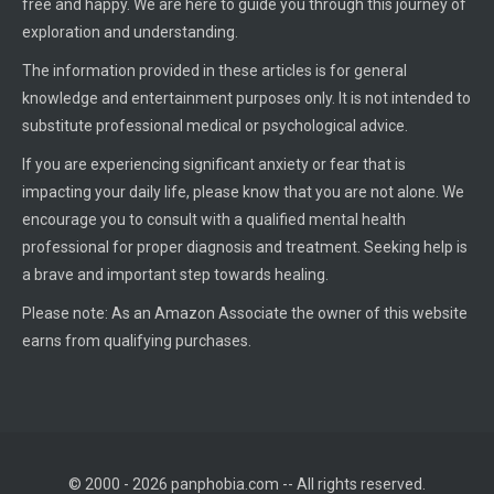
free and happy. We are here to guide you through this journey of
exploration and understanding.
The information provided in these articles is for general
knowledge and entertainment purposes only. It is not intended to
substitute professional medical or psychological advice.
If you are experiencing significant anxiety or fear that is
impacting your daily life, please know that you are not alone. We
encourage you to consult with a qualified mental health
professional for proper diagnosis and treatment. Seeking help is
a brave and important step towards healing.
Please note: As an Amazon Associate the owner of this website
earns from qualifying purchases.
© 2000 - 2026 panphobia.com -- All rights reserved.