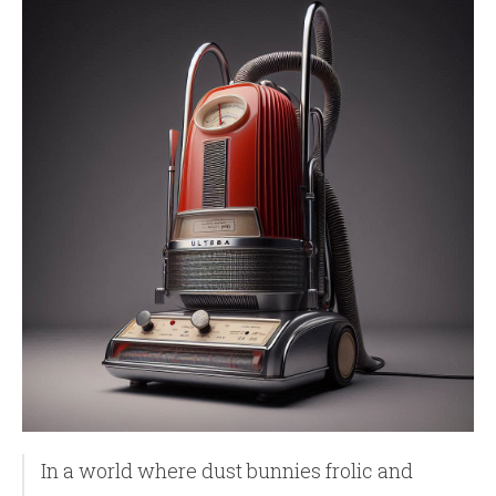
In a world where dust bunnies frolic and