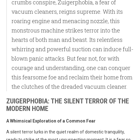
crumbs conspire, Zuigerphobia, a fear of
vacuum cleaners, reigns supreme. With its
roaring engine and menacing nozzle, this
monstrous machine strikes terror into the
hearts of both man and beast. Its relentless
whirring and powerful suction can induce full-
blown panic attacks. But fear not, for with
courage and understanding, one can conquer
this fearsome foe and reclaim their home from
the clutches of the dreaded vacuum cleaner.
ZUIGERPHOBIA: THE SILENT TERROR OF THE
MODERN HOME
A Whimsical Exploration of a Common Fear
A silent terror lurks in the quiet realm of domestic tranquility,
ready to strike at the most unsuspecting moment. It is a fear so