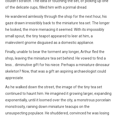
couldn't scratch. The idea of touching the set, of picking up one
of the delicate cups, filled him with a primal dread.
He wandered aimlessly through the shop for the next hour, his
gaze drawn irresistibly back to the miniature tea set. The longer
he looked, the more menacing it seemed. With its impossibly
small spout, the tiny teapot appeared to leer at him, a
malevolent gnome disguised as a domestic appliance.
Finally, unable to bear the torment any longer, Arthur fled the
shop, leaving the miniature tea set behind. He vowed to find a
less… diminutive gift for his niece. Perhaps a miniature dinosaur
skeleton? Now, that was a gift an aspiring archaeologist could
appreciate.
As he walked down the street, the image of the tiny tea set
continued to haunt him. He imagined it growing larger, expanding
exponentially, until it loomed over the city, a monstrous porcelain
monstrosity, raining down miniature teacups on the
unsuspecting populace. He shuddered, convinced he was losing