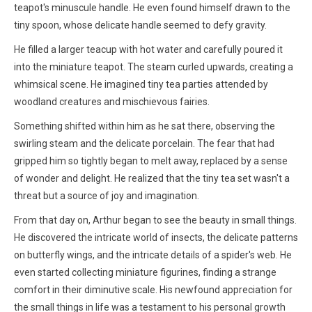
teapot's minuscule handle. He even found himself drawn to the
tiny spoon, whose delicate handle seemed to defy gravity.
He filled a larger teacup with hot water and carefully poured it
into the miniature teapot. The steam curled upwards, creating a
whimsical scene. He imagined tiny tea parties attended by
woodland creatures and mischievous fairies.
Something shifted within him as he sat there, observing the
swirling steam and the delicate porcelain. The fear that had
gripped him so tightly began to melt away, replaced by a sense
of wonder and delight. He realized that the tiny tea set wasn't a
threat but a source of joy and imagination.
From that day on, Arthur began to see the beauty in small things.
He discovered the intricate world of insects, the delicate patterns
on butterfly wings, and the intricate details of a spider's web. He
even started collecting miniature figurines, finding a strange
comfort in their diminutive scale. His newfound appreciation for
the small things in life was a testament to his personal growth