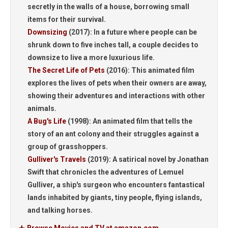
secretly in the walls of a house, borrowing small
items for their survival.
Downsizing
(2017):
In a future where people can be
shrunk down to five inches tall, a couple decides to
downsize to live a more luxurious life.
The Secret Life of Pets
(2016):
This animated film
explores the lives of pets when their owners are away,
showing their adventures and interactions with other
animals.
A Bug's Life
(1998):
An animated film that tells the
story of an ant colony and their struggles against a
group of grasshoppers.
Gulliver's Travels
(2019):
A satirical novel by Jonathan
Swift that chronicles the adventures of Lemuel
Gulliver, a ship's surgeon who encounters fantastical
lands inhabited by giants, tiny people, flying islands,
and talking horses.