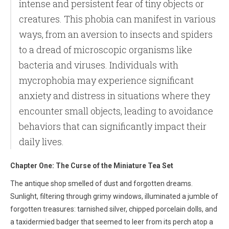
intense and persistent fear of tiny objects or
creatures. This phobia can manifest in various
ways, from an aversion to insects and spiders
to a dread of microscopic organisms like
bacteria and viruses. Individuals with
mycrophobia may experience significant
anxiety and distress in situations where they
encounter small objects, leading to avoidance
behaviors that can significantly impact their
daily lives.
Chapter One: The Curse of the Miniature Tea Set
The antique shop smelled of dust and forgotten dreams.
Sunlight, filtering through grimy windows, illuminated a jumble of
forgotten treasures: tarnished silver, chipped porcelain dolls, and
a taxidermied badger that seemed to leer from its perch atop a