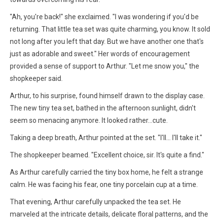
"Ah, you're back!" she exclaimed. "I was wondering if you'd be
returning. That little tea set was quite charming, you know. It sold
not long after you left that day. But we have another one that's
just as adorable and sweet." Her words of encouragement
provided a sense of support to Arthur. "Let me snow you," the
shopkeeper said.
Arthur, to his surprise, found himself drawn to the display case.
The new tiny tea set, bathed in the afternoon sunlight, didn't
seem so menacing anymore. It looked rather…cute.
Taking a deep breath, Arthur pointed at the set. "I'll… I'll take it."
The shopkeeper beamed. "Excellent choice, sir. It's quite a find."
As Arthur carefully carried the tiny box home, he felt a strange
calm. He was facing his fear, one tiny porcelain cup at a time.
That evening, Arthur carefully unpacked the tea set. He
marveled at the intricate details, delicate floral patterns, and the