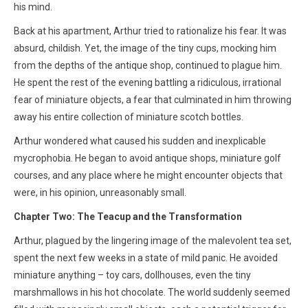
his mind.
Back at his apartment, Arthur tried to rationalize his fear. It was
absurd, childish. Yet, the image of the tiny cups, mocking him
from the depths of the antique shop, continued to plague him.
He spent the rest of the evening battling a ridiculous, irrational
fear of miniature objects, a fear that culminated in him throwing
away his entire collection of miniature scotch bottles.
Arthur wondered what caused his sudden and inexplicable
mycrophobia. He began to avoid antique shops, miniature golf
courses, and any place where he might encounter objects that
were, in his opinion, unreasonably small.
Chapter Two: The Teacup and the Transformation
Arthur, plagued by the lingering image of the malevolent tea set,
spent the next few weeks in a state of mild panic. He avoided
miniature anything – toy cars, dollhouses, even the tiny
marshmallows in his hot chocolate. The world suddenly seemed