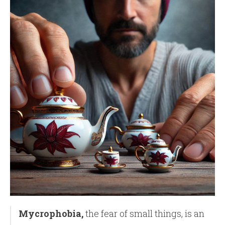
Mycrophobia,
the fear of small things, is an