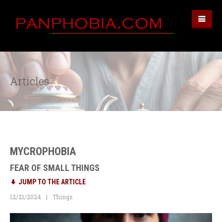
Articles
MYCROPHOBIA
FEAR OF SMALL THINGS
JUMP TO THE ARTICLE
12/21/2024
Things