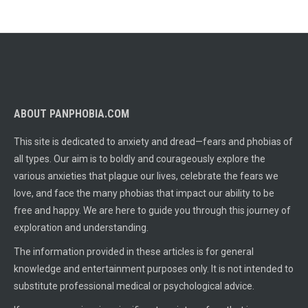
ABOUT PANPHOBIA.COM
This site is dedicated to anxiety and dread—fears and phobias of
all types. Our aim is to boldly and courageously explore the
various anxieties that plague our lives, celebrate the fears we
love, and face the many phobias that impact our ability to be
free and happy. We are here to guide you through this journey of
exploration and understanding.
The information provided in these articles is for general
knowledge and entertainment purposes only. It is not intended to
substitute professional medical or psychological advice.