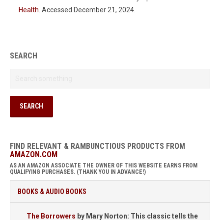
Health
. Accessed December 21, 2024.
SEARCH
FIND RELEVANT & RAMBUNCTIOUS PRODUCTS FROM
AMAZON.COM
AS AN AMAZON ASSOCIATE THE OWNER OF THIS WEBSITE EARNS FROM
QUALIFYING PURCHASES. (THANK YOU IN ADVANCE!)
BOOKS & AUDIO BOOKS
The Borrowers
by Mary Norton: This classic tells the