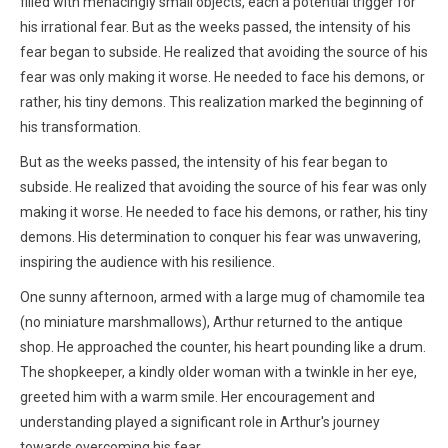
filled with menacingly small objects, each a potential trigger for
his irrational fear. But as the weeks passed, the intensity of his
fear began to subside. He realized that avoiding the source of his
fear was only making it worse. He needed to face his demons, or
rather, his tiny demons. This realization marked the beginning of
his transformation.
But as the weeks passed, the intensity of his fear began to
subside. He realized that avoiding the source of his fear was only
making it worse. He needed to face his demons, or rather, his tiny
demons. His determination to conquer his fear was unwavering,
inspiring the audience with his resilience.
One sunny afternoon, armed with a large mug of chamomile tea
(no miniature marshmallows), Arthur returned to the antique
shop. He approached the counter, his heart pounding like a drum.
The shopkeeper, a kindly older woman with a twinkle in her eye,
greeted him with a warm smile. Her encouragement and
understanding played a significant role in Arthur's journey
towards overcoming his fear.