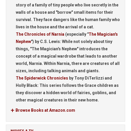
story of a family of tiny people who live secretly in the
walls of a house and "borrow" small items for their
survival. They face dangers like the human family who
lives in the house and the arrival of a cat.
The Chronicles of Narnia
(especially "
The Magician's
Nephew
") by C.S. Lewis: While not solely about tiny
things, "The Magician's Nephew" introduces the
concept of a magical wardrobe that leads to another
world, Narnia. Within Narnia, there are creatures of all
sizes, including talking animals and giants.
The Spiderwick Chronicles
by Tony DiTerlizzi and
Holly Black: This series follows the Grace children as
they discover a hidden world of fairies, goblins, and
other magical creatures in their new home.
Browse Books at Amazon.com