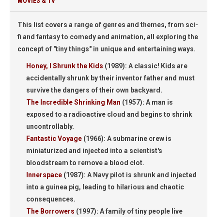
MOVIES & TV
This list covers a range of genres and themes, from sci-
fi and fantasy to comedy and animation, all exploring the
concept of "tiny things" in unique and entertaining ways.
Honey, I Shrunk the Kids
(1989):
A classic! Kids are
accidentally shrunk by their inventor father and must
survive the dangers of their own backyard.
The Incredible Shrinking Man
(1957):
A man is
exposed to a radioactive cloud and begins to shrink
uncontrollably.
Fantastic Voyage
(1966):
A submarine crew is
miniaturized and injected into a scientist's
bloodstream to remove a blood clot.
Innerspace
(1987):
A Navy pilot is shrunk and injected
into a guinea pig, leading to hilarious and chaotic
consequences.
The Borrowers
(1997):
A family of tiny people live