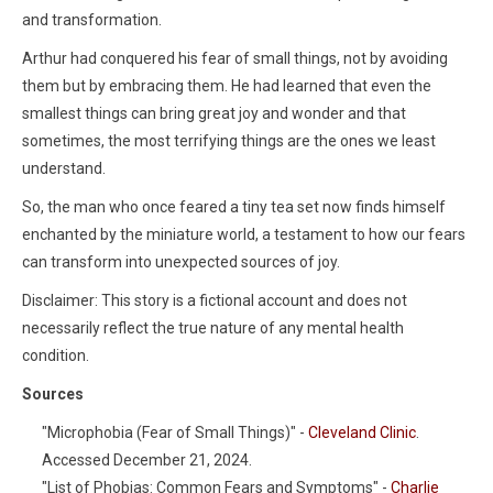
and transformation.
Arthur had conquered his fear of small things, not by avoiding
them but by embracing them. He had learned that even the
smallest things can bring great joy and wonder and that
sometimes, the most terrifying things are the ones we least
understand.
So, the man who once feared a tiny tea set now finds himself
enchanted by the miniature world, a testament to how our fears
can transform into unexpected sources of joy.
Disclaimer: This story is a fictional account and does not
necessarily reflect the true nature of any mental health
condition.
Sources
"Microphobia (Fear of Small Things)" -
Cleveland Clinic
.
Accessed December 21, 2024.
"List of Phobias: Common Fears and Symptoms" -
Charlie