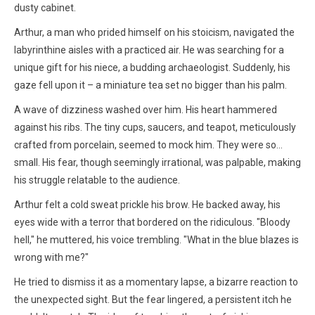
dusty cabinet.
Arthur, a man who prided himself on his stoicism, navigated the
labyrinthine aisles with a practiced air. He was searching for a
unique gift for his niece, a budding archaeologist. Suddenly, his
gaze fell upon it – a miniature tea set no bigger than his palm.
A wave of dizziness washed over him. His heart hammered
against his ribs. The tiny cups, saucers, and teapot, meticulously
crafted from porcelain, seemed to mock him. They were so…
small. His fear, though seemingly irrational, was palpable, making
his struggle relatable to the audience.
Arthur felt a cold sweat prickle his brow. He backed away, his
eyes wide with a terror that bordered on the ridiculous. "Bloody
hell," he muttered, his voice trembling. "What in the blue blazes is
wrong with me?"
He tried to dismiss it as a momentary lapse, a bizarre reaction to
the unexpected sight. But the fear lingered, a persistent itch he