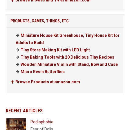
Browse Movies and TV at amazon.com
PRODUCTS, GAMES, THINGS, ETC.
Miniature House Kit Greenhouse, Tiny House Kit for
Adults to Build
Tiny Store Making Kit with LED Light
Tiny Baking Tools with 20 Delicious Tiny Recipes
Wooden Miniature Violin with Stand, Bow and Case
Micro Resin Butterflies
Browse Products at amazon.com
RECENT ARTICLES
Pediophobia
Fear of Dolls