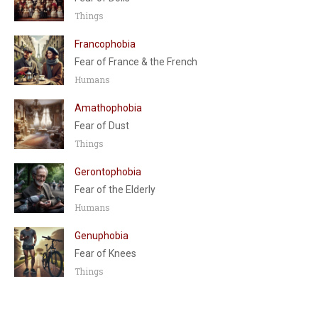
Things
Francophobia
Fear of France & the French
Humans
Amathophobia
Fear of Dust
Things
Gerontophobia
Fear of the Elderly
Humans
Genuphobia
Fear of Knees
Things