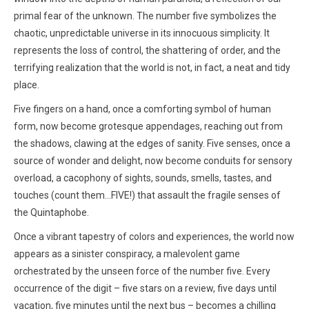
primal fear of the unknown. The number five symbolizes the
chaotic, unpredictable universe in its innocuous simplicity. It
represents the loss of control, the shattering of order, and the
terrifying realization that the world is not, in fact, a neat and tidy
place.
Five fingers on a hand, once a comforting symbol of human
form, now become grotesque appendages, reaching out from
the shadows, clawing at the edges of sanity. Five senses, once a
source of wonder and delight, now become conduits for sensory
overload, a cacophony of sights, sounds, smells, tastes, and
touches (count them...FIVE!) that assault the fragile senses of
the Quintaphobe.
Once a vibrant tapestry of colors and experiences, the world now
appears as a sinister conspiracy, a malevolent game
orchestrated by the unseen force of the number five. Every
occurrence of the digit – five stars on a review, five days until
vacation, five minutes until the next bus – becomes a chilling