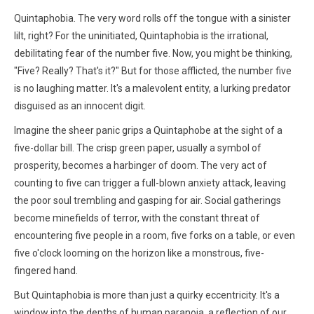
Quintaphobia. The very word rolls off the tongue with a sinister
lilt, right? For the uninitiated, Quintaphobia is the irrational,
debilitating fear of the number five. Now, you might be thinking,
"Five? Really? That's it?" But for those afflicted, the number five
is no laughing matter. It's a malevolent entity, a lurking predator
disguised as an innocent digit.
Imagine the sheer panic grips a Quintaphobe at the sight of a
five-dollar bill. The crisp green paper, usually a symbol of
prosperity, becomes a harbinger of doom. The very act of
counting to five can trigger a full-blown anxiety attack, leaving
the poor soul trembling and gasping for air. Social gatherings
become minefields of terror, with the constant threat of
encountering five people in a room, five forks on a table, or even
five o'clock looming on the horizon like a monstrous, five-
fingered hand.
But Quintaphobia is more than just a quirky eccentricity. It's a
window into the depths of human paranoia, a reflection of our