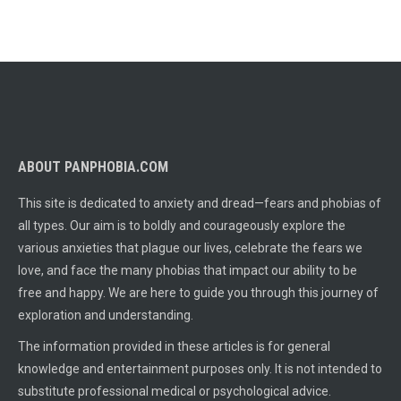
ABOUT PANPHOBIA.COM
This site is dedicated to anxiety and dread—fears and phobias of
all types. Our aim is to boldly and courageously explore the
various anxieties that plague our lives, celebrate the fears we
love, and face the many phobias that impact our ability to be
free and happy. We are here to guide you through this journey of
exploration and understanding.
The information provided in these articles is for general
knowledge and entertainment purposes only. It is not intended to
substitute professional medical or psychological advice.