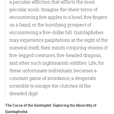
a peculiar affliction that afflicts the most
peculiar souls. Imagine the sheer terror of
encountering five apples in a bowl, five fingers
on a hand, or the horrifying prospect of
encountering a five-dollar bill. Quintaphobes
may experience palpitations at the sight of the
numeral itself, their minds conjuring visions of
five-legged creatures, five-headed dragons,
and other such nightmarish oddities. Life, for
these unfortunate individuals, becomes a
constant game of avoidance, a desperate
scramble to escape the clutches of the
dreaded digit.
The Curse of the Quintuplet: Exploring the Absurdity of
Quintaphobia