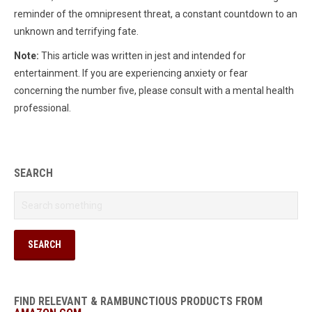
reminder of the omnipresent threat, a constant countdown to an
unknown and terrifying fate.
Note:
This article was written in jest and intended for
entertainment. If you are experiencing anxiety or fear
concerning the number five, please consult with a mental health
professional.
SEARCH
FIND RELEVANT & RAMBUNCTIOUS PRODUCTS FROM