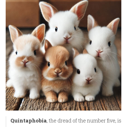
Quintaphobia
, the dread of the number five, is