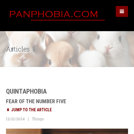
Articles
QUINTAPHOBIA
FEAR OF THE NUMBER FIVE
JUMP TO THE ARTICLE
12/21/2024
Things