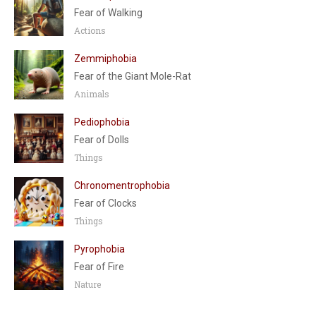
Fear of Walking
Actions
Zemmiphobia
Fear of the Giant Mole-Rat
Animals
Pediophobia
Fear of Dolls
Things
Chronomentrophobia
Fear of Clocks
Things
Pyrophobia
Fear of Fire
Nature