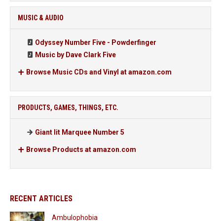
MUSIC & AUDIO
Odyssey Number Five - Powderfinger
Music by Dave Clark Five
Browse Music CDs and Vinyl at amazon.com
PRODUCTS, GAMES, THINGS, ETC.
Giant lit Marquee Number 5
Browse Products at amazon.com
RECENT ARTICLES
Ambulophobia