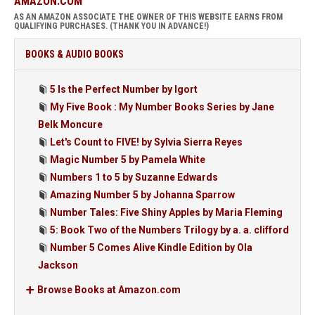
AMAZON.COM
AS AN AMAZON ASSOCIATE THE OWNER OF THIS WEBSITE EARNS FROM
QUALIFYING PURCHASES. (THANK YOU IN ADVANCE!)
BOOKS & AUDIO BOOKS
5 Is the Perfect Number by Igort
My Five Book : My Number Books Series by Jane
Belk Moncure
Let's Count to FIVE! by Sylvia Sierra Reyes
Magic Number 5 by Pamela White
Numbers 1 to 5 by Suzanne Edwards
Amazing Number 5 by Johanna Sparrow
Number Tales: Five Shiny Apples by Maria Fleming
5: Book Two of the Numbers Trilogy by a. a. clifford
Number 5 Comes Alive Kindle Edition by Ola
Jackson
Browse Books at Amazon.com