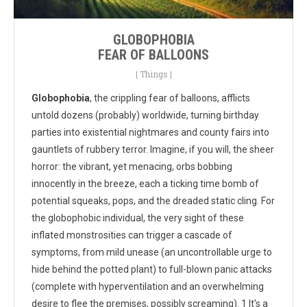
GLOBOPHOBIA
FEAR OF BALLOONS
|
Things
|
Globophobia
, the crippling fear of balloons, afflicts
untold dozens (probably) worldwide, turning birthday
parties into existential nightmares and county fairs into
gauntlets of rubbery terror. Imagine, if you will, the sheer
horror: the vibrant, yet menacing, orbs bobbing
innocently in the breeze, each a ticking time bomb of
potential squeaks, pops, and the dreaded static cling. For
the globophobic individual, the very sight of these
inflated monstrosities can trigger a cascade of
symptoms, from mild unease (an uncontrollable urge to
hide behind the potted plant) to full-blown panic attacks
(complete with hyperventilation and an overwhelming
desire to flee the premises, possibly screaming). 1 It's a