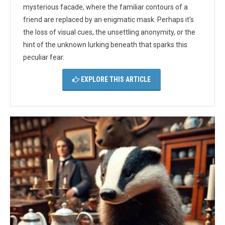
mysterious facade, where the familiar contours of a
friend are replaced by an enigmatic mask. Perhaps it's
the loss of visual cues, the unsettling anonymity, or the
hint of the unknown lurking beneath that sparks this
peculiar fear.
EXPLORE THIS ARTICLE