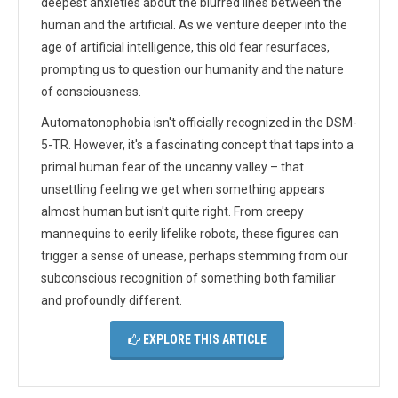
deepest anxieties about the blurred lines between the
human and the artificial. As we venture deeper into the
age of artificial intelligence, this old fear resurfaces,
prompting us to question our humanity and the nature
of consciousness.
Automatonophobia isn't officially recognized in the DSM-
5-TR. However, it's a fascinating concept that taps into a
primal human fear of the uncanny valley – that
unsettling feeling we get when something appears
almost human but isn't quite right. From creepy
mannequins to eerily lifelike robots, these figures can
trigger a sense of unease, perhaps stemming from our
subconscious recognition of something both familiar
and profoundly different.
EXPLORE THIS ARTICLE