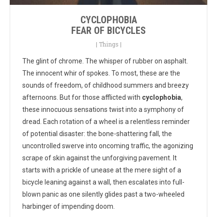
CYCLOPHOBIA
FEAR OF BICYCLES
|
Things
|
The glint of chrome. The whisper of rubber on asphalt.
The innocent whir of spokes. To most, these are the
sounds of freedom, of childhood summers and breezy
afternoons. But for those afflicted with
cyclophobia
,
these innocuous sensations twist into a symphony of
dread. Each rotation of a wheel is a relentless reminder
of potential disaster: the bone-shattering fall, the
uncontrolled swerve into oncoming traffic, the agonizing
scrape of skin against the unforgiving pavement. It
starts with a prickle of unease at the mere sight of a
bicycle leaning against a wall, then escalates into full-
blown panic as one silently glides past a two-wheeled
harbinger of impending doom.