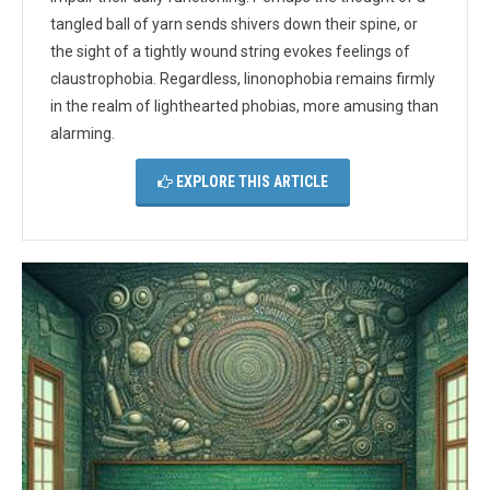
tangled ball of yarn sends shivers down their spine, or
the sight of a tightly wound string evokes feelings of
claustrophobia. Regardless, linonophobia remains firmly
in the realm of lighthearted phobias, more amusing than
alarming.
EXPLORE THIS ARTICLE