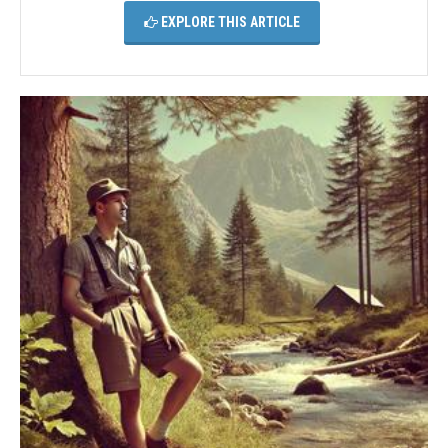
EXPLORE THIS ARTICLE