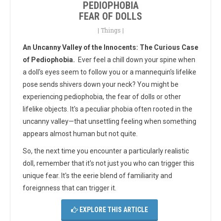
PEDIOPHOBIA
FEAR OF DOLLS
|
Things
|
An Uncanny Valley of the Innocents: The Curious Case
of Pediophobia.
Ever feel a chill down your spine when
a doll's eyes seem to follow you or a mannequin's lifelike
pose sends shivers down your neck? You might be
experiencing pediophobia, the fear of dolls or other
lifelike objects. It's a peculiar phobia
often rooted in the
uncanny valley—that unsettling feeling when something
appears almost human but not quite.
So, the next time you encounter a particularly realistic
doll, remember that it's not just you who can trigger this
unique fear. It's the eerie blend of familiarity and
foreignness that can trigger it.
EXPLORE THIS ARTICLE