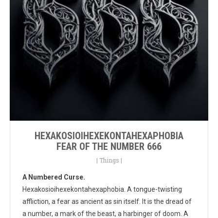
HEXAKOSIOIHEXEKONTAHEXAPHOBIA
FEAR OF THE NUMBER 666
|
Things
|
A Numbered Curse.
Hexakosioihexekontahexaphobia. A tongue-twisting
affliction, a fear as ancient as sin itself. It is the dread of
a number, a mark of the beast, a harbinger of doom. A