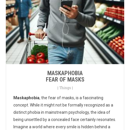
MASKAPHOBIA
FEAR OF MASKS
|
Things
|
Maskaphobia
, the fear of masks, is a fascinating
concept. While it might not be formally recognized as a
distinct phobia in mainstream psychology, the idea of
being unsettled by a concealed face certainly resonates.
Imagine a world where every smile is hidden behind a