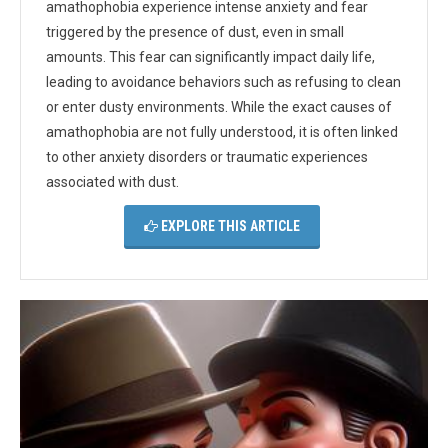
amathophobia experience intense anxiety and fear
triggered by the presence of dust, even in small
amounts. This fear can significantly impact daily life,
leading to avoidance behaviors such as refusing to clean
or enter dusty environments. While the exact causes of
amathophobia are not fully understood, it is often linked
to other anxiety disorders or traumatic experiences
associated with dust.
EXPLORE THIS ARTICLE