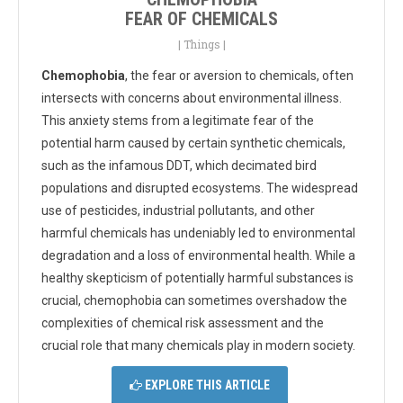
FEAR OF CHEMICALS
|
Things
|
Chemophobia
, the fear or aversion to chemicals, often
intersects with concerns about environmental illness.
This anxiety stems from a legitimate fear of the
potential harm caused by certain synthetic chemicals,
such as the infamous DDT, which decimated bird
populations and disrupted ecosystems. The widespread
use of pesticides, industrial pollutants, and other
harmful chemicals has undeniably led to environmental
degradation and a loss of environmental health. While a
healthy skepticism of potentially harmful substances is
crucial, chemophobia can sometimes overshadow the
complexities of chemical risk assessment and the
crucial role that many chemicals play in modern society.
EXPLORE THIS ARTICLE