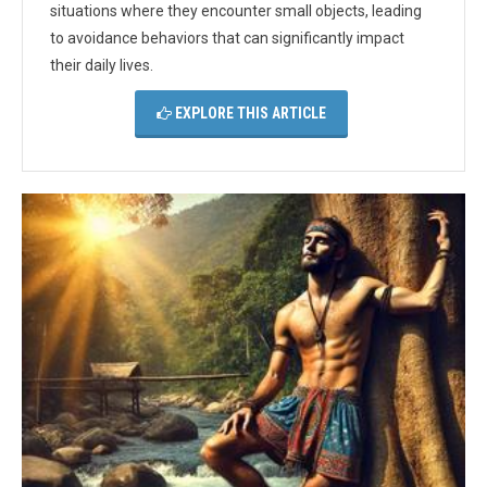
situations where they encounter small objects, leading
to avoidance behaviors that can significantly impact
their daily lives.
EXPLORE THIS ARTICLE