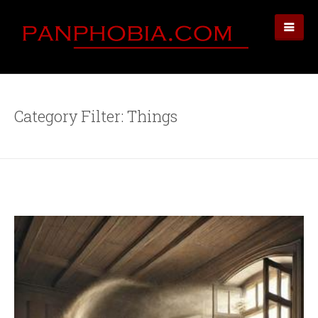
Category Filter: Things