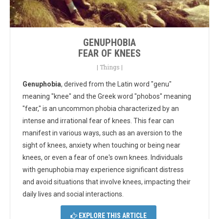
GENUPHOBIA
FEAR OF KNEES
|
Things
|
Genuphobia
, derived from the Latin word "genu"
meaning "knee" and the Greek word "phobos" meaning
"fear," is an uncommon phobia characterized by an
intense and irrational fear of knees. This fear can
manifest in various ways, such as an aversion to the
sight of knees, anxiety when touching or being near
knees, or even a fear of one's own knees. Individuals
with genuphobia may experience significant distress
and avoid situations that involve knees, impacting their
daily lives and social interactions.
EXPLORE THIS ARTICLE