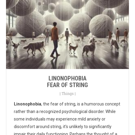
LINONOPHOBIA
FEAR OF STRING
|
Things
|
Linonophobia
, the fear of string, is a humorous concept
rather than a recognized psychological disorder. While
some individuals may experience mild anxiety or
discomfort around string, it's unlikely to significantly
impair their daily functioning. Perhaps the thought of a