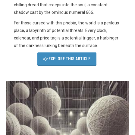
chilling dread that creeps into the soul, a constant
shadow cast by the ominous numeral 666.
For those cursed with this phobia, the world is a perilous
place, a labyrinth of potential threats. Every clock,
calendar, and price tag is a potential trigger, a harbinger
of the darkness lurking beneath the surface.
EXPLORE THIS ARTICLE