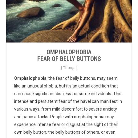
OMPHALOPHOBIA
FEAR OF BELLY BUTTONS
|
Things
|
Omphalophobia
, the fear of belly buttons, may seem
like an unusual phobia, but it's an actual condition that
can cause significant distress for some individuals. This
intense and persistent fear of the navel can manifest in
various ways, from mild discomfort to severe anxiety
and panic attacks. People with omphalophobia may
experience intense fear or disgust at the sight of their
own belly button, the belly buttons of others, or even