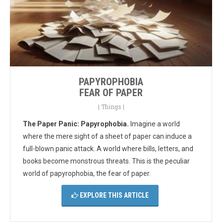
PAPYROPHOBIA
FEAR OF PAPER
|
Things
|
The Paper Panic: Papyrophobia.
Imagine a world
where the mere sight of a sheet of paper can induce a
full-blown panic attack. A world where bills, letters, and
books become monstrous threats. This is the peculiar
world of papyrophobia, the fear of paper.
EXPLORE THIS ARTICLE