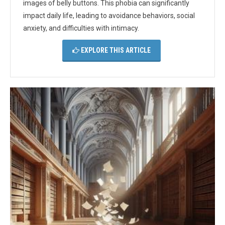
images of belly buttons. This phobia can significantly
impact daily life, leading to avoidance behaviors, social
anxiety, and difficulties with intimacy.
EXPLORE THIS ARTICLE