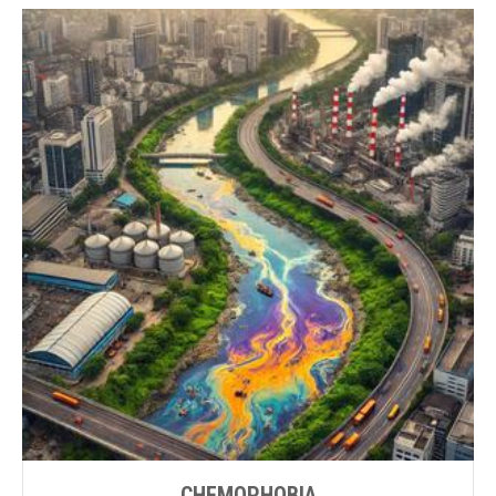
CHEMOPHOBIA