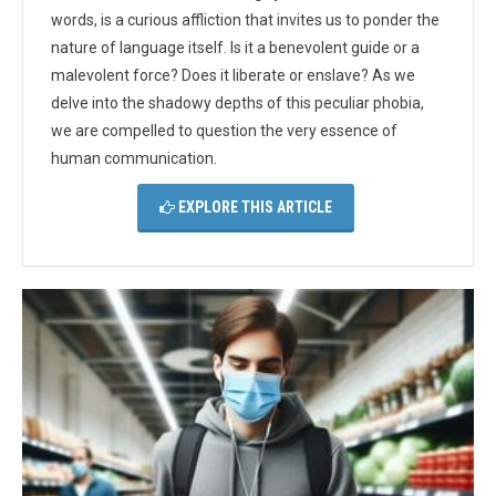
words, is a curious affliction that invites us to ponder the
nature of language itself. Is it a benevolent guide or a
malevolent force? Does it liberate or enslave? As we
delve into the shadowy depths of this peculiar phobia,
we are compelled to question the very essence of
human communication.
EXPLORE THIS ARTICLE