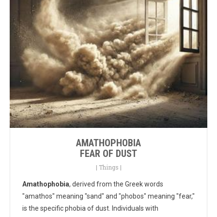
AMATHOPHOBIA
FEAR OF DUST
|
Things
|
Amathophobia
, derived from the Greek words
"amathos" meaning "sand" and "phobos" meaning "fear,"
is the specific phobia of dust. Individuals with