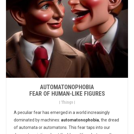
AUTOMATONOPHOBIA
FEAR OF HUMAN-LIKE FIGURES
|
Things
|
A peculiar fear has emerged in a world increasingly
dominated by machines:
automatonophobia
, the dread
of automata or automatons. This fear taps into our