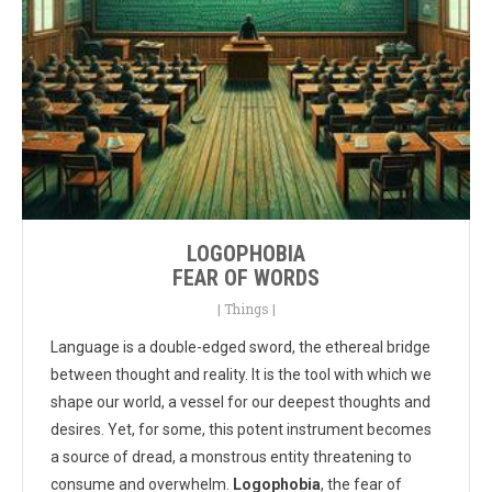
LOGOPHOBIA
FEAR OF WORDS
|
Things
|
Language is a double-edged sword, the ethereal bridge
between thought and reality. It is the tool with which we
shape our world, a vessel for our deepest thoughts and
desires. Yet, for some, this potent instrument becomes
a source of dread, a monstrous entity threatening to
consume and overwhelm.
Logophobia
, the fear of