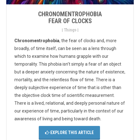
CHRONOMENTROPHOBIA
FEAR OF CLOCKS
|
Things
|
Chronomentrophobia
, the fear of clocks and, more
broadly, of time itself, can be seen as a lens through
which to examine how humans grapple with our
temporality. This phobia isn't simply a fear of an object
but a deeper anxiety concerning the nature of existence,
mortality, and the relentless flow of time. There is a
deeply subjective experience of time that is other than
the objective clock time of scientific measurement.
There is a lived, relational, and deeply personal nature of
our experience of time, particularly in the context of our
awareness of living and being toward death.
EXPLORE THIS ARTICLE