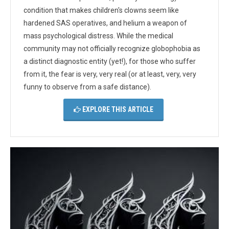
condition that makes children's clowns seem like
hardened SAS operatives, and helium a weapon of
mass psychological distress. While the medical
community may not officially recognize globophobia as
a distinct diagnostic entity (yet!), for those who suffer
from it, the fear is very, very real (or at least, very, very
funny to observe from a safe distance).
EXPLORE THIS ARTICLE