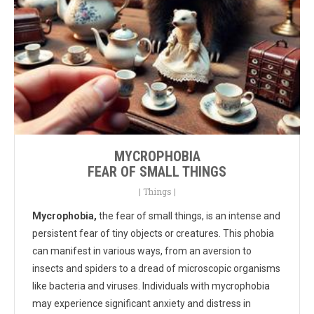
MYCROPHOBIA
FEAR OF SMALL THINGS
|
Things
|
Mycrophobia,
the fear of small things, is an intense and
persistent fear of tiny objects or creatures. This phobia
can manifest in various ways, from an aversion to
insects and spiders to a dread of microscopic organisms
like bacteria and viruses. Individuals with mycrophobia
may experience significant anxiety and distress in