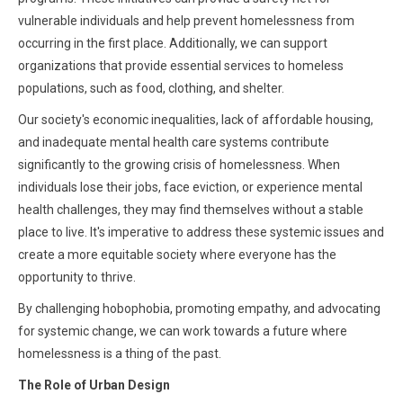
vulnerable individuals and help prevent homelessness from
occurring in the first place. Additionally, we can support
organizations that provide essential services to homeless
populations, such as food, clothing, and shelter.
Our society's economic inequalities, lack of affordable housing,
and inadequate mental health care systems contribute
significantly to the growing crisis of homelessness. When
individuals lose their jobs, face eviction, or experience mental
health challenges, they may find themselves without a stable
place to live. It's imperative to address these systemic issues and
create a more equitable society where everyone has the
opportunity to thrive.
By challenging hobophobia, promoting empathy, and advocating
for systemic change, we can work towards a future where
homelessness is a thing of the past.
The Role of Urban Design