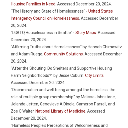
Housing Families in Need
. Accessed December 20, 2024.
"The History and State of Homelessness" -
United States
Interagency Council on Homelessness
. Accessed December
20, 2024.
"LGBTQ Houselessness in Seattle" -
Story Maps
. Accessed
December 20, 2024.
"Affirming Truths about Homelessness" by Hannah Chimowitz
and Adam Ruege.
Community Solutions
. Accessed December
20, 2024.
"After the Shouting, Do Shelters and Supportive Housing
Harm Neighborhoods?" by Jesse Coburn.
City Limits
.
Accessed December 20, 2024.
"Discrimination and well-being amongst the homeless: the
role of multiple group membership" by Melissa Johnstone,
Jolanda Jetten, Genevieve A Dingle, Cameron Parsell, and
Zoe C Walter.
National Library of Medicine
. Accessed
December 20, 2024.
"Homeless People's Perceptions of Welcomeness and