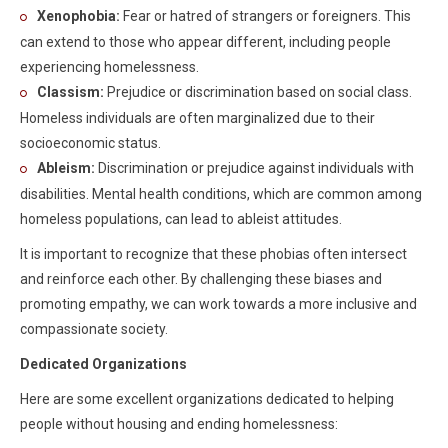
Xenophobia:
Fear or hatred of strangers or foreigners. This
can extend to those who appear different, including people
experiencing homelessness.
Classism:
Prejudice or discrimination based on social class.
Homeless individuals are often marginalized due to their
socioeconomic status.
Ableism:
Discrimination or prejudice against individuals with
disabilities. Mental health conditions, which are common among
homeless populations, can lead to ableist attitudes.
It is important to recognize that these phobias often intersect
and reinforce each other. By challenging these biases and
promoting empathy, we can work towards a more inclusive and
compassionate society.
Dedicated Organizations
Here are some excellent organizations dedicated to helping
people without housing and ending homelessness: