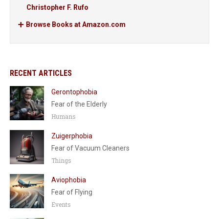
Christopher F. Rufo
Browse Books at Amazon.com
RECENT ARTICLES
Gerontophobia
Fear of the Elderly
Humans
Zuigerphobia
Fear of Vacuum Cleaners
Things
Aviophobia
Fear of Flying
Events