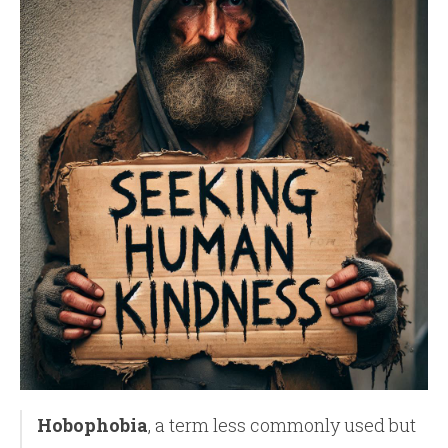
Hobophobia
, a term less commonly used but