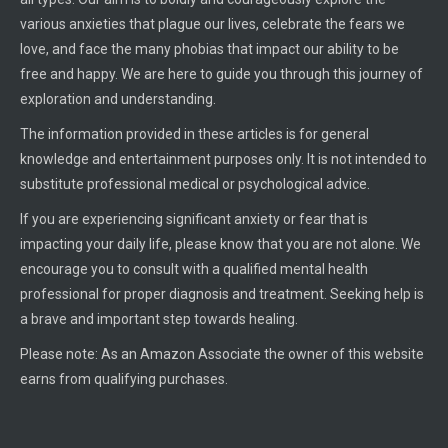
various anxieties that plague our lives, celebrate the fears we
love, and face the many phobias that impact our ability to be
free and happy. We are here to guide you through this journey of
exploration and understanding.
The information provided in these articles is for general
knowledge and entertainment purposes only. It is not intended to
substitute professional medical or psychological advice.
If you are experiencing significant anxiety or fear that is
impacting your daily life, please know that you are not alone. We
encourage you to consult with a qualified mental health
professional for proper diagnosis and treatment. Seeking help is
a brave and important step towards healing.
Please note: As an Amazon Associate the owner of this website
earns from qualifying purchases.