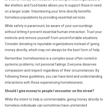
like shelters and food banks allows you to support those in need
on a larger scale. Volunteering your time directly benefits
homeless populations by providing essential services.
While safety is paramount, be aware of your surroundings
without letting it prevent essential human interaction. Trust your
instincts and remove yourself from uncomfortable situations.
Consider donating to reputable organizations instead of giving
money directly, which may not always be the best form of help.
Remember, homelessness is a complex issue often rooted in
systemic problems, not personal failings. Everyone deserves
compassion and respect regardless of their circumstances. By
following these guidelines, you can have kind and understanding
interactions with those experiencing homelessness.
Should I give money to people I encounter on the street?
While the intent to help is commendable, giving money directly to
homeless individuals can sometimes have unintended