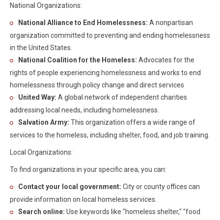
National Organizations:
National Alliance to End Homelessness:
A nonpartisan
organization committed to preventing and ending homelessness
in the United States.
National Coalition for the Homeless:
Advocates for the
rights of people experiencing homelessness and works to end
homelessness through policy change and direct services
United Way:
A global network of independent charities
addressing local needs, including homelessness.
Salvation Army:
This organization offers a wide range of
services to the homeless, including shelter, food, and job training.
Local Organizations:
To find organizations in your specific area, you can:
Contact your local government:
City or county offices can
provide information on local homeless services.
Search online:
Use keywords like "homeless shelter," "food