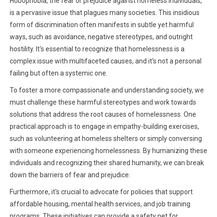
Hobophobia, the fear or prejudice against homeless individuals,
is a pervasive issue that plagues many societies. This insidious
form of discrimination often manifests in subtle yet harmful
ways, such as avoidance, negative stereotypes, and outright
hostility. It's essential to recognize that homelessness is a
complex issue with multifaceted causes, and it's not a personal
failing but often a systemic one.
To foster a more compassionate and understanding society, we
must challenge these harmful stereotypes and work towards
solutions that address the root causes of homelessness. One
practical approach is to engage in empathy-building exercises,
such as volunteering at homeless shelters or simply conversing
with someone experiencing homelessness. By humanizing these
individuals and recognizing their shared humanity, we can break
down the barriers of fear and prejudice.
Furthermore, it's crucial to advocate for policies that support
affordable housing, mental health services, and job training
programs. These initiatives can provide a safety net for