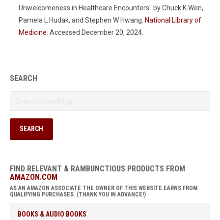
Unwelcomeness in Healthcare Encounters" by Chuck K Wen,
Pamela L Hudak, and Stephen W Hwang.
National Library of
Medicine
. Accessed December 20, 2024.
SEARCH
FIND RELEVANT & RAMBUNCTIOUS PRODUCTS FROM
AMAZON.COM
AS AN AMAZON ASSOCIATE THE OWNER OF THIS WEBSITE EARNS FROM
QUALIFYING PURCHASES. (THANK YOU IN ADVANCE!)
BOOKS & AUDIO BOOKS