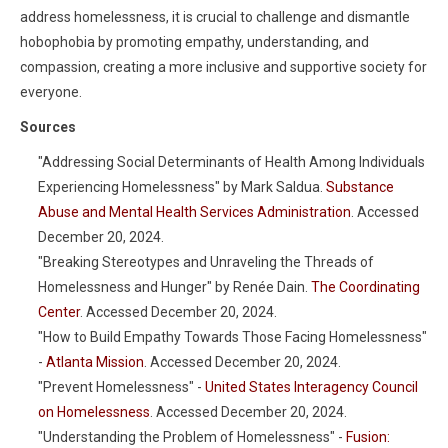
address homelessness, it is crucial to challenge and dismantle
hobophobia by promoting empathy, understanding, and
compassion, creating a more inclusive and supportive society for
everyone.
Sources
"Addressing Social Determinants of Health Among Individuals
Experiencing Homelessness" by Mark Saldua.
Substance
Abuse and Mental Health Services Administration
. Accessed
December 20, 2024.
"Breaking Stereotypes and Unraveling the Threads of
Homelessness and Hunger" by Renée Dain.
The Coordinating
Center
. Accessed December 20, 2024.
"How to Build Empathy Towards Those Facing Homelessness"
-
Atlanta Mission
. Accessed December 20, 2024.
"Prevent Homelessness" -
United States Interagency Council
on Homelessness
. Accessed December 20, 2024.
"Understanding the Problem of Homelessness" -
Fusion: