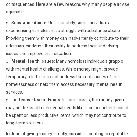
consequences. Here are a few reasons why many people advise
against it:
Substance Abuse:
Unfortunately, some individuals
experiencing homelessness struggle with substance abuse.
Providing them with money can inadvertently contribute to their
addiction, hindering their ability to address their underlying
issues and improve their situation.
Mental Health Issues:
Many homeless individuals grapple
with mental health challenges. While money might provide
temporary relief, it may not address the root causes of their
homelessness or help them access necessary mental health
services.
Ineffective Use of Funds:
In some cases, the money given
may not be used for essential needs like food or shelter. It could
be spent on less productive items, which may not contribute to
long-term solutions.
Instead of giving money directly, consider donating to reputable