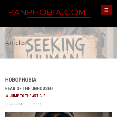
Articles
HOBOPHOBIA
FEAR OF THE UNHOUSED
JUMP TO THE ARTICLE
12/20/2024
Humans