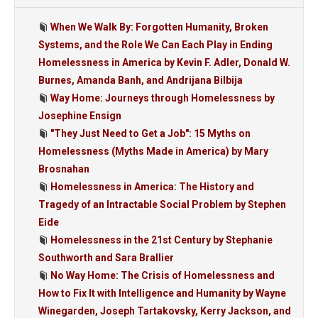
When We Walk By: Forgotten Humanity, Broken
Systems, and the Role We Can Each Play in Ending
Homelessness in America by Kevin F. Adler, Donald W.
Burnes, Amanda Banh, and Andrijana Bilbija
Way Home: Journeys through Homelessness by
Josephine Ensign
"They Just Need to Get a Job": 15 Myths on
Homelessness (Myths Made in America) by Mary
Brosnahan
Homelessness in America: The History and
Tragedy of an Intractable Social Problem by Stephen
Eide
Homelessness in the 21st Century by Stephanie
Southworth and Sara Brallier
No Way Home: The Crisis of Homelessness and
How to Fix It with Intelligence and Humanity by Wayne
Winegarden, Joseph Tartakovsky, Kerry Jackson, and