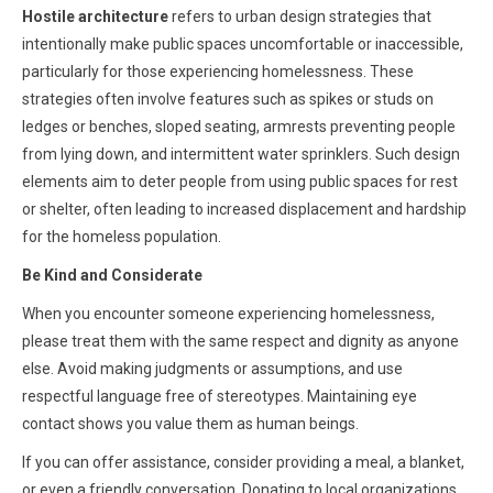
Hostile architecture
refers to urban design strategies that
intentionally make public spaces uncomfortable or inaccessible,
particularly for those experiencing homelessness. These
strategies often involve features such as spikes or studs on
ledges or benches, sloped seating, armrests preventing people
from lying down, and intermittent water sprinklers. Such design
elements aim to deter people from using public spaces for rest
or shelter, often leading to increased displacement and hardship
for the homeless population.
Be Kind and Considerate
When you encounter someone experiencing homelessness,
please treat them with the same respect and dignity as anyone
else. Avoid making judgments or assumptions, and use
respectful language free of stereotypes. Maintaining eye
contact shows you value them as human beings.
If you can offer assistance, consider providing a meal, a blanket,
or even a friendly conversation. Donating to local organizations