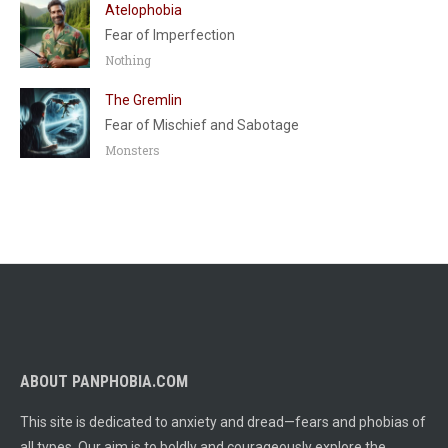
Atelophobia
Fear of Imperfection
Nothing
The Gremlin
Fear of Mischief and Sabotage
Monsters
ABOUT PANPHOBIA.COM
This site is dedicated to anxiety and dread—fears and phobias of
all types. Our aim is to boldly and courageously explore the