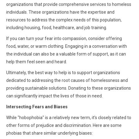
organizations that provide comprehensive services to homeless
individuals. These organizations have the expertise and
resources to address the complex needs of this population,
including housing, food, healthcare, and job training.
If you can turn your fear into compassion, consider offering
food, water, or warm clothing. Engaging in a conversation with
the individual can also be a valuable form of support, as it can
help them feel seen and heard.
Ultimately, the best way to help is to support organizations
dedicated to addressing the root causes of homelessness and
providing sustainable solutions. Donating to these organizations
can significantly impact the lives of those in need.
Intersecting Fears and Biases
While "hobophobia" is a relatively new term, it's closely related to
other forms of prejudice and discrimination. Here are some
phobias that share similar underlying biases: