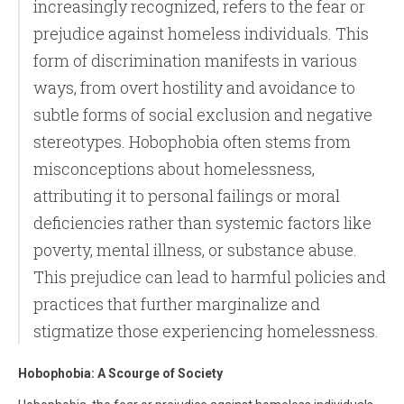
increasingly recognized, refers to the fear or
prejudice against homeless individuals. This
form of discrimination manifests in various
ways, from overt hostility and avoidance to
subtle forms of social exclusion and negative
stereotypes. Hobophobia often stems from
misconceptions about homelessness,
attributing it to personal failings or moral
deficiencies rather than systemic factors like
poverty, mental illness, or substance abuse.
This prejudice can lead to harmful policies and
practices that further marginalize and
stigmatize those experiencing homelessness.
Hobophobia: A Scourge of Society