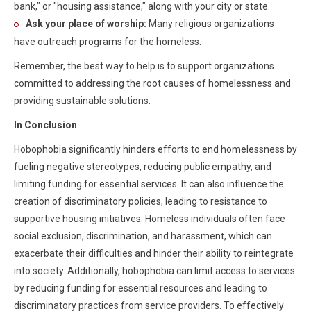
bank," or "housing assistance," along with your city or state.
Ask your place of worship:
Many religious organizations
have outreach programs for the homeless.
Remember, the best way to help is to support organizations
committed to addressing the root causes of homelessness and
providing sustainable solutions.
In Conclusion
Hobophobia significantly hinders efforts to end homelessness by
fueling negative stereotypes, reducing public empathy, and
limiting funding for essential services. It can also influence the
creation of discriminatory policies, leading to resistance to
supportive housing initiatives. Homeless individuals often face
social exclusion, discrimination, and harassment, which can
exacerbate their difficulties and hinder their ability to reintegrate
into society. Additionally, hobophobia can limit access to services
by reducing funding for essential resources and leading to
discriminatory practices from service providers. To effectively