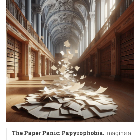
The Paper Panic: Papyrophobia.
Imagine a