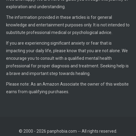
exploration and understanding.
The information provided in these articles is for general
knowledge and entertainment purposes only. It is not intended to
substitute professional medical or psychological advice.
If you are experiencing significant anxiety or fear that is
impacting your daily life, please know that you are not alone. We
encourage you to consult with a qualified mental health
professional for proper diagnosis and treatment. Seeking help is
a brave and important step towards healing.
Please note: As an Amazon Associate the owner of this website
earns from qualifying purchases.
© 2000 - 2026 panphobia.com -- All rights reserved.