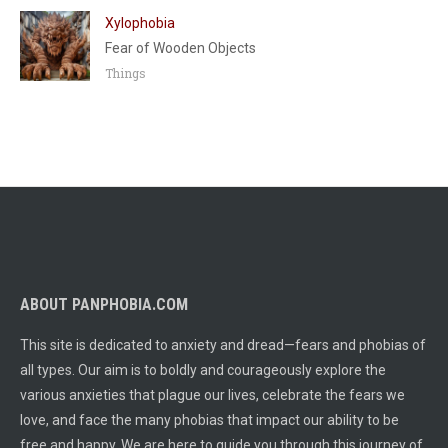
Xylophobia
Fear of Wooden Objects
Things
ABOUT PANPHOBIA.COM
This site is dedicated to anxiety and dread—fears and phobias of
all types. Our aim is to boldly and courageously explore the
various anxieties that plague our lives, celebrate the fears we
love, and face the many phobias that impact our ability to be
free and happy. We are here to guide you through this journey of