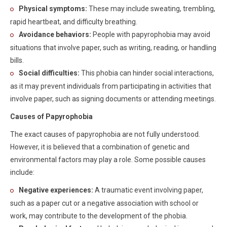
Physical symptoms:
These may include sweating, trembling,
rapid heartbeat, and difficulty breathing.
Avoidance behaviors:
People with papyrophobia may avoid
situations that involve paper, such as writing, reading, or handling
bills.
Social difficulties:
This phobia can hinder social interactions,
as it may prevent individuals from participating in activities that
involve paper, such as signing documents or attending meetings.
Causes of Papyrophobia
The exact causes of papyrophobia are not fully understood.
However, it is believed that a combination of genetic and
environmental factors may play a role. Some possible causes
include:
Negative experiences:
A traumatic event involving paper,
such as a paper cut or a negative association with school or
work, may contribute to the development of the phobia.