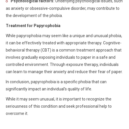
Psychological factors:
Underlying psychological issues, such
as anxiety or obsessive-compulsive disorder, may contribute to
the development of the phobia.
Treatment for Papyrophobia
While papyrophobia may seem like a unique and unusual phobia,
it can be effectively treated with appropriate therapy. Cognitive-
behavioral therapy (CBT) is a common treatment approach that
involves gradually exposing individuals to paper in a safe and
controlled environment. Through exposure therapy, individuals
can learn to manage their anxiety and reduce their fear of paper.
In conclusion, papyrophobia is a specific phobia that can
significantly impact an individual's quality of life.
While it may seem unusual, it is important to recognize the
seriousness of this condition and seek professional help to
overcome it.