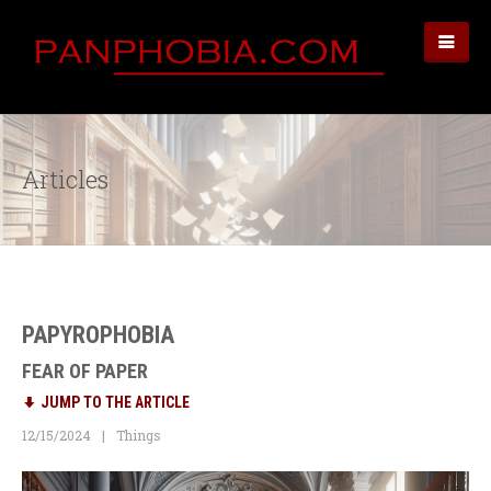
Articles
PAPYROPHOBIA
FEAR OF PAPER
JUMP TO THE ARTICLE
12/15/2024
Things