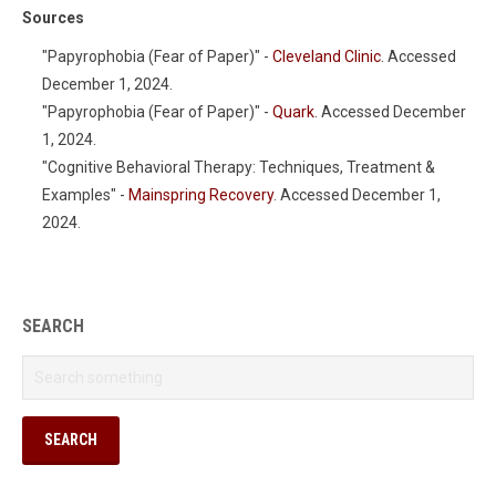
Sources
"Papyrophobia (Fear of Paper)" -
Cleveland Clinic
. Accessed
December 1, 2024.
"Papyrophobia (Fear of Paper)" -
Quark
. Accessed December
1, 2024.
"Cognitive Behavioral Therapy: Techniques, Treatment &
Examples" -
Mainspring Recovery
. Accessed December 1,
2024.
SEARCH