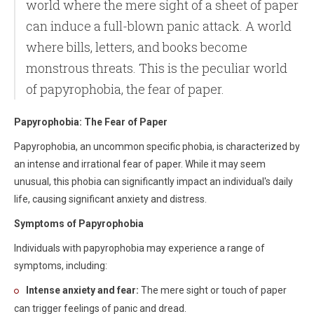
world where the mere sight of a sheet of paper
can induce a full-blown panic attack. A world
where bills, letters, and books become
monstrous threats. This is the peculiar world
of papyrophobia, the fear of paper.
Papyrophobia: The Fear of Paper
Papyrophobia, an uncommon specific phobia, is characterized by
an intense and irrational fear of paper. While it may seem
unusual, this phobia can significantly impact an individual's daily
life, causing significant anxiety and distress.
Symptoms of Papyrophobia
Individuals with papyrophobia may experience a range of
symptoms, including:
Intense anxiety and fear:
The mere sight or touch of paper
can trigger feelings of panic and dread.