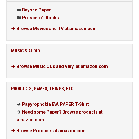
Beyond Paper
Prospero's Books
Browse Movies and TV at amazon.com
MUSIC & AUDIO
Browse Music CDs and Vinyl at amazon.com
PRODUCTS, GAMES, THINGS, ETC.
Papyrophobia EW. PAPER T-Shirt
Need some Paper? Browse products at
amazon.com
Browse Products at amazon.com