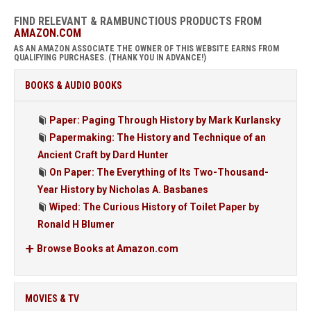
FIND RELEVANT & RAMBUNCTIOUS PRODUCTS FROM
AMAZON.COM
AS AN AMAZON ASSOCIATE THE OWNER OF THIS WEBSITE EARNS FROM
QUALIFYING PURCHASES. (THANK YOU IN ADVANCE!)
BOOKS & AUDIO BOOKS
Paper: Paging Through History by Mark Kurlansky
Papermaking: The History and Technique of an
Ancient Craft by Dard Hunter
On Paper: The Everything of Its Two-Thousand-
Year History by Nicholas A. Basbanes
Wiped: The Curious History of Toilet Paper by
Ronald H Blumer
Browse Books at Amazon.com
MOVIES & TV