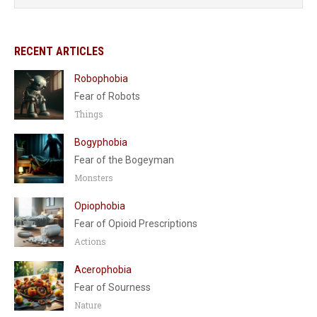
RECENT ARTICLES
Robophobia
Fear of Robots
Things
Bogyphobia
Fear of the Bogeyman
Monsters
Opiophobia
Fear of Opioid Prescriptions
Actions
Acerophobia
Fear of Sourness
Nature