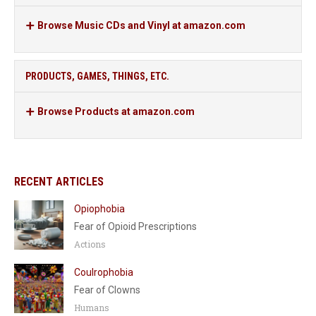
Browse Music CDs and Vinyl at amazon.com
PRODUCTS, GAMES, THINGS, ETC.
Browse Products at amazon.com
RECENT ARTICLES
Opiophobia
Fear of Opioid Prescriptions
Actions
Coulrophobia
Fear of Clowns
Humans