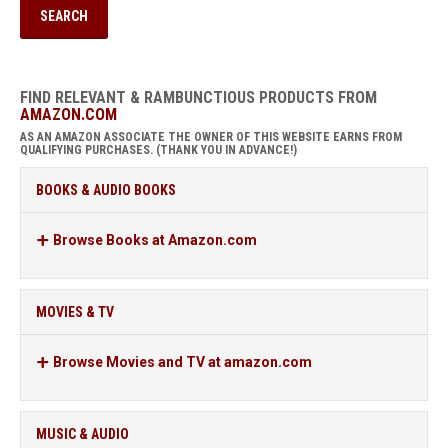
FIND RELEVANT & RAMBUNCTIOUS PRODUCTS FROM
AMAZON.COM
AS AN AMAZON ASSOCIATE THE OWNER OF THIS WEBSITE EARNS FROM
QUALIFYING PURCHASES. (THANK YOU IN ADVANCE!)
BOOKS & AUDIO BOOKS
Browse Books at Amazon.com
MOVIES & TV
Browse Movies and TV at amazon.com
MUSIC & AUDIO