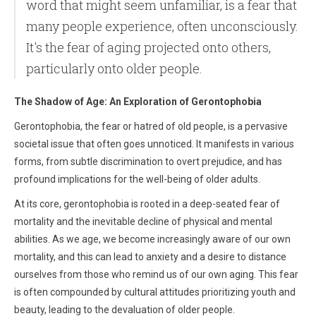
word that might seem unfamiliar, is a fear that
many people experience, often unconsciously.
It's the fear of aging projected onto others,
particularly onto older people.
The Shadow of Age: An Exploration of Gerontophobia
Gerontophobia, the fear or hatred of old people, is a pervasive
societal issue that often goes unnoticed. It manifests in various
forms, from subtle discrimination to overt prejudice, and has
profound implications for the well-being of older adults.
At its core, gerontophobia is rooted in a deep-seated fear of
mortality and the inevitable decline of physical and mental
abilities. As we age, we become increasingly aware of our own
mortality, and this can lead to anxiety and a desire to distance
ourselves from those who remind us of our own aging. This fear
is often compounded by cultural attitudes prioritizing youth and
beauty, leading to the devaluation of older people.