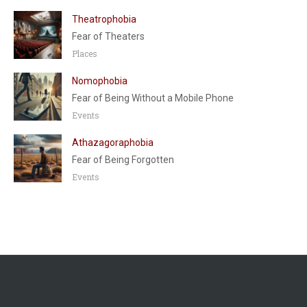
Theatrophobia
Fear of Theaters
Places
Nomophobia
Fear of Being Without a Mobile Phone
Events
Athazagoraphobia
Fear of Being Forgotten
Events