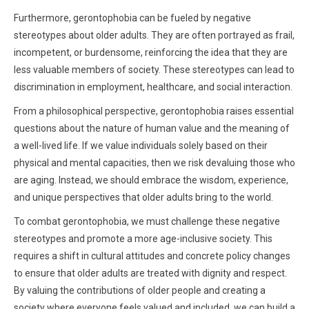
Furthermore, gerontophobia can be fueled by negative
stereotypes about older adults. They are often portrayed as frail,
incompetent, or burdensome, reinforcing the idea that they are
less valuable members of society. These stereotypes can lead to
discrimination in employment, healthcare, and social interaction.
From a philosophical perspective, gerontophobia raises essential
questions about the nature of human value and the meaning of
a well-lived life. If we value individuals solely based on their
physical and mental capacities, then we risk devaluing those who
are aging. Instead, we should embrace the wisdom, experience,
and unique perspectives that older adults bring to the world.
To combat gerontophobia, we must challenge these negative
stereotypes and promote a more age-inclusive society. This
requires a shift in cultural attitudes and concrete policy changes
to ensure that older adults are treated with dignity and respect.
By valuing the contributions of older people and creating a
society where everyone feels valued and included, we can build a