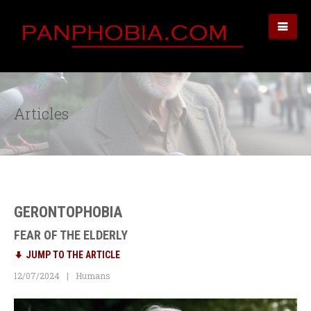
Articles
GERONTOPHOBIA
FEAR OF THE ELDERLY
JUMP TO THE ARTICLE
12/07/2024
Humans