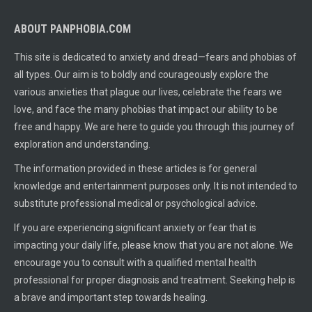
ABOUT PANPHOBIA.COM
This site is dedicated to anxiety and dread—fears and phobias of
all types. Our aim is to boldly and courageously explore the
various anxieties that plague our lives, celebrate the fears we
love, and face the many phobias that impact our ability to be
free and happy. We are here to guide you through this journey of
exploration and understanding.
The information provided in these articles is for general
knowledge and entertainment purposes only. It is not intended to
substitute professional medical or psychological advice.
If you are experiencing significant anxiety or fear that is
impacting your daily life, please know that you are not alone. We
encourage you to consult with a qualified mental health
professional for proper diagnosis and treatment. Seeking help is
a brave and important step towards healing.