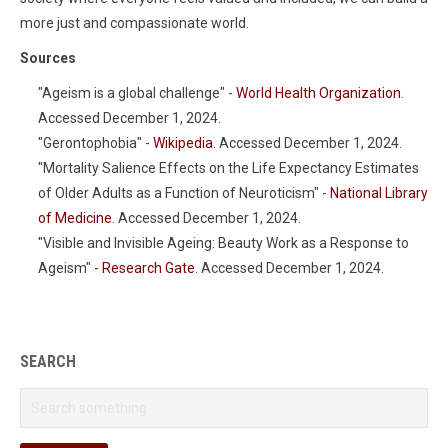
more just and compassionate world.
Sources
"Ageism is a global challenge" -
World Health Organization
.
Accessed December 1, 2024.
"Gerontophobia" -
Wikipedia
. Accessed December 1, 2024.
"Mortality Salience Effects on the Life Expectancy Estimates
of Older Adults as a Function of Neuroticism" -
National Library
of Medicine
. Accessed December 1, 2024.
"Visible and Invisible Ageing: Beauty Work as a Response to
Ageism" -
Research Gate
. Accessed December 1, 2024.
SEARCH