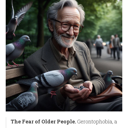
The Fear of Older People.
Gerontophobia, a